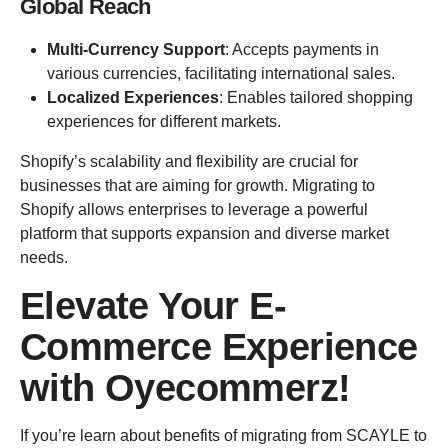
Global Reach
Multi-Currency Support
: Accepts payments in
various currencies, facilitating international sales.
Localized Experiences
: Enables tailored shopping
experiences for different markets.
Shopify’s scalability and flexibility are crucial for
businesses that are aiming for growth. Migrating to
Shopify allows enterprises to leverage a powerful
platform that supports expansion and diverse market
needs.
Elevate Your E-
Commerce Experience
with Oyecommerz!
If you’re learn about benefits of migrating from SCAYLE to