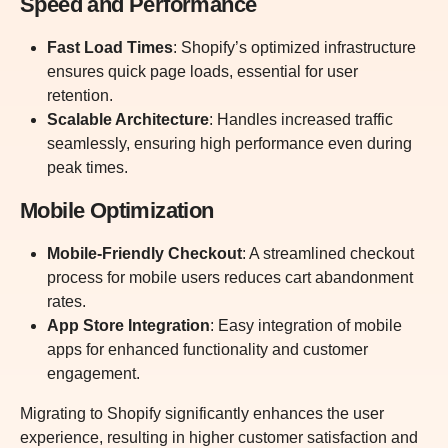
Speed and Performance
Fast Load Times
: Shopify’s optimized infrastructure
ensures quick page loads, essential for user
retention.
Scalable Architecture
: Handles increased traffic
seamlessly, ensuring high performance even during
peak times.
Mobile Optimization
Mobile-Friendly Checkout
: A streamlined checkout
process for mobile users reduces cart abandonment
rates.
App Store Integration
: Easy integration of mobile
apps for enhanced functionality and customer
engagement.
Migrating to Shopify significantly enhances the user
experience, resulting in higher customer satisfaction and