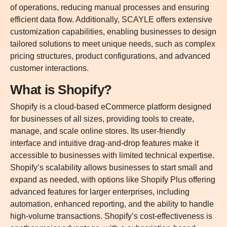
of operations, reducing manual processes and ensuring
efficient data flow. Additionally, SCAYLE offers extensive
customization capabilities, enabling businesses to design
tailored solutions to meet unique needs, such as complex
pricing structures, product configurations, and advanced
customer interactions.
What is Shopify?
Shopify is a cloud-based eCommerce platform designed
for businesses of all sizes, providing tools to create,
manage, and scale online stores. Its user-friendly
interface and intuitive drag-and-drop features make it
accessible to businesses with limited technical expertise.
Shopify’s scalability allows businesses to start small and
expand as needed, with options like Shopify Plus offering
advanced features for larger enterprises, including
automation, enhanced reporting, and the ability to handle
high-volume transactions. Shopify’s cost-effectiveness is