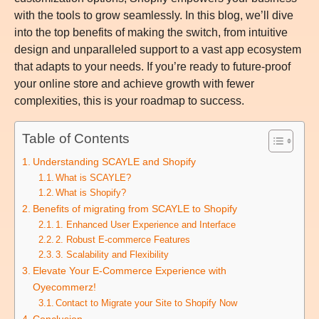
with the tools to grow seamlessly. In this blog, we’ll dive
into the top benefits of making the switch, from intuitive
design and unparalleled support to a vast app ecosystem
that adapts to your needs. If you’re ready to future-proof
your online store and achieve growth with fewer
complexities, this is your roadmap to success.
Table of Contents
Understanding SCAYLE and Shopify
What is SCAYLE?
What is Shopify?
Benefits of migrating from SCAYLE to Shopify
1. Enhanced User Experience and Interface
2. Robust E-commerce Features
3. Scalability and Flexibility
Elevate Your E-Commerce Experience with
Oyecommerz!
Contact to Migrate your Site to Shopify Now
Conclusion