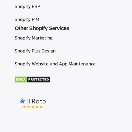
Shopify ERP
Shopify PIM
Other Shopify Services
Shopify Marketing
Shopify Plus Design
Shopify Website and App Maintenance