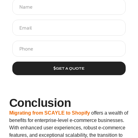
GET A QUOTE
Conclusion
Migrating from SCAYLE to Shopify
offers a wealth of
benefits for enterprise-level e-commerce businesses.
With enhanced user experiences, robust e-commerce
features, and exceptional scalability, the transition to