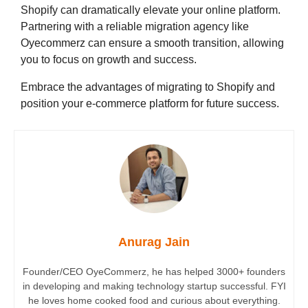
Shopify can dramatically elevate your online platform.
Partnering with a reliable migration agency like
Oyecommerz can ensure a smooth transition, allowing
you to focus on growth and success.
Embrace the advantages of migrating to Shopify and
position your e-commerce platform for future success.
Anurag Jain
Founder/CEO OyeCommerz, he has helped 3000+ founders
in developing and making technology startup successful. FYI
he loves home cooked food and curious about everything.