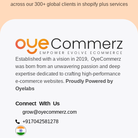
across our 300+ global clients in shopify plus services
Established with a vision in 2019, OyeCommerz
was born from an unwavering passion and deep
expertise dedicated to crafting high-performance
e-commerce websites.
Proudly Powered by
Oyelabs
Connect With Us
grow@oyecommerz.com
+917042581278