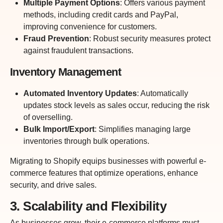
Multiple Payment Options
: Offers various payment
methods, including credit cards and PayPal,
improving convenience for customers.
Fraud Prevention
: Robust security measures protect
against fraudulent transactions.
Inventory Management
Automated Inventory Updates
: Automatically
updates stock levels as sales occur, reducing the risk
of overselling.
Bulk Import/Export
: Simplifies managing large
inventories through bulk operations.
Migrating to Shopify equips businesses with powerful e-
commerce features that optimize operations, enhance
security, and drive sales.
3. Scalability and Flexibility
As businesses grow, their e-commerce platforms must