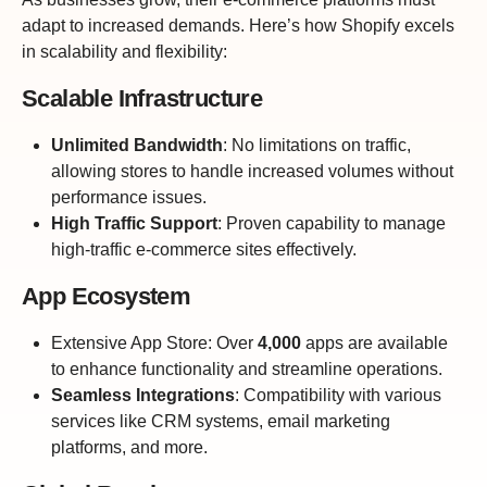
adapt to increased demands. Here’s how Shopify excels
in scalability and flexibility:
Scalable Infrastructure
Unlimited Bandwidth
: No limitations on traffic,
allowing stores to handle increased volumes without
performance issues.
High Traffic Support
: Proven capability to manage
high-traffic e-commerce sites effectively.
App Ecosystem
Extensive App Store
: Over
4,000
apps
are available
to enhance functionality and streamline operations.
Seamless Integrations
: Compatibility with various
services like CRM systems, email marketing
platforms, and more.