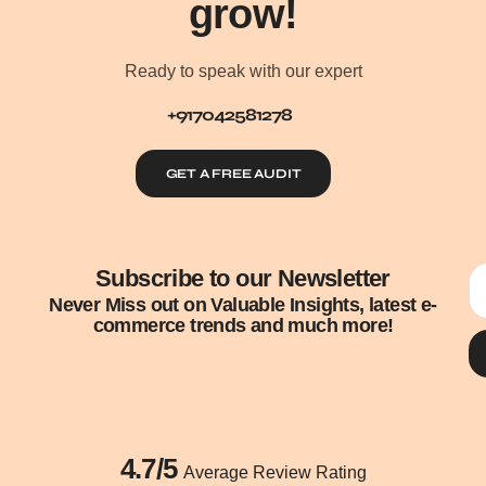
grow!
Ready to speak with our expert
+917042581278
GET A FREE AUDIT
Subscribe to our Newsletter
Never Miss out on Valuable Insights, latest e-
commerce trends and much more!
4.7/5
Average Review Rating