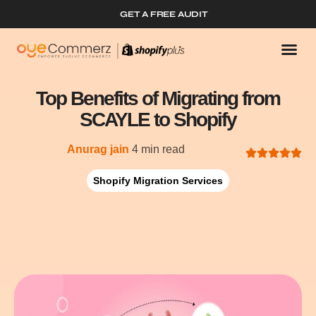
GET A FREE AUDIT
Top Benefits of Migrating from
SCAYLE to Shopify
Anurag jain
4 min read
Shopify Migration Services