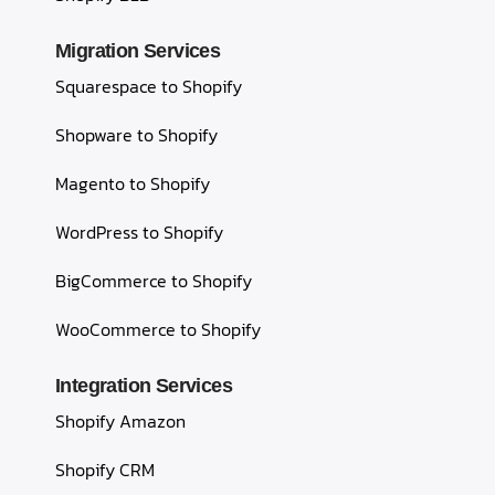
Migration Services
Squarespace to Shopify
Shopware to Shopify
Magento to Shopify
WordPress to Shopify
BigCommerce to Shopify
WooCommerce to Shopify
Integration Services
Shopify Amazon
Shopify CRM