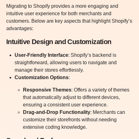
Migrating to Shopify provides a more engaging and
intuitive user experience for both merchants and
customers. Below are key aspects that highlight Shopify’s
advantages:
Intuitive Design and Customization
User-Friendly Interface
: Shopify’s backend is
straightforward, allowing users to navigate and
manage their stores effortlessly.
Customization Options
:
Responsive Themes
: Offers a variety of themes
that automatically adjust to different devices,
ensuring a consistent user experience.
Drag-and-Drop Functionality
: Merchants can
customize their storefronts without needing
extensive coding knowledge.