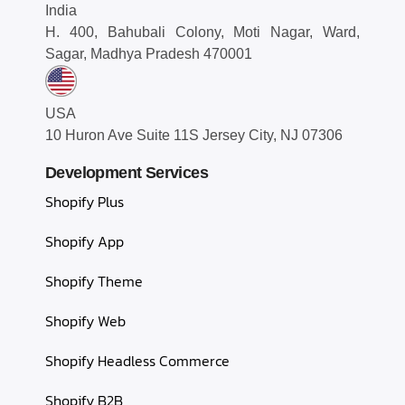
India
H. 400, Bahubali Colony, Moti Nagar, Ward,
Sagar, Madhya Pradesh 470001
USA
10 Huron Ave Suite 11S Jersey City, NJ 07306
Development Services
Shopify Plus
Shopify App
Shopify Theme
Shopify Web
Shopify Headless Commerce
Shopify B2B