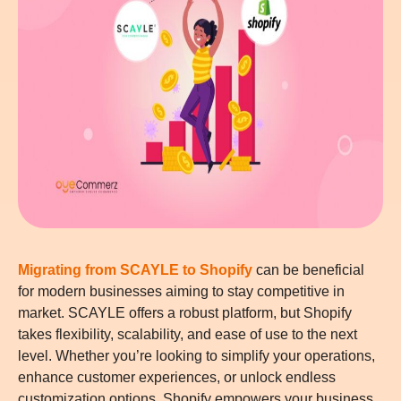
Migrating from SCAYLE to Shopify
can be beneficial
for modern businesses aiming to stay competitive in
market. SCAYLE offers a robust platform, but Shopify
takes flexibility, scalability, and ease of use to the next
level. Whether you’re looking to simplify your operations,
enhance customer experiences, or unlock endless
customization options, Shopify empowers your business