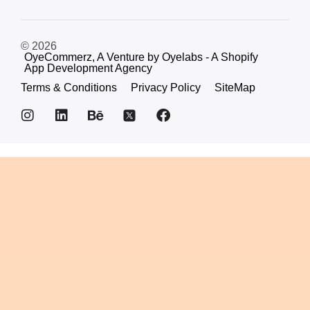
© 2026
OyeCommerz, A Venture by Oyelabs - A Shopify
App Development Agency
Terms & Conditions
Privacy Policy
SiteMap