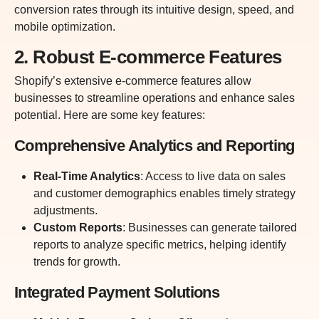
conversion rates through its intuitive design, speed, and
mobile optimization.
2. Robust E-commerce Features
Shopify’s extensive e-commerce features allow
businesses to streamline operations and enhance sales
potential. Here are some key features:
Comprehensive Analytics and Reporting
Real-Time Analytics
: Access to live data on sales
and customer demographics enables timely strategy
adjustments.
Custom Reports
: Businesses can generate tailored
reports to analyze specific metrics, helping identify
trends for growth.
Integrated Payment Solutions