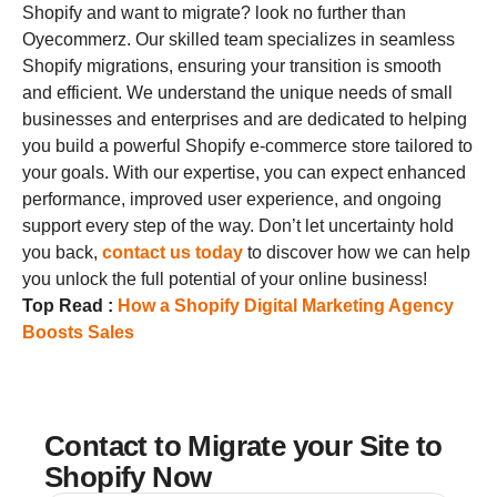
Shopify
and want to migrate? look no further than
Oyecommerz. Our skilled team specializes in seamless
Shopify migrations, ensuring your transition is smooth
and efficient. We understand the unique needs of small
businesses and enterprises and are dedicated to helping
you build a powerful Shopify e-commerce store tailored to
your goals.
With our expertise, you can expect enhanced
performance, improved user experience, and ongoing
support every step of the way. Don’t let uncertainty hold
you back,
contact us today
to discover how we can help
you unlock the full potential of your online business!
Top Read :
How a Shopify Digital Marketing Agency
Boosts Sale
s
Contact to Migrate your Site to
Shopify Now