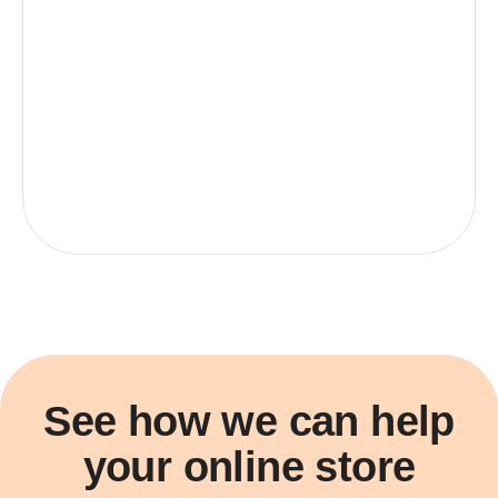
See how we can help
your online store