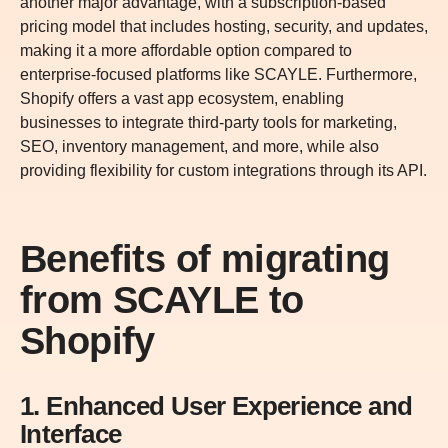
another major advantage, with a subscription-based
pricing model that includes hosting, security, and updates,
making it a more affordable option compared to
enterprise-focused platforms like SCAYLE. Furthermore,
Shopify offers a vast app ecosystem, enabling
businesses to integrate third-party tools for marketing,
SEO, inventory management, and more, while also
providing flexibility for custom integrations through its API.
Benefits of migrating
from SCAYLE to
Shopify
1. Enhanced User Experience and
Interface