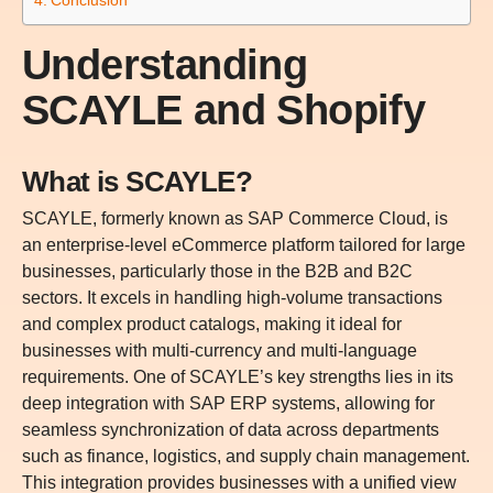
Understanding
SCAYLE and Shopify
What is SCAYLE?
SCAYLE, formerly known as SAP Commerce Cloud, is
an enterprise-level eCommerce platform tailored for large
businesses, particularly those in the B2B and B2C
sectors. It excels in handling high-volume transactions
and complex product catalogs, making it ideal for
businesses with multi-currency and multi-language
requirements. One of SCAYLE’s key strengths lies in its
deep integration with SAP ERP systems, allowing for
seamless synchronization of data across departments
such as finance, logistics, and supply chain management.
This integration provides businesses with a unified view