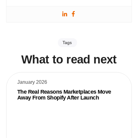
Tags
What to read next
January 2026
The Real Reasons Marketplaces Move
Away From Shopify After Launch