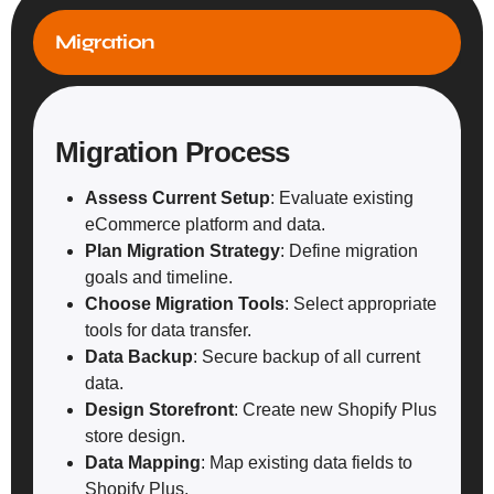
Migration
Migration Process
Assess Current Setup
: Evaluate existing
eCommerce platform and data.
Plan Migration Strategy
: Define migration
goals and timeline.
Choose Migration Tools
: Select appropriate
tools for data transfer.
Data Backup
: Secure backup of all current
data.
Design Storefront
: Create new Shopify Plus
store design.
Data Mapping
: Map existing data fields to
Shopify Plus.