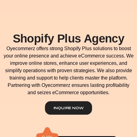
Shopify Plus Agency
Oyecommerz offers strong Shopify Plus solutions to boost
your online presence and achieve eCommerce success. We
improve online stores, enhance user experiences, and
simplify operations with proven strategies. We also provide
training and support to help clients master the platform.
Partnering with Oyecommerz ensures lasting profitability
and seizes eCommerce opportunities.
INQUIRE NOW