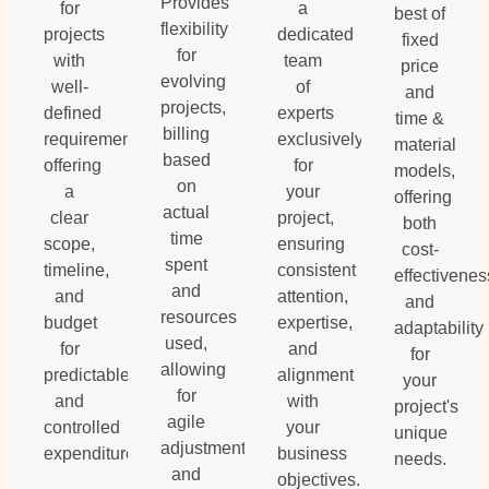
Provides
for
a
best of
flexibility
projects
dedicated
fixed
for
with
team
price
evolving
well-
of
and
projects,
defined
experts
time &
billing
requirements,
exclusively
material
based
offering
for
models,
on
a
your
offering
actual
clear
project,
both
time
scope,
ensuring
cost-
spent
timeline,
consistent
effectivenes
and
and
attention,
and
resources
budget
expertise,
adaptability
used,
for
and
for
allowing
predictable
alignment
your
for
and
with
project's
agile
controlled
your
unique
adjustments
expenditures.
business
needs.
and
objectives.