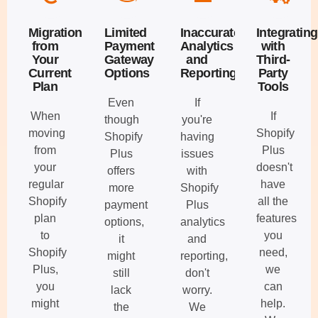
Migration
Limited
Inaccurate
Integrating
from
Payment
Analytics
with
Your
Gateway
and
Third-
Current
Options
Reporting
Party
Plan
Tools
Even
If
When
If
though
you're
moving
Shopify
Shopify
having
from
Plus
Plus
issues
your
doesn't
offers
with
regular
have
more
Shopify
Shopify
all the
payment
Plus
plan
features
options,
analytics
to
you
it
and
Shopify
need,
might
reporting,
Plus,
we
still
don't
you
can
lack
worry.
might
help.
the
We