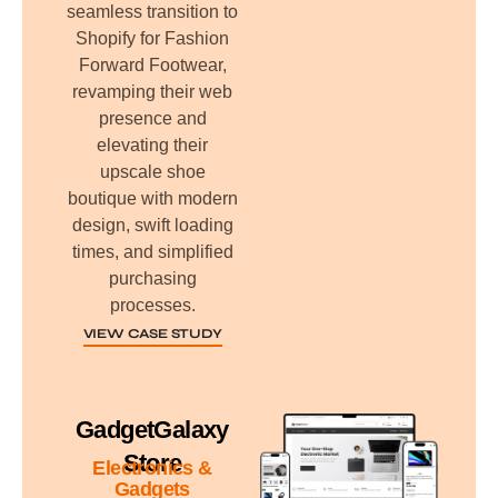
seamless transition to
Shopify for Fashion
Forward Footwear,
revamping their web
presence and
elevating their
upscale shoe
boutique with modern
design, swift loading
times, and simplified
purchasing
processes.
VIEW CASE STUDY
GadgetGalaxy
Store
Electronics &
Gadgets