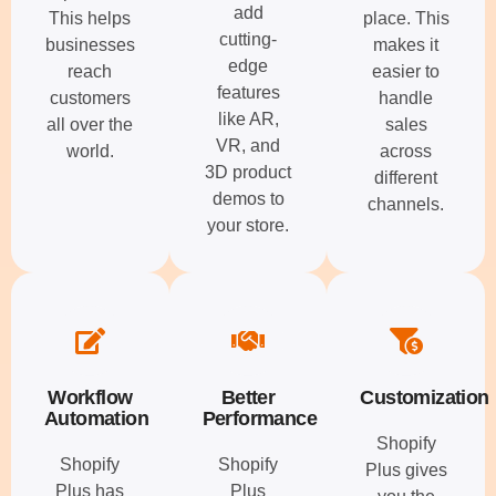
add
This helps
place. This
cutting-
businesses
makes it
edge
reach
easier to
features
customers
handle
like AR,
all over the
sales
VR, and
world.
across
3D product
different
demos to
channels.
your store.
Workflow
Better
Customization
Automation
Performance
Shopify
Shopify
Shopify
Plus gives
Plus has
Plus