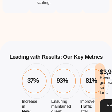
scaling.
Leading with Results: Our Key Metrics
$3,9
Reven
37%
93%
81%
genera
so
far…
Increase
Ensuring
Improved
CO
in
maintained
Traffic
New
client
after