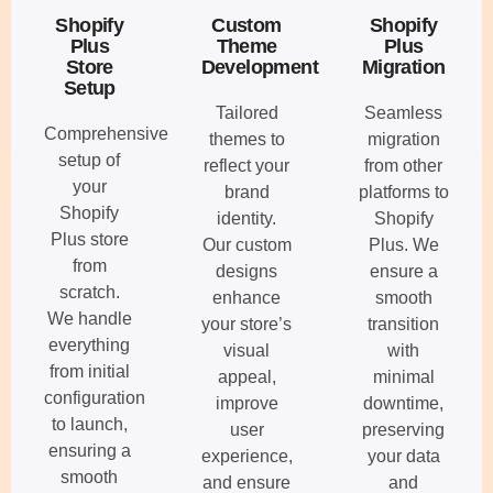
Shopify
Custom
Shopify
Plus
Theme
Plus
Store
Development
Migration
Setup
Tailored
Seamless
Comprehensive
themes to
migration
setup of
reflect your
from other
your
brand
platforms to
Shopify
identity.
Shopify
Plus store
Our custom
Plus. We
from
designs
ensure a
scratch.
enhance
smooth
We handle
your store’s
transition
everything
visual
with
from initial
appeal,
minimal
configuration
improve
downtime,
to launch,
user
preserving
ensuring a
experience,
your data
smooth
and ensure
and