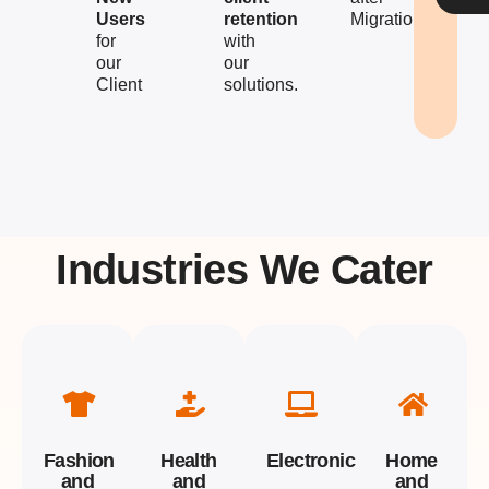
Users
retention
Migration
for
with
our
our
Client
solutions.
Industries We Cater
Fashion
Health
Electronics
Home
and
and
and