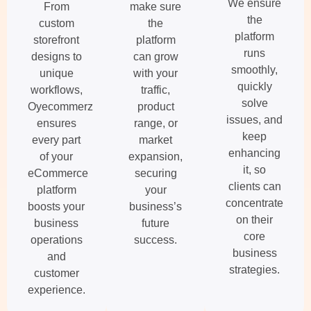
We ensure
From
make sure
the
custom
the
platform
storefront
platform
runs
designs to
can grow
smoothly,
unique
with your
quickly
workflows,
traffic,
solve
Oyecommerz
product
issues, and
ensures
range, or
keep
every part
market
enhancing
of your
expansion,
it, so
eCommerce
securing
clients can
platform
your
concentrate
boosts your
business’s
on their
business
future
core
operations
success.
business
and
strategies.
customer
experience.