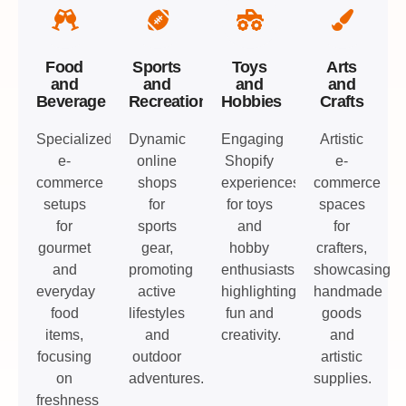
Food
Sports
Toys
Arts
and
and
and
and
Beverage
Recreation
Hobbies
Crafts
Specialized
Dynamic
Engaging
Artistic
e-
online
Shopify
e-
commerce
shops
experiences
commerce
setups
for
for toys
spaces
for
sports
and
for
gourmet
gear,
hobby
crafters,
and
promoting
enthusiasts,
showcasing
everyday
active
highlighting
handmade
food
lifestyles
fun and
goods
items,
and
creativity.
and
focusing
outdoor
artistic
on
adventures.
supplies.
freshness