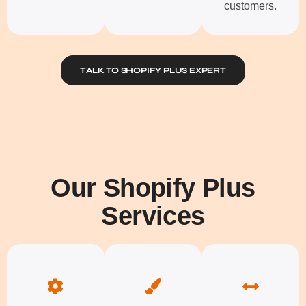
customers.
TALK TO SHOPIFY PLUS EXPERT
Our Shopify Plus
Services