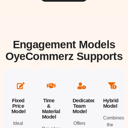
Engagement Models
OyeCommerz Supports
Fixed
Time
Dedicated
Hybrid
Price
&
Team
Model
Model
Material
Model
Model
Combines
Ideal
Offers
the