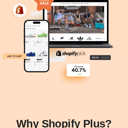
Why Shopify Plus?