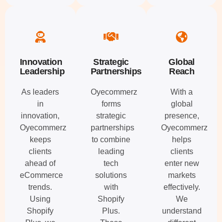
Innovation
Strategic
Global
Leadership
Partnerships
Reach
As leaders
Oyecommerz
With a
in
forms
global
innovation,
strategic
presence,
Oyecommerz
partnerships
Oyecommerz
keeps
to combine
helps
clients
leading
clients
ahead of
tech
enter new
eCommerce
solutions
markets
trends.
with
effectively.
Using
Shopify
We
Shopify
Plus.
understand