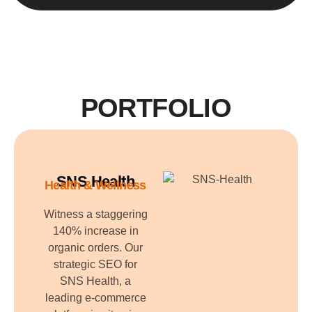
PORTFOLIO
SNS Health
Health & Wellness
Witness a staggering
140% increase in
organic orders. Our
strategic SEO for
SNS Health, a
leading e-commerce