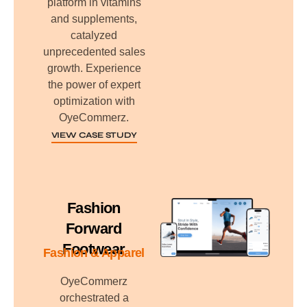
platform in vitamins
and supplements,
catalyzed
unprecedented sales
growth. Experience
the power of expert
optimization with
OyeCommerz.
VIEW CASE STUDY
Fashion
Forward
Footwear
Fashion & Apparel
OyeCommerz
orchestrated a