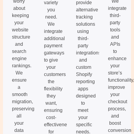
worry
We
variety
provide
about
integrate
you
alternative
keeping
third-
need.
tracking
your
party
We
solutions
website
tools
integrate
using
structure
and
additional
third-
and
APIs
payment
party
search
to
gateways
integrations
engine
enhance
to give
and
rankings.
your
your
custom
We
store’s
customers
Shopify
ensure
functionality
the
reporting
a
improve
flexibility
apps
smooth
your
they
designed
migration,
checkout
want,
to
preserving
process,
ensuring
meet
all
and
cost-
your
your
boost
effectiveness
specific
data
conversion
for
needs.