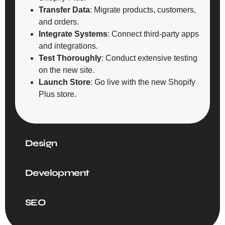
Transfer Data
: Migrate products, customers,
and orders.
Integrate Systems
: Connect third-party apps
and integrations.
Test Thoroughly
: Conduct extensive testing
on the new site.
Launch Store
: Go live with the new Shopify
Plus store.
Design
Development
SEO