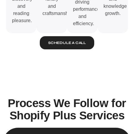
driving
and
and
knowledge
performance
reading
craftsmanship.
growth.
and
pleasure.
efficiency.
SCHEDULE A CALL
Process We Follow for
Shopify Plus Services