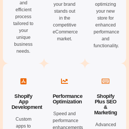
and
your brand
optimizing
efficient
stands out
your new
process
in the
store for
tailored to
competitive
enhanced
your
eCommerce
performance
unique
market.
and
business
functionality.
needs.
Shopify
Performance
Shopify
App
Optimization
Plus SEO
Development
&
Marketing
Speed and
Custom
performance
Advanced
apps to
enhancements