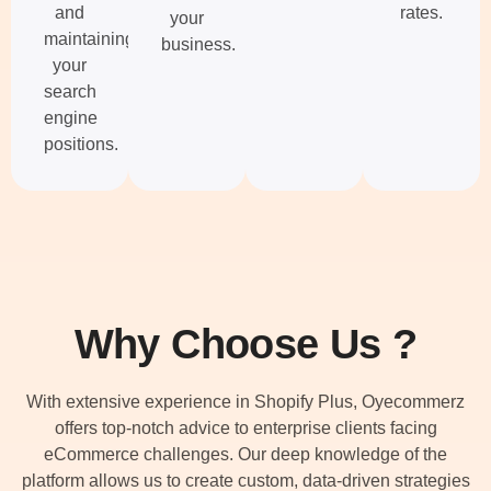
and
rates.
your
maintaining
business.
your
search
engine
positions.
Why Choose Us ?
With extensive experience in Shopify Plus, Oyecommerz
offers top-notch advice to enterprise clients facing
eCommerce challenges. Our deep knowledge of the
platform allows us to create custom, data-driven strategies