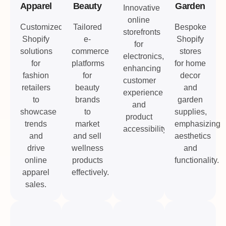
Apparel
Beauty
Garden
Innovative
online
Customized
Tailored
Bespoke
storefronts
Shopify
e-
Shopify
for
solutions
commerce
stores
electronics,
for
platforms
for home
enhancing
fashion
for
decor
customer
retailers
beauty
and
experience
to
brands
garden
and
showcase
to
supplies,
product
trends
market
emphasizing
accessibility.
and
and sell
aesthetics
drive
wellness
and
online
products
functionality.
apparel
effectively.
sales.