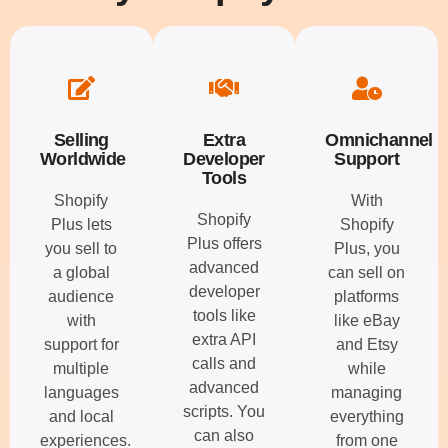
Selling
Extra
Omnichannel
Worldwide
Developer
Support
Tools
Shopify
With
Shopify
Plus lets
Shopify
Plus offers
you sell to
Plus, you
advanced
a global
can sell on
developer
audience
platforms
tools like
with
like eBay
extra API
support for
and Etsy
calls and
multiple
while
advanced
languages
managing
scripts. You
and local
everything
can also
experiences.
from one