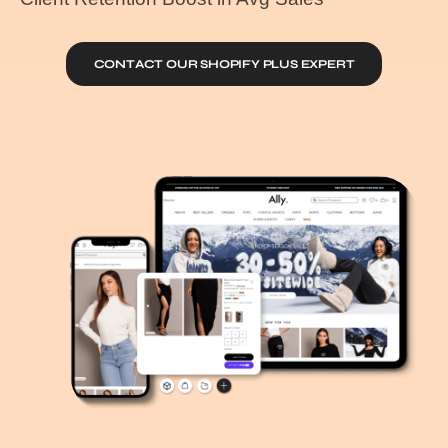
CONTACT OUR SHOPIFY PLUS EXPERT