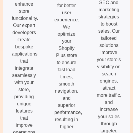
SEO and
enhance
for better
marketing
store
user
strategies
functionality.
experience.
to boost
Our expert
We
sales. Our
developers
optimize
tailored
create
your
solutions
bespoke
Shopify
improve
applications
Plus store
your store's
that
to ensure
visibility on
integrate
fast load
search
seamlessly
times,
engines,
with your
smooth
attract
store,
navigation,
more traffic,
providing
and
and
unique
superior
increase
features
performance,
your sales
that
resulting in
through
improve
higher
targeted
operations