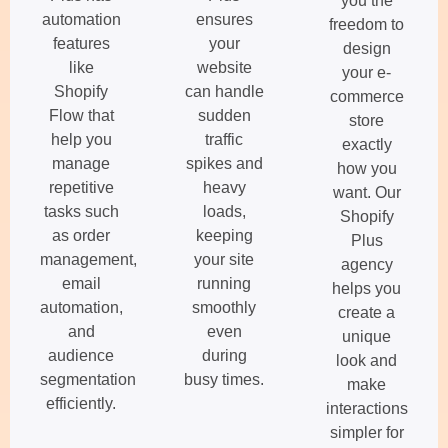
you the
automation
ensures
freedom to
features
your
design
like
website
your e-
Shopify
can handle
commerce
Flow that
sudden
store
help you
traffic
exactly
manage
spikes and
how you
repetitive
heavy
want. Our
tasks such
loads,
Shopify
as order
keeping
Plus
management,
your site
agency
email
running
helps you
automation,
smoothly
create a
and
even
unique
audience
during
look and
segmentation
busy times.
make
efficiently.
interactions
simpler for