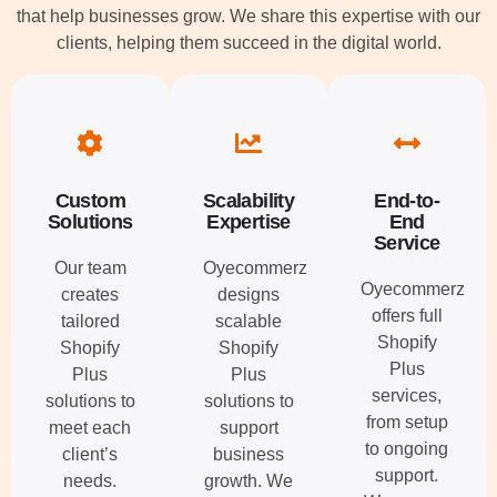
that help businesses grow. We share this expertise with our
clients, helping them succeed in the digital world.
Custom
Scalability
End-to-
Solutions
Expertise
End
Service
Our team
Oyecommerz
Oyecommerz
creates
designs
offers full
tailored
scalable
Shopify
Shopify
Shopify
Plus
Plus
Plus
services,
solutions to
solutions to
from setup
meet each
support
to ongoing
client’s
business
support.
needs.
growth. We