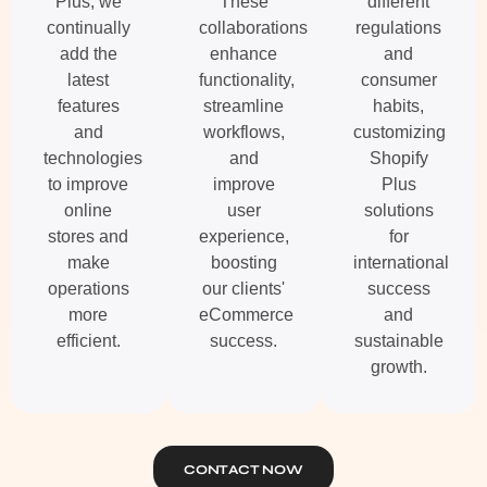
Plus, we
These
different
continually
collaborations
regulations
add the
enhance
and
latest
functionality,
consumer
features
streamline
habits,
and
workflows,
customizing
technologies
and
Shopify
to improve
improve
Plus
online
user
solutions
stores and
experience,
for
make
boosting
international
operations
our clients'
success
more
eCommerce
and
efficient.
success.
sustainable
growth.
CONTACT NOW