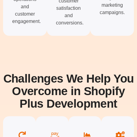
customer
marketing
and
satisfaction
campaigns.
customer
and
engagement.
conversions.
Challenges We Help You
Overcome in Shopify
Plus Development