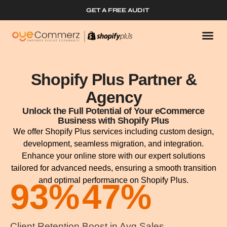
GET A FREE AUDIT
Shopify Plus Partner &
Agency
Unlock the Full Potential of Your eCommerce
Business with Shopify Plus
We offer Shopify Plus services including custom design,
development, seamless migration, and integration.
Enhance your online store with our expert solutions
tailored for advanced needs, ensuring a smooth transition
and optimal performance on Shopify Plus.
93
%
47
%
Client Retention
Boost in Avg Sales