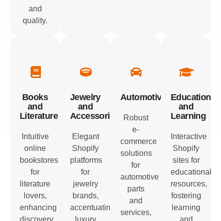
and
quality.
Books
Jewelry
Automotive
Education
and
and
and
Literature
Accessories
Learning
Robust
e-
Intuitive
Elegant
Interactive
commerce
online
Shopify
Shopify
solutions
bookstores
platforms
sites for
for
for
for
educational
automotive
literature
jewelry
resources,
parts
lovers,
brands,
fostering
and
enhancing
accentuating
learning
services,
discovery
luxury
and