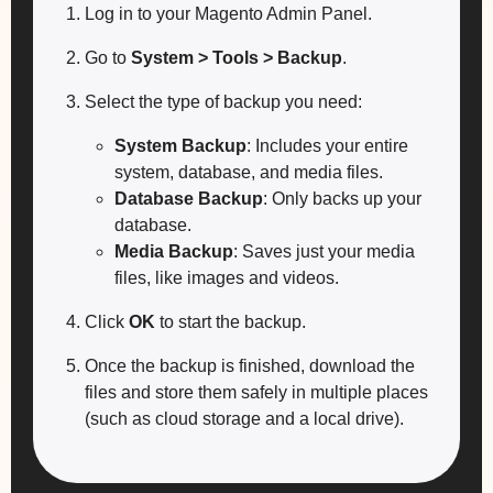
Log in to your Magento Admin Panel.
Go to
System > Tools > Backup
.
Select the type of backup you need:
System Backup
: Includes your entire
system, database, and media files.
Database Backup
: Only backs up your
database.
Media Backup
: Saves just your media
files, like images and videos.
Click
OK
to start the backup.
Once the backup is finished, download the
files and store them safely in multiple places
(such as cloud storage and a local drive).