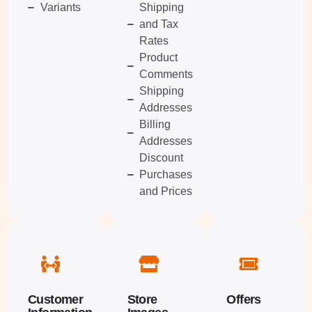
Variants
Shipping
and Tax
Rates
Product
Comments
Shipping
Addresses
Billing
Addresses
Discount
Purchases
and Prices
Customer
Store
Offers