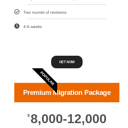
Two rounds of revisions.
4-6 weeks
GET NOW
POPULAR
Premium Migration Package
8,000-12,000
$