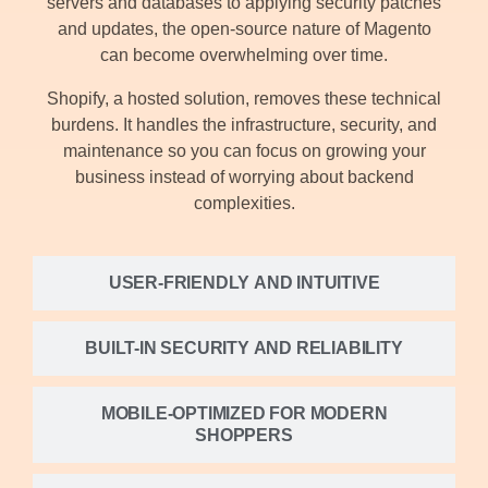
servers and databases to applying security patches
and updates, the open-source nature of Magento
can become overwhelming over time.
Shopify, a hosted solution, removes these technical
burdens. It handles the infrastructure, security, and
maintenance so you can focus on growing your
business instead of worrying about backend
complexities.
USER-FRIENDLY AND INTUITIVE
BUILT-IN SECURITY AND RELIABILITY
MOBILE-OPTIMIZED FOR MODERN
SHOPPERS