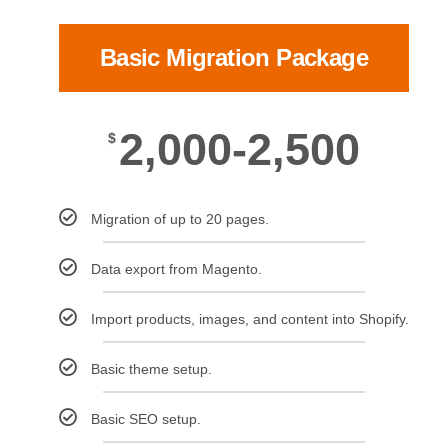
Basic Migration Package
2,000-2,500
$
Migration of up to 20 pages.
Data export from Magento.
Import products, images, and content into Shopify.
Basic theme setup.
Basic SEO setup.