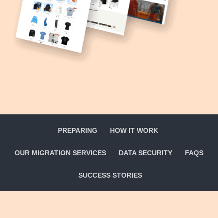
PREPARING
HOW IT WORK
OUR MIGRATION SERVICES
DATA SECURITY
FAQS
SUCCESS STORIES