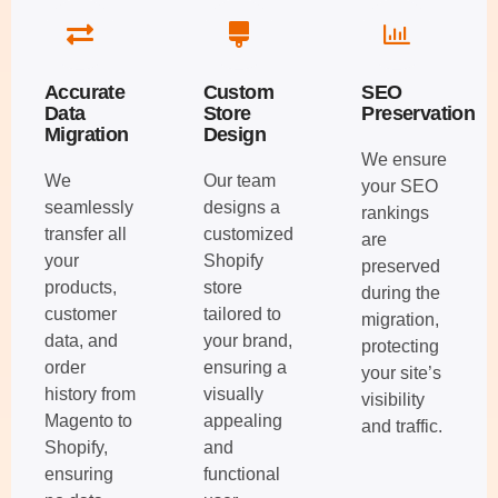
Accurate
Custom
SEO
Data
Store
Preservation
Migration
Design
We ensure
We
Our team
your SEO
seamlessly
designs a
rankings
transfer all
customized
are
your
Shopify
preserved
products,
store
during the
customer
tailored to
migration,
data, and
your brand,
protecting
order
ensuring a
your site’s
history from
visually
visibility
Magento to
appealing
and traffic.
Shopify,
and
ensuring
functional