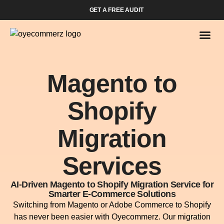
GET A FREE AUDIT
Magento to
Shopify
Migration
Services
AI-Driven Magento to Shopify Migration Service for
Smarter E-Commerce Solutions
Switching from Magento or Adobe Commerce to Shopify
has never been easier with Oyecommerz. Our migration