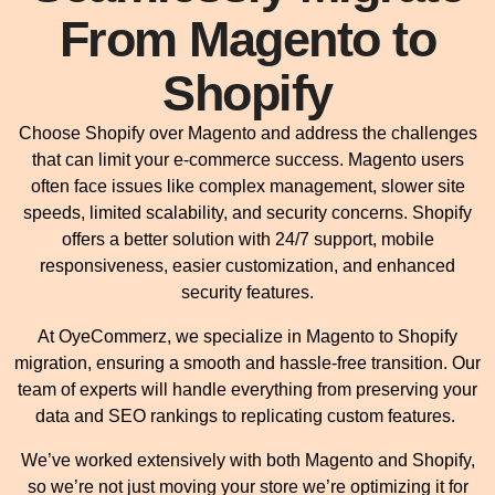
From Magento to
Shopify
Choose Shopify over Magento and address the challenges
that can limit your e-commerce success. Magento users
often face issues like complex management, slower site
speeds, limited scalability, and security concerns. Shopify
offers a better solution with 24/7 support, mobile
responsiveness, easier customization, and enhanced
security features.
At OyeCommerz, we specialize in Magento to Shopify
migration, ensuring a smooth and hassle-free transition. Our
team of experts will handle everything from preserving your
data and SEO rankings to replicating custom features.
We’ve worked extensively with both Magento and Shopify,
so we’re not just moving your store we’re optimizing it for