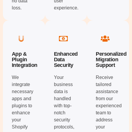
no data
user
loss.
experience.
App &
Enhanced
Personalized
Plugin
Data
Migration
Integration
Security
Support
We
Your
Receive
integrate
business
tailored
necessary
data is
assistance
apps and
handled
from our
plugins to
with top-
experienced
enhance
notch
team to
your
security
address
Shopify
protocols,
your