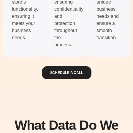
store’s
ensuring
unique
functionality,
confidentiality
business
ensuring it
and
needs and
meets your
protection
ensure a
business
throughout
smooth
needs.
the
transition.
process.
SCHEDULE A CALL
What Data Do We