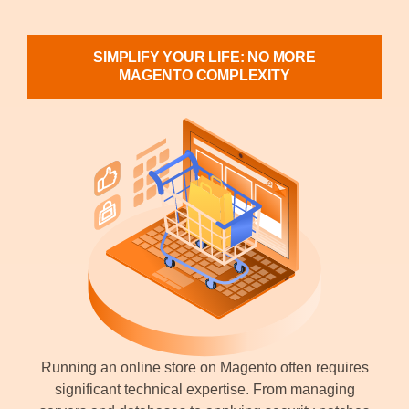
SIMPLIFY YOUR LIFE: NO MORE
MAGENTO COMPLEXITY
Running an online store on Magento often requires
significant technical expertise. From managing