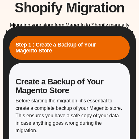
Shopify Migration
Migrating your store from Magento to Shopify manually
involves meticulous planning and execution to ensure that
no data is lost and your store continues to function smoothly
Step 1 : Create a Backup of Your
throughout the process. Here’s a comprehensive step-by-
Magento Store
step guide to help you carry out the migration without issues.
Create a Backup of Your
Magento Store
Before starting the migration, it’s essential to
create a complete backup of your Magento store.
This ensures you have a safe copy of your data
in case anything goes wrong during the
migration.