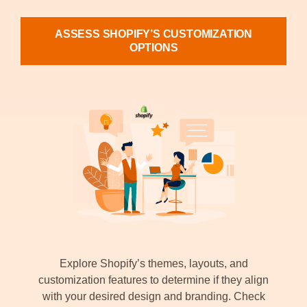
ASSESS SHOPIFY’S CUSTOMIZATION
OPTIONS
Explore Shopify’s themes, layouts, and
customization features to determine if they align
with your desired design and branding. Check