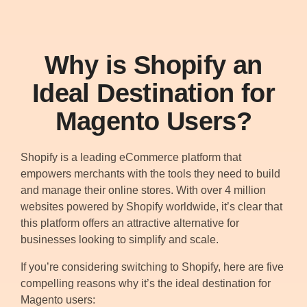
Why is Shopify an
Ideal Destination for
Magento Users?
Shopify is a leading eCommerce platform that
empowers merchants with the tools they need to build
and manage their online stores. With over 4 million
websites powered by Shopify worldwide, it’s clear that
this platform offers an attractive alternative for
businesses looking to simplify and scale.
If you’re considering switching to Shopify, here are five
compelling reasons why it’s the ideal destination for
Magento users: