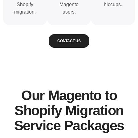
Shopify
Magento
hiccups.
migration.
users.
CONTACT US
Our Magento to
Shopify Migration
Service Packages