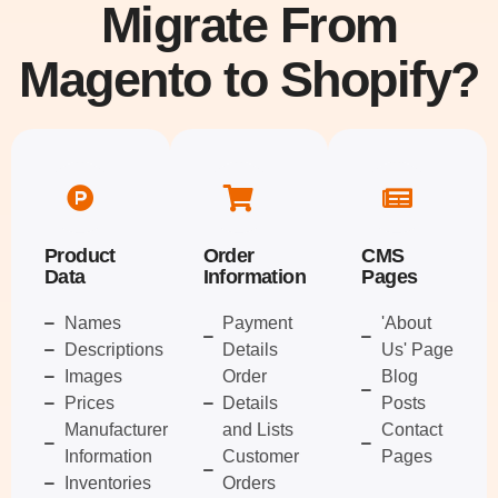
Migrate From
Magento to Shopify?
Product
Order
CMS
Data
Information
Pages
Names
Payment
'About
Descriptions
Details
Us' Page
Images
Order
Blog
Prices
Details
Posts
Manufacturer
and Lists
Contact
Information
Customer
Pages
Inventories
Orders