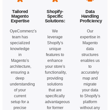
Tailored
Shopify-
Data
Magento
Specific
Handling
Expertise
Solutions:
Proficiency
OyeCommerz's
We
Our
team has
leverage
expertise in
specialized
Shopify's
Magento
knowledge
unique
data
in
features to
structures
Magento's
enhance
enables us
architecture,
your store's
to
ensuring a
functionality,
accurately
deep
providing
map and
understanding
solutions
migrate
of your
that are
your data
current
specifically
to Shopify's
setup for a
advantageous
platform
precise
for former
without any