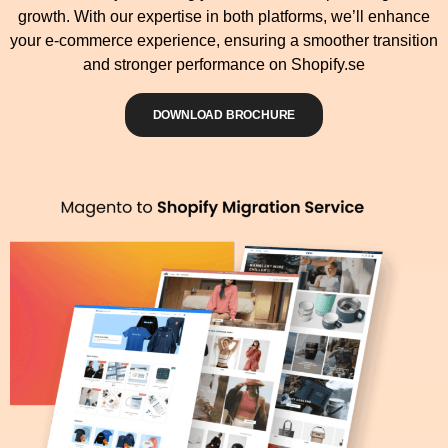
growth. With our expertise in both platforms, we’ll enhance
your e-commerce experience, ensuring a smoother transition
and stronger performance on Shopify.se
DOWNLOAD BROCHURE