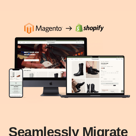
Seamlessly Migrate