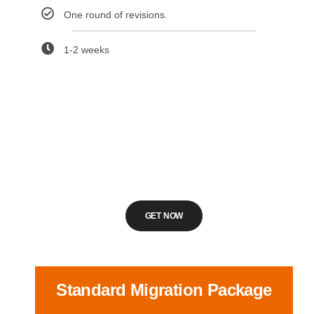
One round of revisions.
1-2 weeks
GET NOW
Standard Migration Package