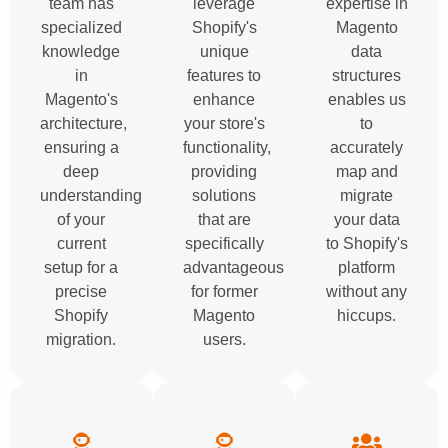
team has
leverage
expertise in
specialized
Shopify's
Magento
knowledge
unique
data
in
features to
structures
Magento's
enhance
enables us
architecture,
your store's
to
ensuring a
functionality,
accurately
deep
providing
map and
understanding
solutions
migrate
of your
that are
your data
current
specifically
to Shopify's
setup for a
advantageous
platform
precise
for former
without any
Shopify
Magento
hiccups.
migration.
users.