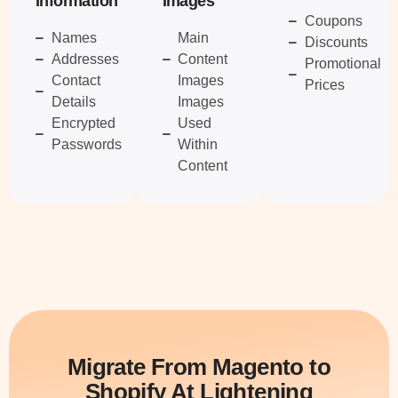
Information
Images
Coupons
Names
Main
Discounts
Addresses
Content
Promotional
Contact
Images
Prices
Details
Images
Encrypted
Used
Passwords
Within
Content
Migrate From Magento to
Shopify At Lightening