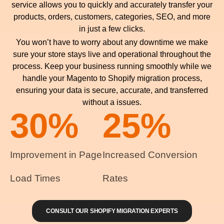
service allows you to quickly and accurately transfer your
products, orders, customers, categories, SEO, and more
in just a few clicks.
You won’t have to worry about any downtime we make
sure your store stays live and operational throughout the
process. Keep your business running smoothly while we
handle your Magento to Shopify migration process,
ensuring your data is secure, accurate, and transferred
without a issues.
30
%
25
%
Improvement in Page
Increased Conversion
Load Times
Rates
CONSULT OUR SHOPIFY MIGRATION EXPERTS