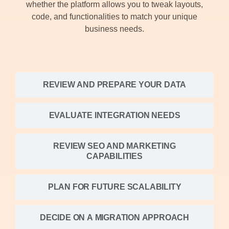
whether the platform allows you to tweak layouts,
code, and functionalities to match your unique
business needs.
REVIEW AND PREPARE YOUR DATA
EVALUATE INTEGRATION NEEDS
REVIEW SEO AND MARKETING
CAPABILITIES
PLAN FOR FUTURE SCALABILITY
DECIDE ON A MIGRATION APPROACH