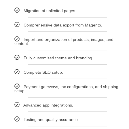
Migration of unlimited pages.
Comprehensive data export from Magento.
Import and organization of products, images, and
content.
Fully customized theme and branding.
Complete SEO setup.
Payment gateways, tax configurations, and shipping
setup.
Advanced app integrations.
Testing and quality assurance.