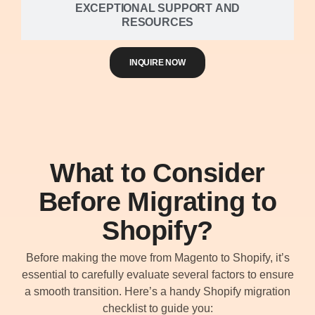
EXCEPTIONAL SUPPORT AND
RESOURCES
INQUIRE NOW
What to Consider
Before Migrating to
Shopify?
Before making the move from Magento to Shopify, it’s
essential to carefully evaluate several factors to ensure
a smooth transition. Here’s a handy Shopify migration
checklist to guide you: