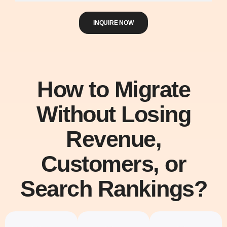
INQUIRE NOW
How to Migrate
Without Losing
Revenue,
Customers, or
Search Rankings?