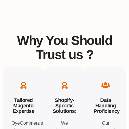
Why You Should
Trust us ?
Tailored
Shopify-
Data
Magento
Specific
Handling
Expertise
Solutions:
Proficiency
OyeCommerz's
We
Our