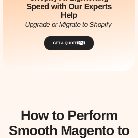
Speed with Our Experts
Help
Upgrade or Migrate to Shopify
GET A QUOTE
How to Perform
Smooth Magento to