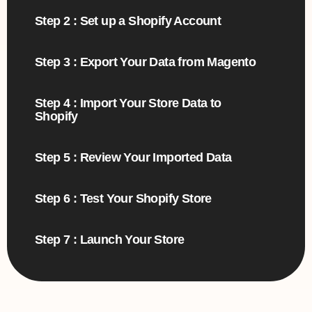
Step 2 : Set up a Shopify Account
Step 3 : Export Your Data from Magento
Step 4 : Import Your Store Data to
Shopify
Step 5 : Review Your Imported Data
Step 6 : Test Your Shopify Store
Step 7 : Launch Your Store