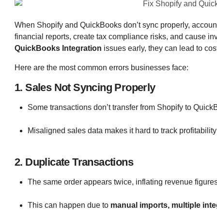
When Shopify and QuickBooks don’t sync properly, accountin
financial reports, create tax compliance risks, and cause 
QuickBooks Integration
issues early, they can lead to cos
Here are the most common errors businesses face:
1. Sales Not Syncing Properly
Some transactions don’t transfer from Shopify to Quick
Misaligned sales data makes it hard to track profitabilit
2. Duplicate Transactions
The same order appears twice, inflating revenue figures 
This can happen due to
manual imports, multiple inte