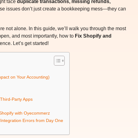
ght face
duplicate transactions, missing refunds,
ese issues don’t just create a bookkeeping mess—they can
’re not alone. In this guide, we’ll walk you through the most
en, and most importantly, how to
Fix Shopify and
nce. Let’s get started!
pact on Your Accounting)
 Third-Party Apps
o Shopify with Oyecommerz
ntegration Errors from Day One