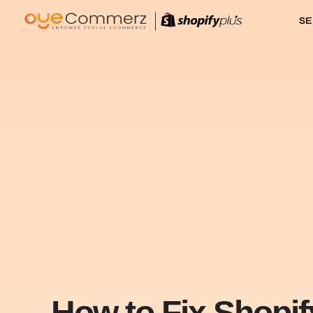
SE
How to Fix Shopi