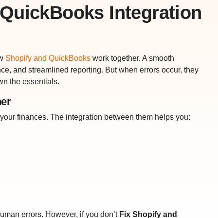
QuickBooks Integration
ow
Shopify and QuickBooks
work together. A smooth
nce, and streamlined reporting. But when errors occur, they
wn the essentials.
er
your finances. The integration between them helps you:
uman errors. However, if you don’t
Fix Shopify and