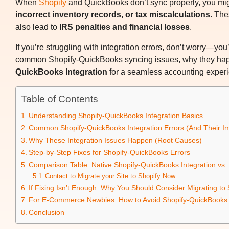
When
Shopify
and QuickBooks don’t sync properly, you mi
incorrect inventory records, or tax miscalculations
. Th
also lead to
IRS penalties and financial losses
.
If you’re struggling with integration errors, don’t worry—you
common Shopify-QuickBooks syncing issues, why they happ
QuickBooks Integration
for a seamless accounting experie
Table of Contents
Understanding Shopify-QuickBooks Integration Basics
Common Shopify-QuickBooks Integration Errors (And Their Im
Why These Integration Issues Happen (Root Causes)
Step-by-Step Fixes for Shopify-QuickBooks Errors
Comparison Table: Native Shopify-QuickBooks Integration vs.
Contact to Migrate your Site to Shopify Now
If Fixing Isn’t Enough: Why You Should Consider Migrating t
For E-Commerce Newbies: How to Avoid Shopify-QuickBooks I
Conclusion