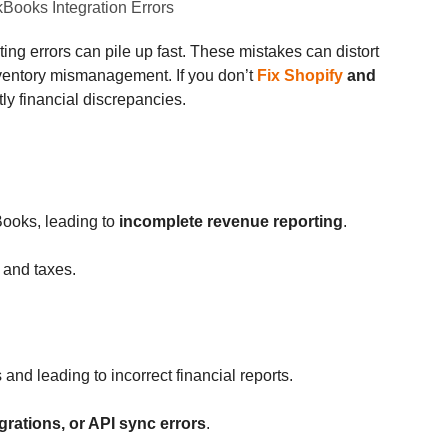
g errors can pile up fast. These mistakes can distort
inventory mismanagement. If you don’t
Fix Shopify
and
tly financial discrepancies.
Books, leading to
incomplete revenue reporting
.
y and taxes.
and leading to incorrect financial reports.
grations, or API sync errors
.