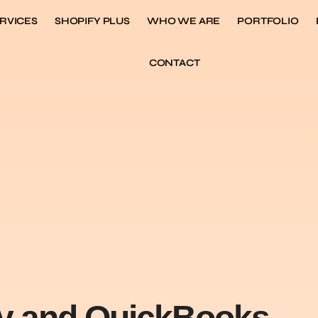
RVICES
SHOPIFY PLUS
WHO WE ARE
PORTFOLIO
CONTACT
fy and QuickBooks