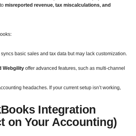
 to
misreported revenue, tax miscalculations, and
Books:
 syncs basic sales and tax data but may lack customization.
d Webgility
offer advanced features, such as multi-channel
accounting headaches. If your current setup isn’t working,
!
ooks Integration
ct on Your Accounting)