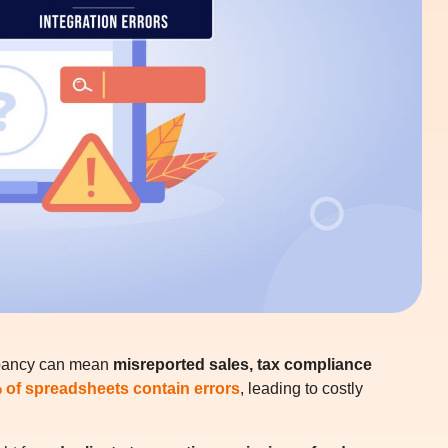
epancy can mean
misreported sales, tax compliance
 of spreadsheets contain errors
, leading to costly