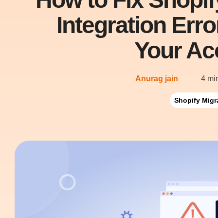
Integration Err
Your Ac
Anurag jain
4 mi
Shopify Migr