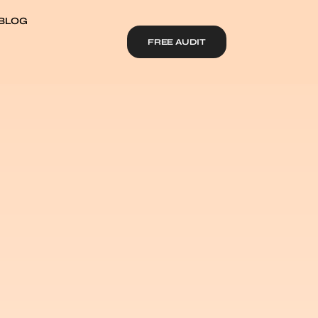
BLOG
FREE AUDIT