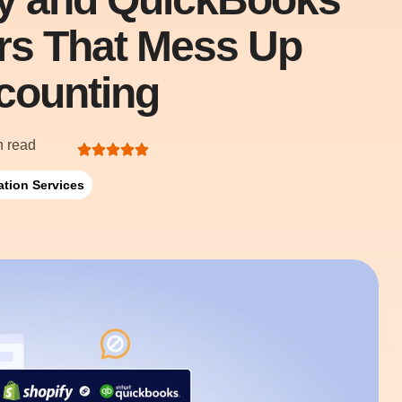
ors That Mess Up
counting
n read
ation Services