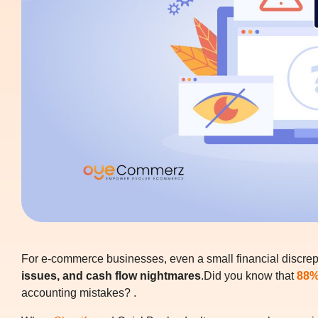
For e-commerce businesses, even a small financial discr
issues, and cash flow nightmares
.Did you know that
88%
accounting mistakes? .