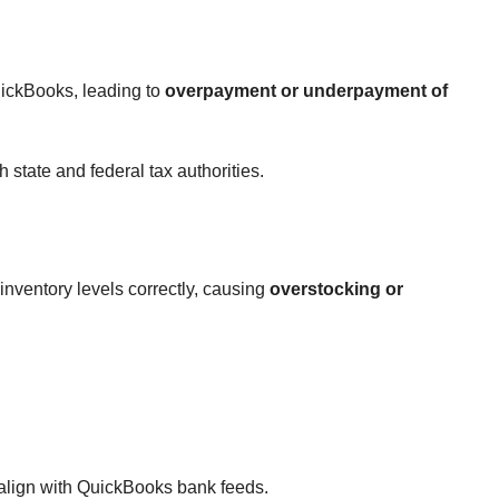
uickBooks, leading to
overpayment or underpayment of
 state and federal tax authorities.
inventory levels correctly, causing
overstocking or
 align with QuickBooks bank feeds.