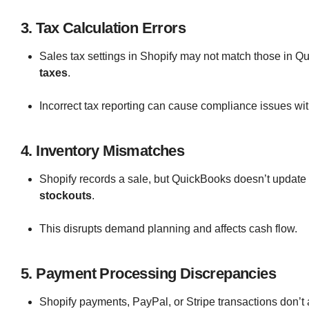
3. Tax Calculation Errors
Sales tax settings in Shopify may not match those in Q
taxes
.
Incorrect tax reporting can cause compliance issues with
4. Inventory Mismatches
Shopify records a sale, but QuickBooks doesn’t update 
stockouts
.
This disrupts demand planning and affects cash flow.
5. Payment Processing Discrepancies
Shopify payments, PayPal, or Stripe transactions don’t