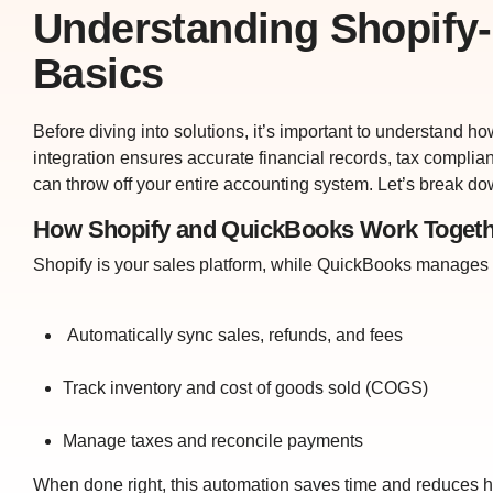
Understanding Shopify-
Basics
Before diving into solutions, it’s important to understand h
integration ensures accurate financial records, tax complia
can throw off your entire accounting system. Let’s break do
How Shopify and QuickBooks Work Togeth
Shopify is your sales platform, while QuickBooks manages 
Automatically sync sales, refunds, and fees
Track inventory and cost of goods sold (COGS)
Manage taxes and reconcile payments
When done right, this automation saves time and reduces h