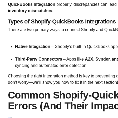
QuickBooks Integration
properly, discrepancies can lead
inventory mismatches
.
Types of Shopify-QuickBooks Integrations
There are two primary ways to connect Shopify and Quick
Native Integration
– Shopify’s built-in QuickBooks app
Third-Party Connectors
– Apps like
A2X, Synder, an
syncing and automated error detection.
Choosing the right integration method is key to preventing 
don’t worry—we’ll show you how to fix it in the next section
Common Shopify-QuickB
Errors (And Their Impa