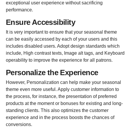
exceptional user experience without sacrificing
performance.
Ensure Accessibility
It is very important to ensure that your seasonal theme
can be
easily accessed by each of your users and this
includes disabled users. Adopt design standards which
include, High contrast texts, Image alt tags, and Keyboard
operability to improve the experience for all patrons.
Personalize the Experience
However, Personalization can help make your seasonal
theme even more useful. Apply customer information to
the process, for instance, the presentation of preferred
products at the moment or bonuses for existing and long-
standing clients. This also optimizes the customer
experience and in the process boosts the chances of
conversions.