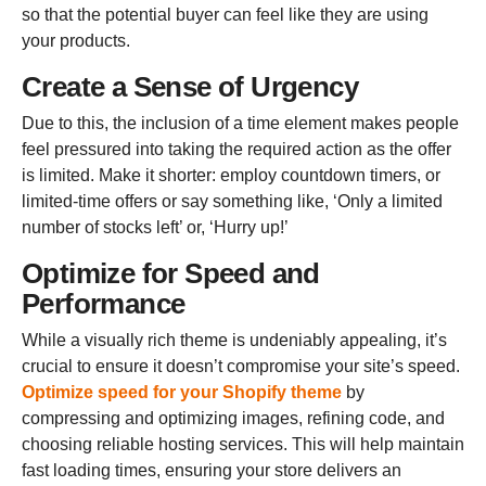
so that the potential buyer can feel like they are using
your products.
Create a Sense of Urgency
Due to this, the inclusion of a time element makes people
feel pressured into taking the required action as the offer
is limited. Make it shorter: employ countdown timers, or
limited-time offers or say something like, ‘Only a limited
number of stocks left’ or, ‘Hurry up!’
Optimize for Speed and
Performance
While a visually rich theme is undeniably appealing, it’s
crucial to ensure it doesn’t compromise your site’s speed.
Optimize speed for your Shopify theme
by
compressing and optimizing images, refining code, and
choosing reliable hosting services. This will help maintain
fast loading times, ensuring your store delivers an