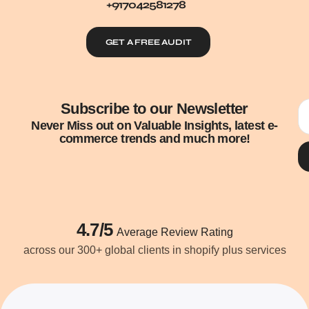
+917042581278
GET A FREE AUDIT
Subscribe to our Newsletter
Never Miss out on Valuable Insights, latest e-
commerce trends and much more!
4.7/5
Average Review Rating
across our 300+ global clients in shopify plus services