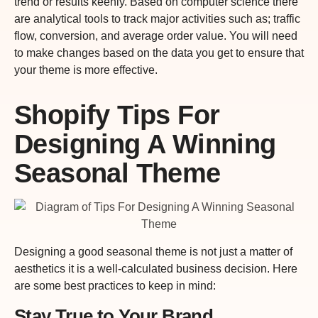
trend or results keenly. Based on computer science there
are analytical tools to track major activities such as; traffic
flow, conversion, and average order value. You will need
to make changes based on the data you get to ensure that
your theme is more effective.
Shopify Tips For
Designing A Winning
Seasonal Theme
Designing a good seasonal theme is not just a matter of
aesthetics it is a well-calculated business decision. Here
are some best practices to keep in mind:
Stay True to Your Brand