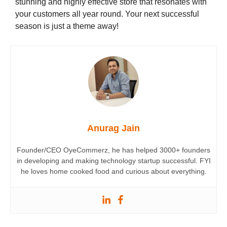
stunning and highly effective store that resonates with
your customers all year round. Your next successful
season is just a theme away!
Anurag Jain
Founder/CEO OyeCommerz, he has helped 3000+ founders
in developing and making technology startup successful. FYI
he loves home cooked food and curious about everything.