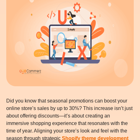
Did you know that seasonal promotions can boost your
online store’s sales by up to 30%? This increase isn’t just
about offering discounts—it’s about creating an
immersive shopping experience that resonates with the
time of year. Aligning your store’s look and feel with the
season through strategic
Shopify theme development