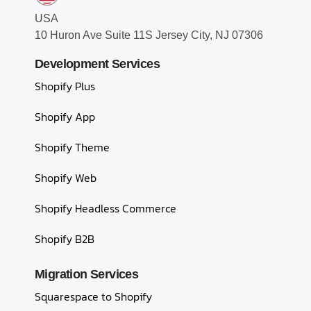
USA
10 Huron Ave Suite 11S Jersey City, NJ 07306
Development Services
Shopify Plus
Shopify App
Shopify Theme
Shopify Web
Shopify Headless Commerce
Shopify B2B
Migration Services
Squarespace to Shopify