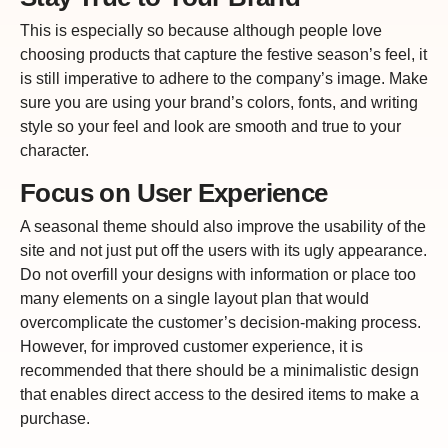
This is especially so because although people love
choosing products that capture the festive season’s feel, it
is still imperative to adhere to the company’s image. Make
sure you are using your brand’s colors, fonts, and writing
style so your feel and look are smooth and true to your
character.
Focus on User Experience
A seasonal theme should also improve the usability of the
site and not just put off the users with its ugly appearance.
Do not overfill your designs with information or place too
many elements on a single layout plan that would
overcomplicate the customer’s decision-making process.
However, for improved customer experience, it is
recommended that there should be a minimalistic design
that enables direct access to the desired items to make a
purchase.