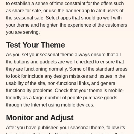
to establish a sense of time constraint for the offers such
as share for sale, or use the banner app to alert users of
the seasonal sale. Select apps that should go well with
your theme and heighten the experience of the customers
you are serving.
Test Your Theme
As you set your seasonal theme always ensure that all
the
buttons and gadgets are well checked to ensure that
they are functioning normally. Some of the standard areas
to look for include any design mistakes and issues in the
usability of the site, non-functional links, and general
functionality problems. Check that your theme is mobile-
friendly as a large number of people purchase goods
through the Internet using mobile devices.
Monitor and Adjust
After you have published your seasonal theme, follow its