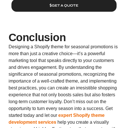
GET A QUOTE
Conclusion
Designing a Shopify theme for seasonal promotions is
more than just a creative choice—it’s a powerful
marketing tool that speaks directly to your customers
and drives engagement. By understanding the
significance of seasonal promotions, recognizing the
importance of a well-crafted theme, and implementing
best practices, you can create an irresistible shopping
experience that not only boosts sales but also fosters
long-term customer loyalty. Don’t miss out on the
opportunity to turn every season into a success. Get
started today and let our
expert Shopify theme
development services
help you create a visually