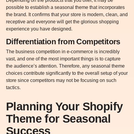
Depending on the products that you offer, it may be
possible to establish a seasonal theme that incorporates
the brand. It confirms that your store is modern, clean, and
receptive and everyone will get the glorious shopping
experience you have designed.
Differentiation from Competitors
The business competition in e-commerce is incredibly
vast, and one of the most important things is to capture
the audience’s attention. Therefore, any seasonal theme
choices contribute significantly to the overall setup of your
store since competitors may not be focusing on such
tactics.
Planning Your Shopify
Theme for Seasonal
Success