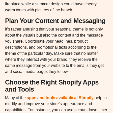
fireplace while a summer design could have cheery,
warm tones with pictures of the beach.
Plan Your Content and Messaging
It’s rather amusing that your seasonal theme is not only
about the visuals but also the content and the message
you share. Coordinate your headlines, product
descriptions, and promotional texts according to the
theme of the particular day. Make sure that no matter
where they interact with your brand, they receive the
same message from your website to the emails they get
and social media pages they follow.
Choose the Right Shopify Apps
and Tools
Many of the
apps and tools available at Shopify
help to
modify and improve your store’s appearance and
capabilities. For instance, you can use a countdown timer