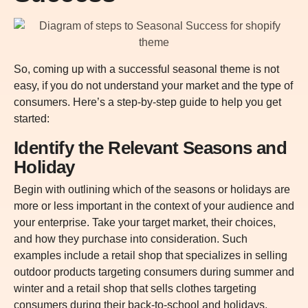
So, coming up with a successful seasonal theme is not
easy, if you do not understand your market and the type of
consumers. Here’s a step-by-step guide to help you get
started:
Identify the Relevant Seasons and
Holiday
Begin with outlining which of the seasons or holidays are
more or less important in the context of your audience and
your enterprise. Take your target market, their choices,
and how they purchase into consideration. Such
examples include a retail shop that specializes in selling
outdoor products targeting consumers during summer and
winter and a retail shop that sells clothes targeting
consumers during their back-to-school and holidays.