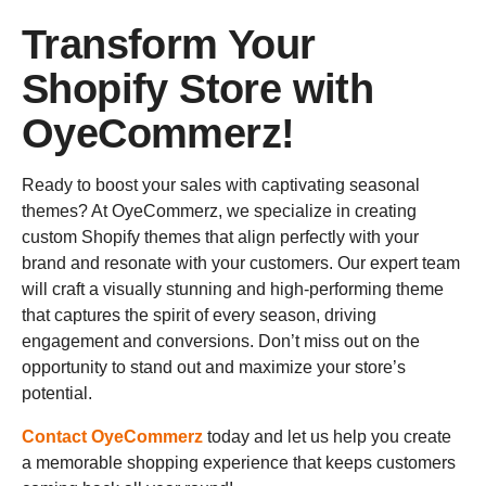
Transform Your
Shopify Store with
OyeCommerz!
Ready to boost your sales with captivating seasonal
themes? At OyeCommerz, we specialize in creating
custom Shopify themes that align perfectly with your
brand and resonate with your customers. Our expert team
will craft a visually stunning and high-performing theme
that captures the spirit of every season, driving
engagement and conversions. Don’t miss out on the
opportunity to stand out and maximize your store’s
potential.
Contact OyeCommerz
today and let us help you create
a memorable shopping experience that keeps customers