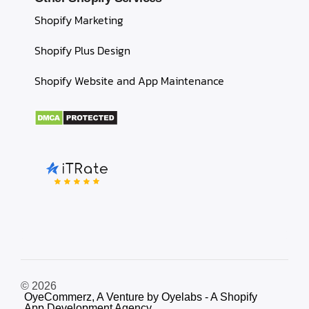
Shopify Marketing
Shopify Plus Design
Shopify Website and App Maintenance
© 2026
OyeCommerz, A Venture by Oyelabs - A Shopify
App Development Agency