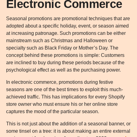
Electronic Commerce
Seasonal promotions are promotional techniques that are
adopted about a specific holiday, event, or season aimed
at increasing patronage. Such promotions can be either
mainstream such as Christmas and Halloween or
specialty such as Black Friday or Mother’s Day. The
concept behind these promotions is simple: Customers
are inclined to buy during these periods because of the
psychological effect as well as the purchasing power.
In electronic commerce, promotions during festive
seasons are one of the best times to exploit this much-
achieved traffic. This has implications for every Shopify
store owner who must ensure his or her online store
captures the mood of the particular season.
This is not just about the addition of a seasonal banner, or
some tinsel on a tree: it is about making an entire external