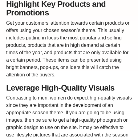
Highlight Key Products and
Promotions
Get your customers’ attention towards certain products or
offers using your chosen season’s theme. This usually
includes putting in focus the most popular and selling
products, products that are in high demand at certain
times of the year, and products that are only available for
a certain period. These items can be presented using
bright banners, pop-ups, or sliders this will catch the
attention of the buyers.
Leverage High-Quality Visuals
Contrasting to men, women do expect high-quality visuals
since they are important in the development of an
appropriate season theme. If you are going to be using
images, then be sure to get a high-quality photograph or
graphic design to use on the site. It may be effective to
use lifestyle pictures that are associated with the season