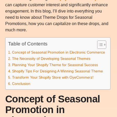
can capture customer interest and significantly enhance
engagement. In this blog, I’ll dive into everything you
need to know about Theme Drops for Seasonal
Promotions, how you can capitalize on these drops, and
much more.
Table of Contents
Concept of Seasonal Promotion in Electronic Commerce
The Necessity of Developing Seasonal Themes
Planning Your Shopify Theme for Seasonal Success
Shopify Tips For Designing A Winning Seasonal Theme
Transform Your Shopify Store with OyeCommerz!
Conclusion
Concept of Seasonal
Promotion in