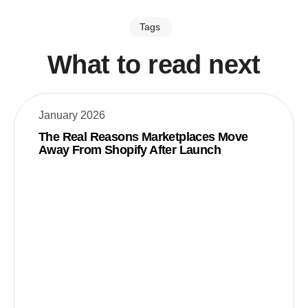
Tags
What to read next
January 2026
The Real Reasons Marketplaces Move
Away From Shopify After Launch