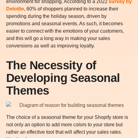
environment for shopping. According to a 2022
survey by
Deloitte
, 60% of shoppers planned to increase their
spending during the holiday season, driven by
promotions and seasonal events. As such, it becomes
easier to connect with the emotions of your customers,
and this will go a long way in making your sales
conversions as well as improving loyalty.
The Necessity of
Developing Seasonal
Themes
The choice of a seasonal theme for your Shopify store is
not only an option to add more colors to your store but
rather an effective tool that will affect your sales rates.