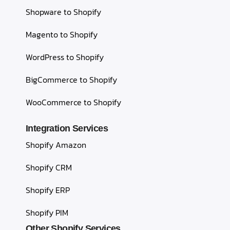
Shopware to Shopify
Magento to Shopify
WordPress to Shopify
BigCommerce to Shopify
WooCommerce to Shopify
Integration Services
Shopify Amazon
Shopify CRM
Shopify ERP
Shopify PIM
Other Shopify Services