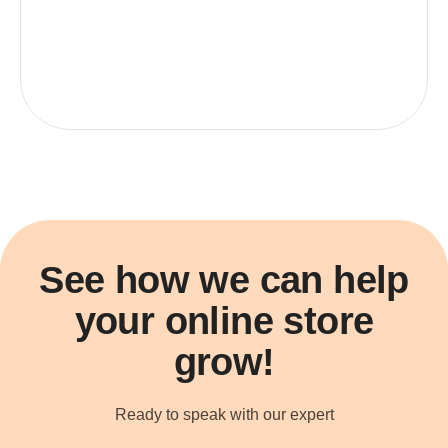
See how we can help
your online store
grow!
Ready to speak with our expert