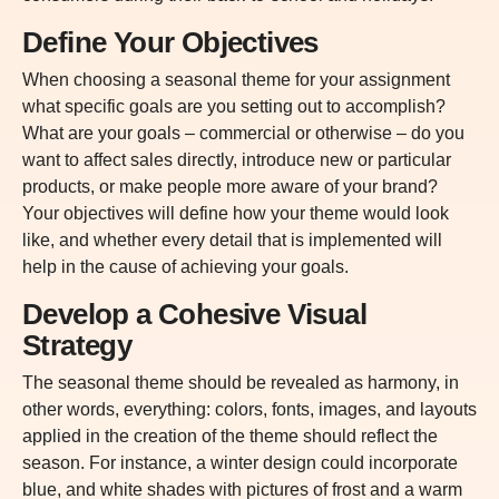
Define Your Objectives
When choosing a seasonal theme for your assignment
what specific goals are you setting out to accomplish?
What are your goals – commercial or otherwise – do you
want to affect sales directly, introduce new or particular
products, or make people more aware of your brand?
Your objectives will define how your theme would look
like, and whether every detail that is implemented will
help in the cause of achieving your goals.
Develop a Cohesive Visual
Strategy
The seasonal theme should be revealed as harmony, in
other words, everything: colors, fonts, images, and layouts
applied in the creation of the theme should reflect the
season. For instance, a winter design could incorporate
blue, and white shades with pictures of frost and a warm