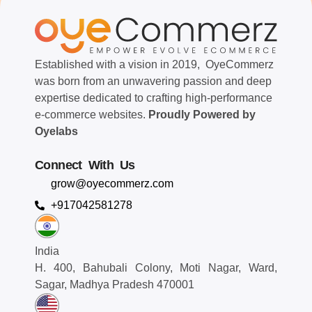
Established with a vision in 2019, OyeCommerz
was born from an unwavering passion and deep
expertise dedicated to crafting high-performance
e-commerce websites.
Proudly Powered by
Oyelabs
Connect With Us
grow@oyecommerz.com
+917042581278
India
H. 400, Bahubali Colony, Moti Nagar, Ward,
Sagar, Madhya Pradesh 470001