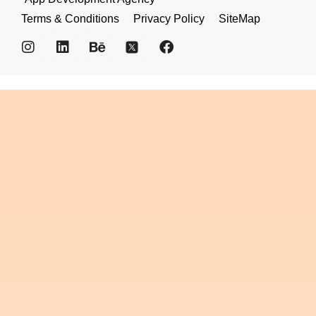
Terms & Conditions
Privacy Policy
SiteMap