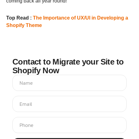
coming back all year round!
Top Read :
The Importance of UX/UI in Developing a
Shopify Theme
Contact to Migrate your Site to
Shopify Now