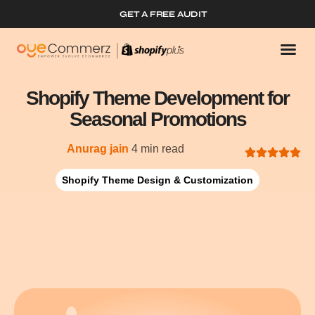
GET A FREE AUDIT
Shopify Theme Development for
Seasonal Promotions
Anurag jain
4 min read
Shopify Theme Design & Customization