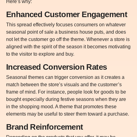
Here’s why:
Enhanced Customer Engagement
This spread effectively focuses consumers on whatever
seasonal point of sale a business house puts, and does
not let the customer go off the theme. Whenever a store is
aligned with the spirit of the season it becomes motivating
to the visitor to explore and buy.
Increased Conversion Rates
Seasonal themes can trigger conversion as it creates a
match between the store’s visuals and the customer’s
frame of mind. For instance, people look for goods to be
bought especially during festive seasons when they are
in the shopping mood. A theme that promotes these
elements may be useful to steer them toward a purchase.
Brand Reinforcement