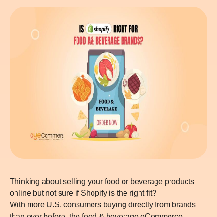
Thinking about selling your food or beverage products
online but not sure if Shopify is the right fit?
With more U.S. consumers buying directly from brands
than ever before, the food & beverage eCommerce