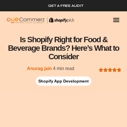
GET A FREE AUDIT
Is Shopify Right for Food &
Beverage Brands? Here’s What to
Consider
Anurag jain
4 min read
Shopify App Development