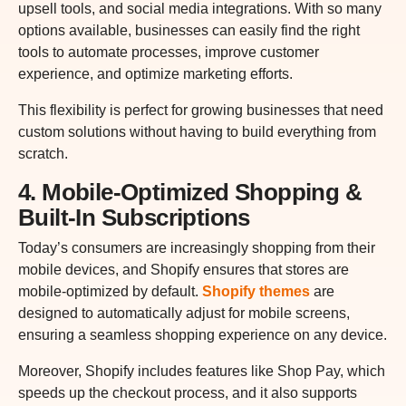
upsell tools, and social media integrations. With so many
options available, businesses can easily find the right
tools to automate processes, improve customer
experience, and optimize marketing efforts.
This flexibility is perfect for growing businesses that need
custom solutions without having to build everything from
scratch.
4. Mobile-Optimized Shopping &
Built-In Subscriptions
Today’s consumers are increasingly shopping from their
mobile devices, and Shopify ensures that stores are
mobile-optimized by default.
Shopify themes
are
designed to automatically adjust for mobile screens,
ensuring a seamless shopping experience on any device.
Moreover, Shopify includes features like Shop Pay, which
speeds up the checkout process, and it also supports