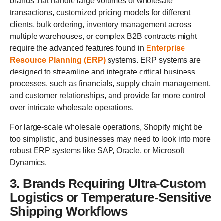
brands that handle large volumes of wholesale
transactions, customized pricing models for different
clients, bulk ordering, inventory management across
multiple warehouses, or complex B2B contracts might
require the advanced features found in
Enterprise
Resource Planning (ERP)
systems. ERP systems are
designed to streamline and integrate critical business
processes, such as financials, supply chain management,
and customer relationships, and provide far more control
over intricate wholesale operations.
For large-scale wholesale operations, Shopify might be
too simplistic, and businesses may need to look into more
robust ERP systems like SAP, Oracle, or Microsoft
Dynamics.
3. Brands Requiring Ultra-Custom
Logistics or Temperature-Sensitive
Shipping Workflows