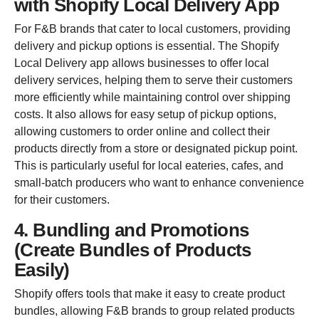
with Shopify Local Delivery App
For F&B brands that cater to local customers, providing
delivery and pickup options is essential. The Shopify
Local Delivery app allows businesses to offer local
delivery services, helping them to serve their customers
more efficiently while maintaining control over shipping
costs. It also allows for easy setup of pickup options,
allowing customers to order online and collect their
products directly from a store or designated pickup point.
This is particularly useful for local eateries, cafes, and
small-batch producers who want to enhance convenience
for their customers.
4. Bundling and Promotions
(Create Bundles of Products
Easily)
Shopify offers tools that make it easy to create product
bundles, allowing F&B brands to group related products