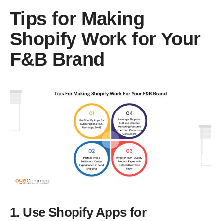
Tips for Making
Shopify Work for Your
F&B Brand
1. Use Shopify Apps for