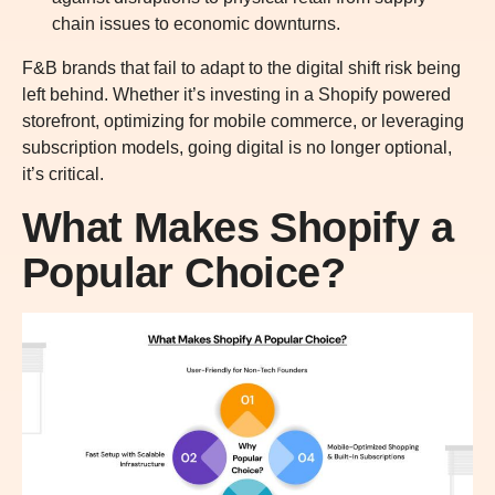
chain issues to economic downturns.
F&B brands that fail to adapt to the digital shift risk being
left behind. Whether it’s investing in a Shopify powered
storefront, optimizing for mobile commerce, or leveraging
subscription models, going digital is no longer optional,
it’s critical.
What Makes Shopify a
Popular Choice?