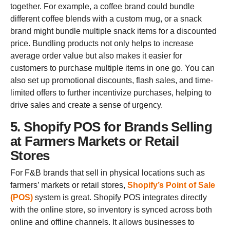
together. For example, a coffee brand could bundle
different coffee blends with a custom mug, or a snack
brand might bundle multiple snack items for a discounted
price. Bundling products not only helps to increase
average order value but also makes it easier for
customers to purchase multiple items in one go. You can
also set up promotional discounts, flash sales, and time-
limited offers to further incentivize purchases, helping to
drive sales and create a sense of urgency.
5. Shopify POS for Brands Selling
at Farmers Markets or Retail
Stores
For F&B brands that sell in physical locations such as
farmers’ markets or retail stores,
Shopify’s Point of Sale
(POS)
system is great. Shopify POS integrates directly
with the online store, so inventory is synced across both
online and offline channels. It allows businesses to