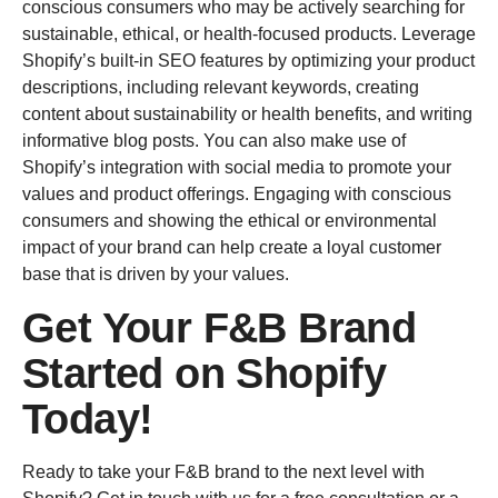
conscious consumers who may be actively searching for
sustainable, ethical, or health-focused products. Leverage
Shopify’s built-in SEO features by optimizing your product
descriptions, including relevant keywords, creating
content about sustainability or health benefits, and writing
informative blog posts. You can also make use of
Shopify’s integration with social media to promote your
values and product offerings. Engaging with conscious
consumers and showing the ethical or environmental
impact of your brand can help create a loyal customer
base that is driven by your values.
Get Your F&B Brand
Started on Shopify
Today!
Ready to take your F&B brand to the next level with