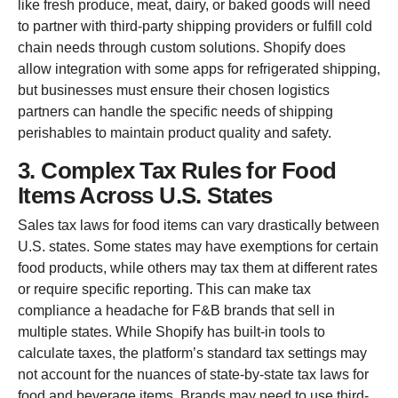
like fresh produce, meat, dairy, or baked goods will need
to partner with third-party shipping providers or fulfill cold
chain needs through custom solutions. Shopify does
allow integration with some apps for refrigerated shipping,
but businesses must ensure their chosen logistics
partners can handle the specific needs of shipping
perishables to maintain product quality and safety.
3. Complex Tax Rules for Food
Items Across U.S. States
Sales tax laws for food items can vary drastically between
U.S. states. Some states may have exemptions for certain
food products, while others may tax them at different rates
or require specific reporting. This can make tax
compliance a headache for F&B brands that sell in
multiple states. While Shopify has built-in tools to
calculate taxes, the platform’s standard tax settings may
not account for the nuances of state-by-state tax laws for
food and beverage items. Brands may need to use third-