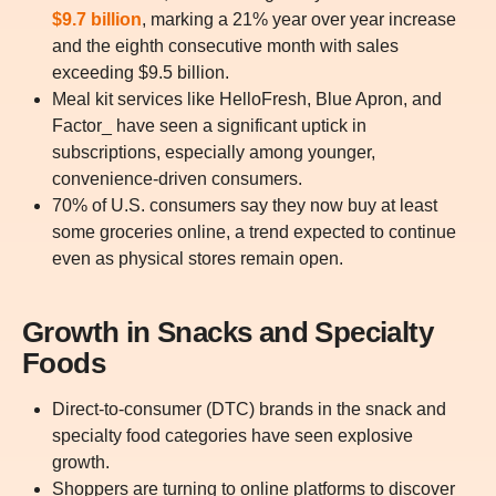
$9.7 billion
, marking a 21% year over year increase
and the eighth consecutive month with sales
exceeding $9.5 billion.
Meal kit services like HelloFresh, Blue Apron, and
Factor_ have seen a significant uptick in
subscriptions, especially among younger,
convenience-driven consumers.
70% of U.S. consumers say they now buy at least
some groceries online, a trend expected to continue
even as physical stores remain open.
Growth in Snacks and Specialty
Foods
Direct-to-consumer (DTC) brands in the snack and
specialty food categories have seen explosive
growth.
Shoppers are turning to online platforms to discover