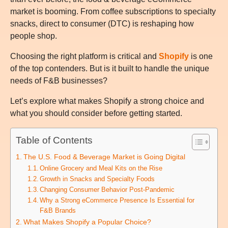
market is booming. From coffee subscriptions to specialty
snacks, direct to consumer (DTC) is reshaping how
people shop.
Choosing the right platform is critical and
Shopify
is one
of the top contenders. But is it built to handle the unique
needs of F&B businesses?
Let’s explore what makes Shopify a strong choice and
what you should consider before getting started.
Table of Contents
The U.S. Food & Beverage Market is Going Digital
Online Grocery and Meal Kits on the Rise
Growth in Snacks and Specialty Foods
Changing Consumer Behavior Post-Pandemic
Why a Strong eCommerce Presence Is Essential for
F&B Brands
What Makes Shopify a Popular Choice?