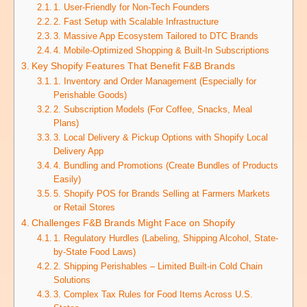
1. User-Friendly for Non-Tech Founders
2. Fast Setup with Scalable Infrastructure
3. Massive App Ecosystem Tailored to DTC Brands
4. Mobile-Optimized Shopping & Built-In Subscriptions
Key Shopify Features That Benefit F&B Brands
1. Inventory and Order Management (Especially for
Perishable Goods)
2. Subscription Models (For Coffee, Snacks, Meal
Plans)
3. Local Delivery & Pickup Options with Shopify Local
Delivery App
4. Bundling and Promotions (Create Bundles of Products
Easily)
5. Shopify POS for Brands Selling at Farmers Markets
or Retail Stores
Challenges F&B Brands Might Face on Shopify
1. Regulatory Hurdles (Labeling, Shipping Alcohol, State-
by-State Food Laws)
2. Shipping Perishables – Limited Built-in Cold Chain
Solutions
3. Complex Tax Rules for Food Items Across U.S.