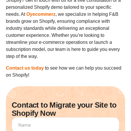
Shopify? Get in touch with us for a free consultation or a
personalized Shopify demo tailored to your specific
needs. At
Oyecommerz
, we specialize in helping F&B
brands grow on Shopify, ensuring compliance with
industry standards while delivering an exceptional
customer experience. Whether you’re looking to
streamline your e-commerce operations or launch a
subscription model, our team is here to guide you every
step of the way.
Contact us today
to see how we can help you succeed
on Shopify!
Contact to Migrate your Site to
Shopify Now