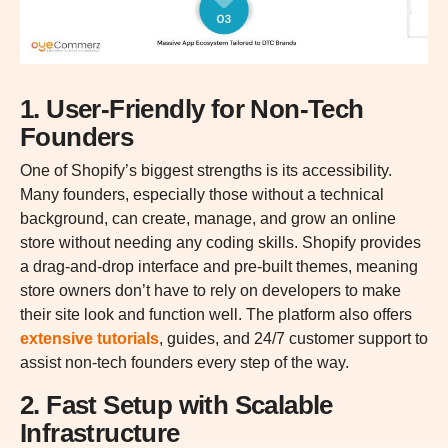
1. User-Friendly for Non-Tech
Founders
One of Shopify’s biggest strengths is its accessibility.
Many founders, especially those without a technical
background, can create, manage, and grow an online
store without needing any coding skills. Shopify provides
a drag-and-drop interface and pre-built themes, meaning
store owners don’t have to rely on developers to make
their site look and function well. The platform also offers
extensive tutorials
, guides, and 24/7 customer support to
assist non-tech founders every step of the way.
2. Fast Setup with Scalable
Infrastructure