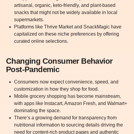
artisanal, organic, keto-friendly, and plant-based
snacks that might not be widely available in local
supermarkets.
Platforms like Thrive Market and SnackMagic have
capitalized on these niche preferences by offering
curated online selections.
Changing Consumer Behavior
Post-Pandemic
Consumers now expect convenience, speed, and
customization in how they shop for food.
Mobile grocery shopping has become mainstream,
with apps like Instacart, Amazon Fresh, and Walmart+
dominating the space.
There’s a growing demand for transparency from
nutritional information to sourcing details driving the
need for content-rich product pages and authentic