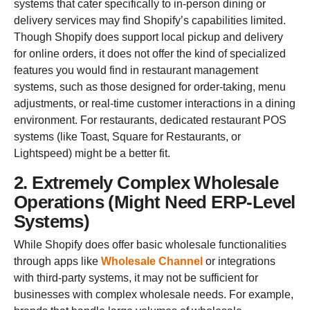
systems that cater specifically to in-person dining or
delivery services may find Shopify’s capabilities limited.
Though Shopify does support local pickup and delivery
for online orders, it does not offer the kind of specialized
features you would find in restaurant management
systems, such as those designed for order-taking, menu
adjustments, or real-time customer interactions in a dining
environment. For restaurants, dedicated restaurant POS
systems (like Toast, Square for Restaurants, or
Lightspeed) might be a better fit.
2. Extremely Complex Wholesale
Operations (Might Need ERP-Level
Systems)
While Shopify does offer basic wholesale functionalities
through apps like
Wholesale Channel
or integrations
with third-party systems, it may not be sufficient for
businesses with complex wholesale needs. For example,