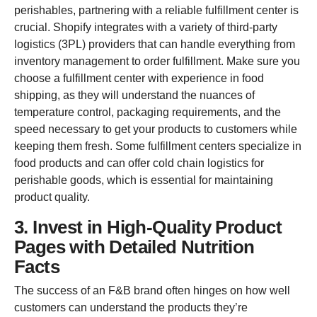
perishables, partnering with a reliable fulfillment center is
crucial. Shopify integrates with a variety of third-party
logistics (3PL) providers that can handle everything from
inventory management to order fulfillment. Make sure you
choose a fulfillment center with experience in food
shipping, as they will understand the nuances of
temperature control, packaging requirements, and the
speed necessary to get your products to customers while
keeping them fresh. Some fulfillment centers specialize in
food products and can offer cold chain logistics for
perishable goods, which is essential for maintaining
product quality.
3. Invest in High-Quality Product
Pages with Detailed Nutrition
Facts
The success of an F&B brand often hinges on how well
customers can understand the products they’re