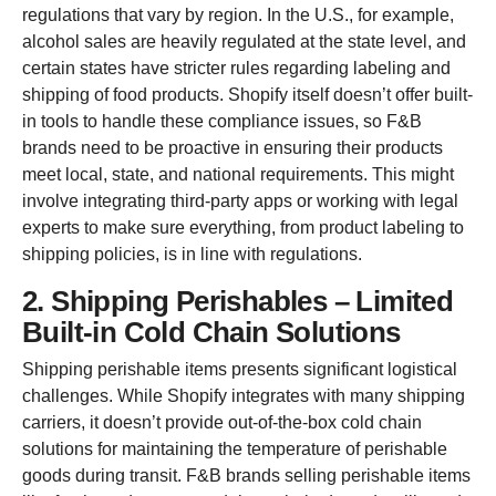
regulations that vary by region. In the U.S., for example,
alcohol sales are heavily regulated at the state level, and
certain states have stricter rules regarding labeling and
shipping of food products. Shopify itself doesn’t offer built-
in tools to handle these compliance issues, so F&B
brands need to be proactive in ensuring their products
meet local, state, and national requirements. This might
involve integrating third-party apps or working with legal
experts to make sure everything, from product labeling to
shipping policies, is in line with regulations.
2. Shipping Perishables – Limited
Built-in Cold Chain Solutions
Shipping perishable items presents significant logistical
challenges. While Shopify integrates with many shipping
carriers, it doesn’t provide out-of-the-box cold chain
solutions for maintaining the temperature of perishable
goods during transit. F&B brands selling perishable items