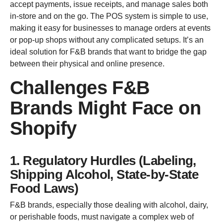
accept payments, issue receipts, and manage sales both
in-store and on the go. The POS system is simple to use,
making it easy for businesses to manage orders at events
or pop-up shops without any complicated setups. It’s an
ideal solution for F&B brands that want to bridge the gap
between their physical and online presence.
Challenges F&B
Brands Might Face on
Shopify
1. Regulatory Hurdles (Labeling,
Shipping Alcohol, State-by-State
Food Laws)
F&B brands, especially those dealing with alcohol, dairy,
or perishable foods, must navigate a complex web of