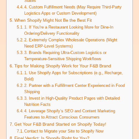
States
4. Custom Fulfillment Needs (May Require Third-Party
Logistics Apps or Custom Development)
When Shopify Might Not Be the Best Fit
1. If You’re a Restaurant Looking More for Dine-In
Ordering/Delivery Functionality
2. Extremely Complex Wholesale Operations (Might
Need ERP-Level Systems)
3. Brands Requiring Ultra-Custom Logistics or
Temperature-Sensitive Shipping Workflows
Tips for Making Shopify Work for Your F&B Brand
1. Use Shopify Apps for Subscriptions (e.g., Recharge,
Bold)
2. Partner with a Fulfillment Center Experienced in Food
Shipping
3. Invest in High-Quality Product Pages with Detailed
Nutrition Facts
4. Leverage Shopify’s SEO and Content Marketing
Features to Attract Conscious Consumers
Get Your F&B Brand Started on Shopify Today!
Contact to Migrate your Site to Shopify Now
Final Verdict: Is Shopify Right for You?