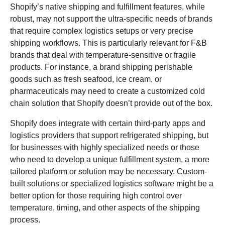
Shopify’s native shipping and fulfillment features, while
robust, may not support the ultra-specific needs of brands
that require complex logistics setups or very precise
shipping workflows. This is particularly relevant for F&B
brands that deal with temperature-sensitive or fragile
products. For instance, a brand shipping perishable
goods such as fresh seafood, ice cream, or
pharmaceuticals may need to create a customized cold
chain solution that Shopify doesn’t provide out of the box.
Shopify does integrate with certain third-party apps and
logistics providers that support refrigerated shipping, but
for businesses with highly specialized needs or those
who need to develop a unique fulfillment system, a more
tailored platform or solution may be necessary. Custom-
built solutions or specialized logistics software might be a
better option for those requiring high control over
temperature, timing, and other aspects of the shipping
process.