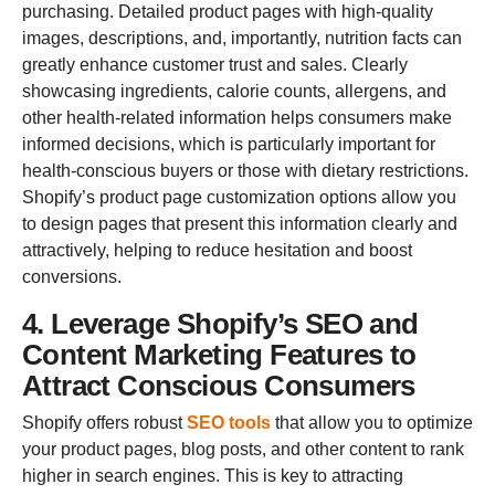
purchasing. Detailed product pages with high-quality
images, descriptions, and, importantly, nutrition facts can
greatly enhance customer trust and sales. Clearly
showcasing ingredients, calorie counts, allergens, and
other health-related information helps consumers make
informed decisions, which is particularly important for
health-conscious buyers or those with dietary restrictions.
Shopify’s product page customization options allow you
to design pages that present this information clearly and
attractively, helping to reduce hesitation and boost
conversions.
4. Leverage Shopify’s SEO and
Content Marketing Features to
Attract Conscious Consumers
Shopify offers robust
SEO tools
that allow you to optimize
your product pages, blog posts, and other content to rank
higher in search engines. This is key to attracting