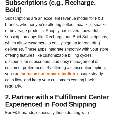
Subscriptions (e.g., Recharge,
Bold)
Subscriptions are an excellent revenue model for F&B
brands, whether you’re offering coffee, meal kits, snacks,
or beverage products. Shopify has several powerful
subscription apps like Recharge and Bold Subscriptions,
which allow customers to easily sign up for recurring
deliveries. These apps integrate smoothly with your store,
offering features like customizable billing cycles,
discounts for subscribers, and easy management of
customer preferences. By offering a subscription option,
you can
increase customer retention
, ensure steady
cash flow, and keep your customers coming back
regularly.
2. Partner with a Fulfillment Center
Experienced in Food Shipping
For F&B brands, especially those dealing with