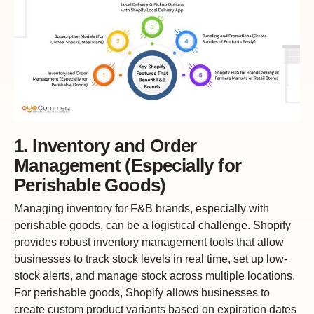
1. Inventory and Order
Management (Especially for
Perishable Goods)
Managing inventory for F&B brands, especially with
perishable goods, can be a logistical challenge. Shopify
provides robust inventory management tools that allow
businesses to track stock levels in real time, set up low-
stock alerts, and manage stock across multiple locations.
For perishable goods, Shopify allows businesses to
create custom product variants based on expiration dates