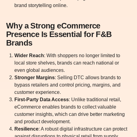
brand storytelling online.
Why a Strong eCommerce
Presence Is Essential for F&B
Brands
Wider Reach
: With shoppers no longer limited to
local store shelves, brands can reach national or
even global audiences.
Stronger Margins
: Selling DTC allows brands to
bypass retailers and control pricing, margins, and
customer experience.
First-Party Data Access
: Unlike traditional retail,
eCommerce enables brands to collect valuable
customer insights, which can drive better marketing
and product development.
Resilience
: A robust digital infrastructure can protect
against disruptions to physical retail from supply