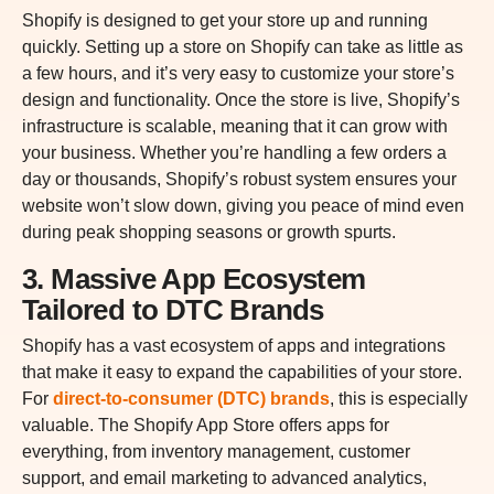
Shopify is designed to get your store up and running
quickly. Setting up a store on Shopify can take as little as
a few hours, and it’s very easy to customize your store’s
design and functionality. Once the store is live, Shopify’s
infrastructure is scalable, meaning that it can grow with
your business. Whether you’re handling a few orders a
day or thousands, Shopify’s robust system ensures your
website won’t slow down, giving you peace of mind even
during peak shopping seasons or growth spurts.
3. Massive App Ecosystem
Tailored to DTC Brands
Shopify has a vast ecosystem of apps and integrations
that make it easy to expand the capabilities of your store.
For
direct-to-consumer (DTC) brands
, this is especially
valuable. The Shopify App Store offers apps for
everything, from inventory management, customer
support, and email marketing to advanced analytics,