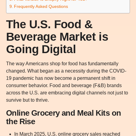
Frequently Asked Questions
The U.S. Food &
Beverage Market is
Going Digital
The way Americans shop for food has fundamentally
changed. What began as a necessity during the COVID-
19 pandemic has now become a permanent shift in
consumer behavior. Food and beverage (F&B) brands
across the U.S. are embracing digital channels not just to
survive but to thrive.
Online Grocery and Meal Kits on
the Rise
In March 2025, U.S. online grocery sales reached