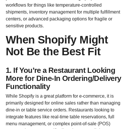
workflows for things like temperature-controlled
shipments, inventory management for multiple fulfillment
centers, or advanced packaging options for fragile or
sensitive products.
When Shopify Might
Not Be the Best Fit
1. If You’re a Restaurant Looking
More for Dine-In Ordering/Delivery
Functionality
While Shopify is a great platform for e-commerce, it is
primarily designed for online sales rather than managing
dine-in or table service orders. Restaurants looking to
integrate features like real-time table reservations, full
menu management, or complex point-of-sale (POS)