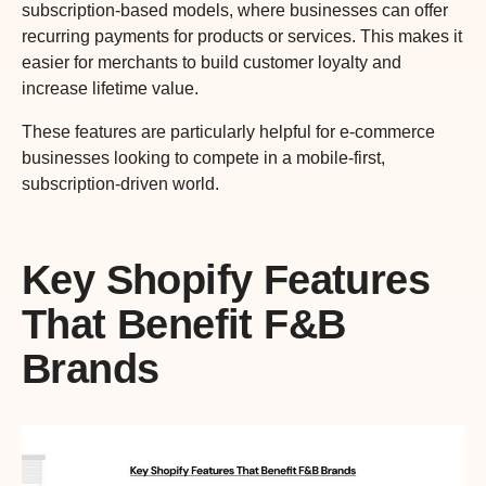
subscription-based models, where businesses can offer
recurring payments for products or services. This makes it
easier for merchants to build customer loyalty and
increase lifetime value.
These features are particularly helpful for e-commerce
businesses looking to compete in a mobile-first,
subscription-driven world.
Key Shopify Features
That Benefit F&B
Brands