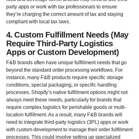
party apps or work with tax professionals to ensure
they’re charging the correct amount of tax and staying
compliant with local tax laws.
4. Custom Fulfillment Needs (May
Require Third-Party Logistics
Apps or Custom Development)
F&B brands often have unique fulfillment needs that go
beyond the standard order processing workflows. For
instance, many F&B products require specific storage
conditions, special packaging, or specific handling
processes. Shopify’s native fulfillment options might not
always meet these needs, particularly for brands that
require complex logistics for perishable goods or multi-
location fulfillment. As a result, many F&B brands will
need to integrate third-party logistics (3PL) apps or work
with custom development to manage their order fulfillment
processes. This could involve setting up specialized