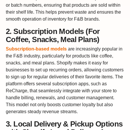
or batch numbers, ensuring that products are sold within
their shelf life. This helps prevent waste and ensures the
smooth operation of inventory for F&B brands.
2. Subscription Models (For
Coffee, Snacks, Meal Plans)
Subscription-based models
are increasingly popular in
the F&B industry, particularly for products like coffee,
snacks, and meal plans. Shopify makes it easy for
businesses to set up recurring orders, allowing customers
to sign up for regular deliveries of their favorite items. The
platform offers several subscription apps, such as
ReCharge, that seamlessly integrate with your store to
handle billing, renewals, and customer management.
This model not only boosts customer loyalty but also
generates steady revenue streams.
3. Local Delivery & Pickup Options