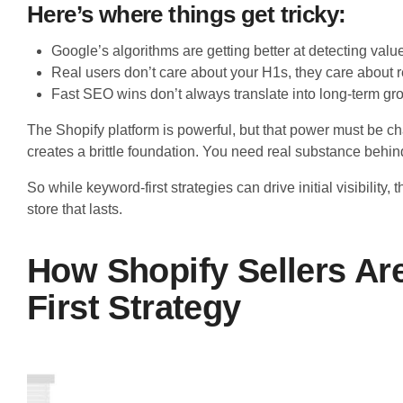
Here’s where things get tricky:
Google’s algorithms are getting better at detecting value
Real users don’t care about your H1s, they care about r
Fast SEO wins don’t always translate into long-term gr
The Shopify platform is powerful, but that power must be ch
creates a brittle foundation. You need real substance behin
So while keyword-first strategies can drive initial visibility
store that lasts.
How Shopify Sellers Ar
First Strategy