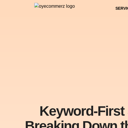
SERVI
Keyword-First 
Breaking Down t