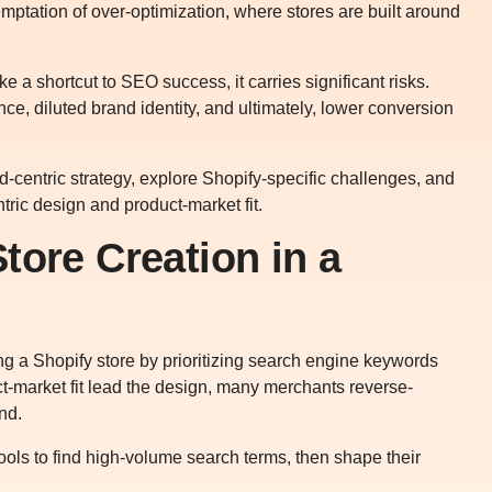
emptation of over-optimization, where stores are built around
e a shortcut to SEO success, it carries significant risks.
e, diluted brand identity, and ultimately, lower conversion
word-centric strategy, explore Shopify-specific challenges, and
ric design and product-market fit.
tore Creation in a
ing a Shopify store by prioritizing search engine keywords
ct-market fit lead the design, many merchants reverse-
nd.
ools to find high-volume search terms, then shape their