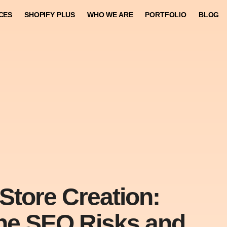
CES
SHOPIFY PLUS
WHO WE ARE
PORTFOLIO
BLOG
Store Creation:
he SEO Risks and