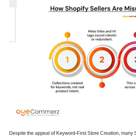
Despite the appeal of Keyword-First Store Creation, many Sh