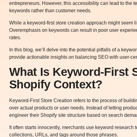
entrepreneurs. However, this accessibility can lead to the t
keywords rather than customer needs.
While a keyword-first store creation approach might seem lik
Overemphasis on keywords can result in poor user experienc
rates.
In this blog, we’ll delve into the potential pitfalls of a key
provide actionable insights on balancing SEO with user-cent
What Is Keyword-First S
Shopify Context?
Keyword-First Store Creation refers to the process of build
over actual products or user needs. Instead of letting produ
engineer their Shopify site structure based on search dema
It often starts innocently, merchants use keyword research t
collections, URLs, and tags around those phrases.