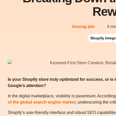
Rew
Anurag jain
4 mi
Shopify Integr
Is your Shopify store truly optimized for success, or is
Google’s attention?
In the digital marketplace, visibility is paramount. According
of the global search engine market
, underscoring the crit
Shopify’s user-friendly interface and robust SEO capabiliti