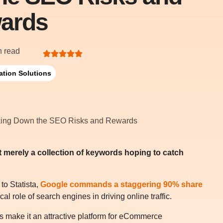
ards
n read
ation Solutions
 it merely a collection of keywords hoping to catch
 to Statista,
Google commands a staggering 90% share
ical role of search engines in driving online traffic.
es make it an attractive platform for eCommerce