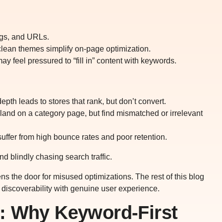
ags, and URLs.
 clean themes simplify on-page optimization.
y feel pressured to “fill in” content with keywords.
pth leads to stores that rank, but don’t convert.
land on a category page, but find mismatched or irrelevant
 suffer from high bounce rates and poor retention.
d blindly chasing search traffic.
ens the door for misused optimizations. The rest of this blog
g discoverability with genuine user experience.
: Why Keyword-First