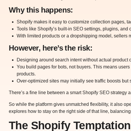
Why this happens:
Shopify makes it easy to customize collection pages, t
Tools like Shopify’s built-in SEO settings, plugins, and
With limited products or a dropshipping model, sellers ma
However, here’s the risk:
Designing around search intent without actual product de
You build pages for bots, not buyers. This means users 
products.
Over-optimized sites may initially see traffic boosts but
There’s a fine line between a smart Shopify SEO strategy an
So while the platform gives unmatched flexibility, it also op
explores how to stay on the right side of that line, balancin
The Shopify Temptation