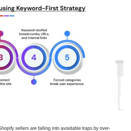
opify sellers are falling into avoidable traps by over-