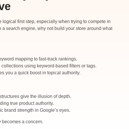
ve
logical first step, especially when trying to compete in
ith a search engine, why not build your store around what
eyword mapping to fast-track rankings.
 collections using keyword-based filters or tags.
 you a quick boost in topical authority.
tructures give the illusion of depth.
ding true product authority.
ic brand strength in Google’s eyes.
lity becomes a concern.