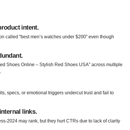
product intent.
tion called “best men’s watches under $200” even though
edundant.
Red Shoes Online – Stylish Red Shoes USA” across multiple
.
s, specs, or emotional triggers undercut trust and fail to
ternal links.
less-2024
may rank, but they hurt CTRs due to lack of clarity