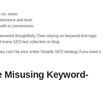
 vs. noise.
elevance and trust.
owth or conversions.
anneled thoughtfully. Over-relying on keyword-first logic
d every SEO-led collection or blog.
, they can’t be your entire Shopify SEO strategy if you want a
e Misusing Keyword-