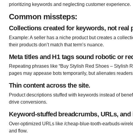
prioritizing keywords and neglecting customer experience.
Common missteps:
Collections created for keywords, not real 
Example: A seller has a niche product but creates a collec
their products don’t match that term’s nuance.
Meta titles and H1 tags sound robotic or r
Repeating phrases like “Buy Stylish Red Shoes – Stylish 
pages may appease bots temporarily, but alienates readers
Thin content across the site.
Product descriptions stuffed with keywords instead of benefit
drive conversions.
Keyword-stuffed breadcrumbs, URLs, and in
Over-optimized URLs like
/cheap-blue-tooth-earbuds-wire
and flow.