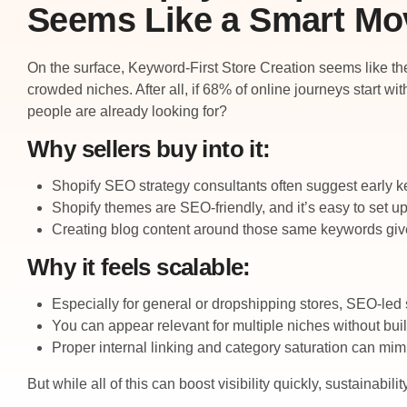
Seems Like a Smart Mo
On the surface, Keyword-First Store Creation seems like the 
crowded niches. After all, if 68% of online journeys start w
people are already looking for?
Why sellers buy into it:
Shopify SEO strategy consultants often suggest early k
Shopify themes are SEO-friendly, and it’s easy to set up
Creating blog content around those same keywords gives
Why it feels scalable:
Especially for general or dropshipping stores, SEO-led s
You can appear relevant for multiple niches without buil
Proper internal linking and category saturation can mim
But while all of this can boost visibility quickly, sustainabi