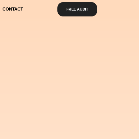
CONTACT
FREE AUDIT