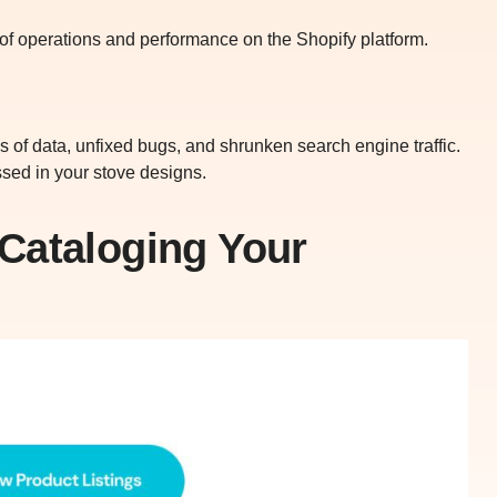
ms of operations and performance on the Shopify platform.
ss of data, unfixed bugs, and shrunken search engine traffic.
essed in your stove designs.
Cataloging Your