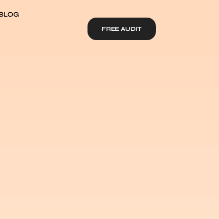
BLOG
FREE AUDIT