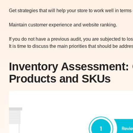
Get strategies that will help your store to work well in ter
Maintain customer experience and website ranking.
If you do not have a previous audit, you are subjected to lo
It is time to discuss the main priorities that should be addr
Inventory Assessment: 
Products and SKUs