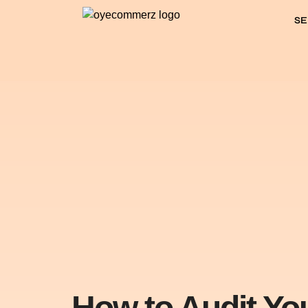
SE
How to Audit Yo