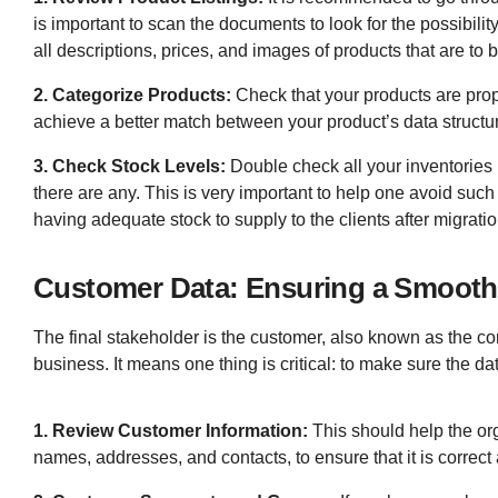
is important to scan the documents to look for the possibilit
all descriptions, prices, and images of products that are to
2. Categorize Products:
Check that your products are prope
achieve a better match between your product’s data structu
3. Check Stock Levels:
Double check all your inventories 
there are any. This is very important to help one avoid suc
having adequate stock to supply to the clients after migratio
Customer Data: Ensuring a Smooth 
The final stakeholder is the customer, also known as the c
business. It means one thing is critical: to make sure the d
1. Review Customer Information:
This should help the org
names, addresses, and contacts, to ensure that it is correc