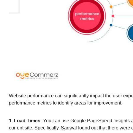
Website performance can significantly impact the user ex
performance metrics to identify areas for improvement.
1. Load Times:
You can use Google PageSpeed Insights and 
current site. Specifically, Sanwal found out that there were