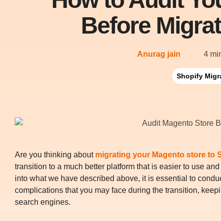
Before Migrat
Anurag jain
4 mi
Shopify Migr
Are you thinking about
migrating your Magento store to 
transition to a much better platform that is easier to use an
into what we have described above, it is essential to conduct
complications that you may face during the transition, keeping
search engines.