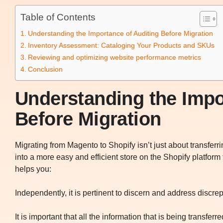
Table of Contents
Understanding the Importance of Auditing Before Migration
Inventory Assessment: Cataloging Your Products and SKUs
Reviewing and optimizing website performance metrics
Conclusion
Understanding the Impo
Before Migration
Migrating from Magento to Shopify isn’t just about transferri
into a more easy and efficient store on the Shopify platform
helps you:
Independently, it is pertinent to discern and address discre
It is important that all the information that is being transferre