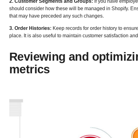
2. Customer Segments and Groups:
If you have employe
should consider how these will be managed in Shopify. Ensu
that may have preceded any such changes.
3. Order Histories:
Keep records for order history to ensure
place. It is also useful to maintain customer satisfaction a
Reviewing and optimizi
metrics