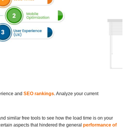
perience and
SEO rankings
. Analyze your current
similar free tools to see how the load time is on your
 certain aspects that hindered the general
performance of