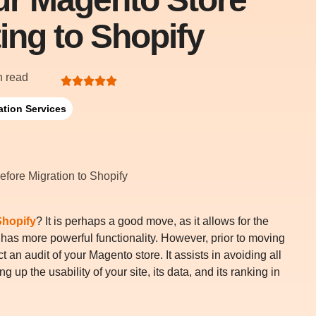
ing to Shopify
n read
ation Services
Shopify
? It is perhaps a good move, as it allows for the
d has more powerful functionality. However, prior to moving
 an audit of your Magento store. It assists in avoiding all
 up the usability of your site, its data, and its ranking in