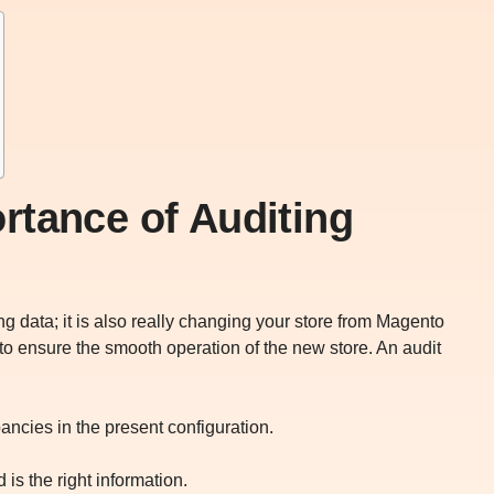
rtance of Auditing
ng data; it is also really changing your store from Magento
 to ensure the smooth operation of the new store. An audit
pancies in the present configuration.
d is the right information.