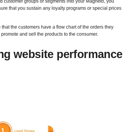
d customer groups or segments into your Magneto, you
re that you sustain any loyalty programs or special prices
 that the customers have a flow chart of the orders they
nd promote and sell the products to the consumer.
ng website performance