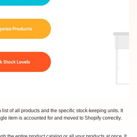
list of all products and the specific stock-keeping units. It
ngle item is accounted for and moved to Shopify correctly.
h the entire product catalog or all your products at once. It