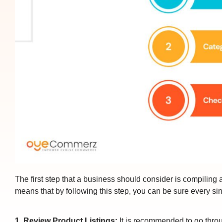
The first step that a business should consider is compiling a 
means that by following this step, you can be sure every si
1. Review Product Listings:
It is recommended to go throug