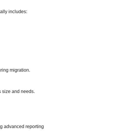
ally includes:
ring migration.
s size and needs.
ng advanced reporting