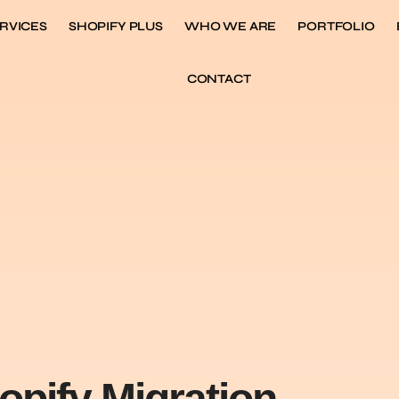
RVICES
SHOPIFY PLUS
WHO WE ARE
PORTFOLIO
CONTACT
opify Migration