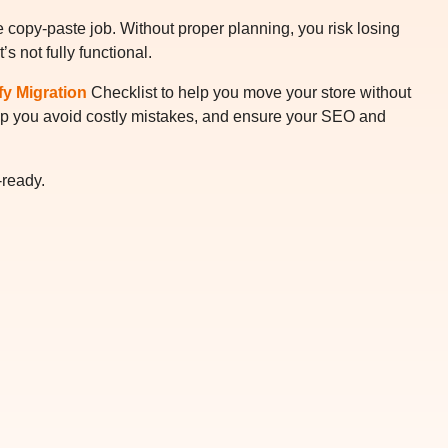
le copy-paste job. Without proper planning, you risk losing
s not fully functional.
fy Migration
Checklist to help you move your store without
 help you avoid costly mistakes, and ensure your SEO and
-ready.