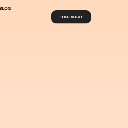
BLOG
FREE AUDIT