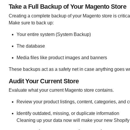
Take a Full Backup of Your Magento Store
Creating a complete backup of your Magento store is critica
Make sure to back up:
Your entire system (System Backup)
The database
Media files like product images and banners
These backups act as a safety net in case anything goes w
Audit Your Current Store
Evaluate what your current Magento store contains.
Review your product listings, content, categories, and 
Identify outdated, missing, or duplicate information
Cleaning up your data now will make your new Shopify