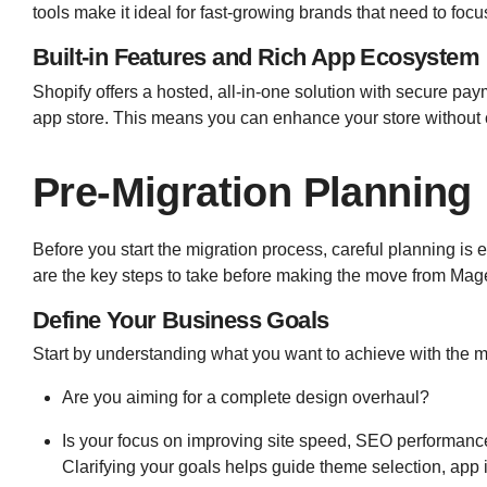
tools make it ideal for fast-growing brands that need to fo
Built-in Features and Rich App Ecosystem
Shopify offers a hosted, all-in-one solution with secure p
app store. This means you can enhance your store without 
Pre-Migration Planning
Before you start the migration process, careful planning is
are the key steps to take before making the move from Mage
Define Your Business Goals
Start by understanding what you want to achieve with the m
Are you aiming for a complete design overhaul?
Is your focus on improving site speed, SEO performance
Clarifying your goals helps guide theme selection, app i