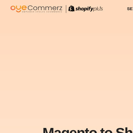
SE
Magento to Sh