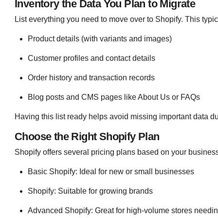
Inventory the Data You Plan to Migrate
List everything you need to move over to Shopify. This typic
Product details (with variants and images)
Customer profiles and contact details
Order history and transaction records
Blog posts and CMS pages like About Us or FAQs
Having this list ready helps avoid missing important data du
Choose the Right Shopify Plan
Shopify offers several pricing plans based on your busines
Basic Shopify: Ideal for new or small businesses
Shopify: Suitable for growing brands
Advanced Shopify: Great for high-volume stores needi