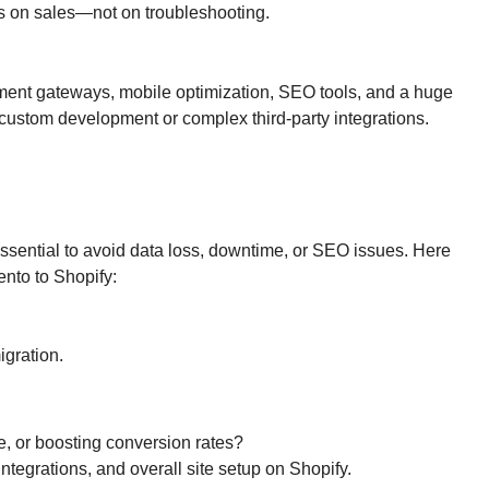
cus on sales—not on troubleshooting.
ayment gateways, mobile optimization, SEO tools, and a huge
custom development or complex third-party integrations.
 essential to avoid data loss, downtime, or SEO issues. Here
nto to Shopify:
igration.
, or boosting conversion rates?
ntegrations, and overall site setup on Shopify.