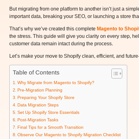
But migrating from one platform to another isn’t just a simp
important data, breaking your SEO, or launching a store that’
That’s why we’ve created this complete
Magento to Shopi
the stress. This guide will give you clarity on every step,
customer data remain intact during the process.
Let’s make your move to Shopify clean, efficient, and future
Table of Contents
Why Migrate from Magento to Shopify?
Pre-Migration Planning
Preparing Your Shopify Store
Data Migration Steps
Set Up Shopify Store Essentials
Post-Migration Tasks
Final Tips for a Smooth Transition
Observe Our Magento to Shopify Migration Checklist