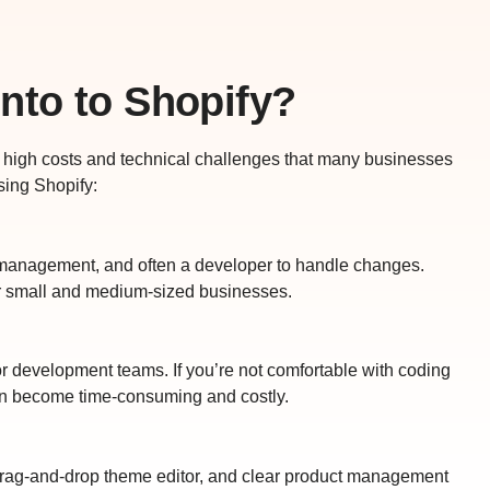
nto to Shopify?
th high costs and technical challenges that many businesses
sing Shopify:
 management, and often a developer to handle changes.
r small and medium-sized businesses.
or development teams. If you’re not comfortable with coding
n become time-consuming and costly.
e, drag-and-drop theme editor, and clear product management