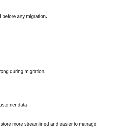
l before any migration.
rong during migration.
customer data
 store more streamlined and easier to manage.