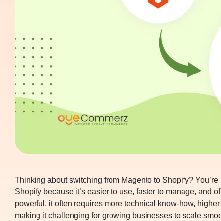
Thinking about switching from Magento to Shopify? You’re
Shopify because it’s easier to use, faster to manage, and o
powerful, it often requires more technical know-how, high
making it challenging for growing businesses to scale smoo