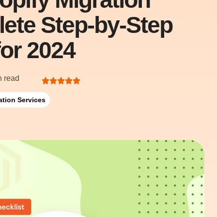
lete Step-by-Step
for 2024
n read
ation Services