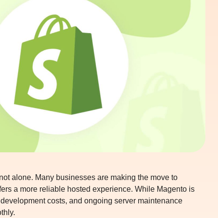
 not alone. Many businesses are making the move to
ffers a more reliable hosted experience. While Magento is
er development costs, and ongoing server maintenance
thly.