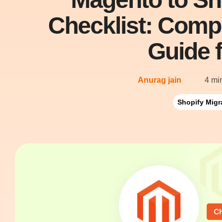
Checklist: Comp
Guide 
Anurag jain
4 mi
Shopify Migr