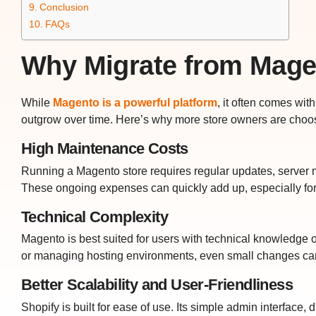
Conclusion
FAQs
Why Migrate from Mage
While
Magento is a powerful platform
, it often comes wi
outgrow over time. Here’s why more store owners are choo
High Maintenance Costs
Running a Magento store requires regular updates, server
These ongoing expenses can quickly add up, especially fo
Technical Complexity
Magento is best suited for users with technical knowledge 
or managing hosting environments, even small changes ca
Better Scalability and User-Friendliness
Shopify is built for ease of use. Its simple admin interfac