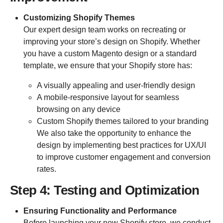
Customizing Shopify Themes
Our expert design team works on recreating or
improving your store’s design on Shopify. Whether
you have a custom Magento design or a standard
template, we ensure that your Shopify store has:
A visually appealing and user-friendly design
A mobile-responsive layout for seamless
browsing on any device
Custom Shopify themes tailored to your branding
We also take the opportunity to enhance the
design by implementing best practices for UX/UI
to improve customer engagement and conversion
rates.
Step 4: Testing and Optimization
Ensuring Functionality and Performance
Before launching your new Shopify store, we conduct