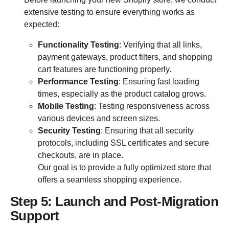
extensive testing to ensure everything works as
expected:
Functionality Testing
: Verifying that all links,
payment gateways, product filters, and shopping
cart features are functioning properly.
Performance Testing
: Ensuring fast loading
times, especially as the product catalog grows.
Mobile Testing
: Testing responsiveness across
various devices and screen sizes.
Security Testing
: Ensuring that all security
protocols, including SSL certificates and secure
checkouts, are in place.
Our goal is to provide a fully optimized store that
offers a seamless shopping experience.
Step 5: Launch and Post-Migration
Support