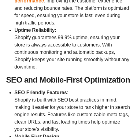
performance
, improving the customer experience
and reducing bounce rates. The platform is optimized
for speed, ensuring your store is fast, even during
high traffic periods.
Uptime Reliability
:
Shopify guarantees 99.9% uptime, ensuring your
store is always accessible to customers. With
continuous monitoring and automatic backups,
Shopify keeps your site running smoothly without any
downtime.
SEO and Mobile-First Optimization
SEO-Friendly Features
:
Shopify is built with SEO best practices in mind,
making it easier for your store to rank higher in search
engine results. Features like customizable meta tags,
clean URLs, and fast loading times help optimize
your store’s visibility.
Mobile-First Design
: