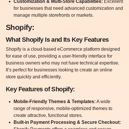
Customization & Multi-Store Capabilities:
Excellent
for businesses that need advanced customization and
manage multiple storefronts or markets.
Shopify:
What Shopify Is and Its Key Features
Shopify is a cloud-based eCommerce platform designed
for ease of use, providing a user-friendly interface for
business owners who may not have technical expertise.
It’s perfect for businesses looking to create an online
store quickly and efficiently.
Key Features of Shopify:
Mobile-Friendly Themes & Templates:
A wide
range of responsive, mobile-optimized themes to
create attractive, functional stores.
Built-in Payment Processing & Secure Checkout: