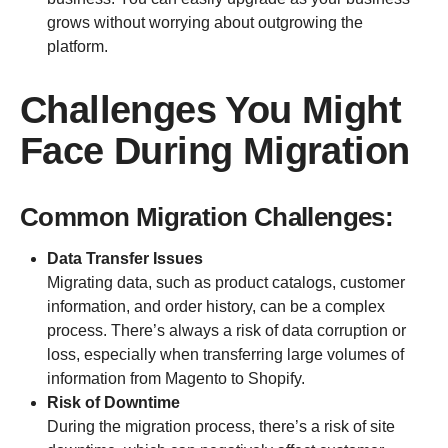
grows without worrying about outgrowing the
platform.
Challenges You Might
Face During Migration
Common Migration Challenges:
Data Transfer Issues
Migrating data, such as product catalogs, customer
information, and order history, can be a complex
process. There’s always a risk of data corruption or
loss, especially when transferring large volumes of
information from Magento to Shopify.
Risk of Downtime
During the migration process, there’s a risk of site