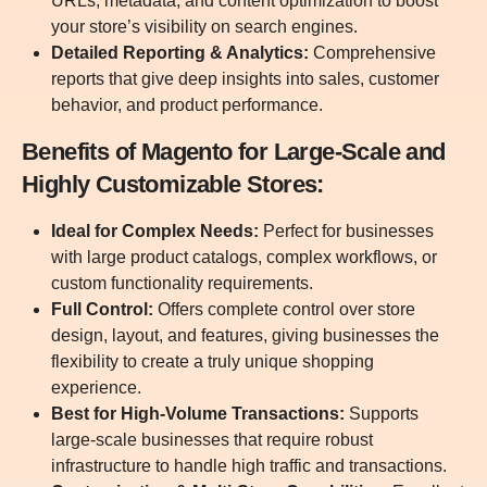
URLs, metadata, and content optimization to boost
your store’s visibility on search engines.
Detailed Reporting & Analytics:
Comprehensive
reports that give deep insights into sales, customer
behavior, and product performance.
Benefits of Magento for Large-Scale and
Highly Customizable Stores:
Ideal for Complex Needs:
Perfect for businesses
with large product catalogs, complex workflows, or
custom functionality requirements.
Full Control:
Offers complete control over store
design, layout, and features, giving businesses the
flexibility to create a truly unique shopping
experience.
Best for High-Volume Transactions:
Supports
large-scale businesses that require robust
infrastructure to handle high traffic and transactions.