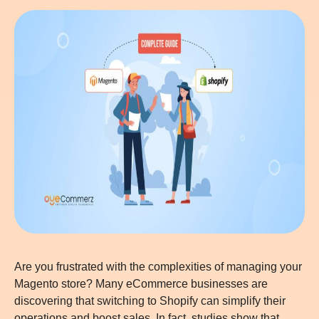
Are you frustrated with the complexities of managing your
Magento store? Many eCommerce businesses are
discovering that switching to Shopify can simplify their
operations and boost sales. In fact, studies show that