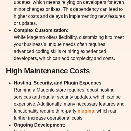
updates, which means relying on developers for even
minor changes or fixes. This dependency can lead to
higher costs and delays in implementing new features
or updates.
Complex Customization
:
While Magento offers flexibility, customizing it to meet
your business’s unique needs often requires
advanced coding skills or hiring experienced
developers, which can add complexity and costs.
High Maintenance Costs
Hosting, Security, and Plugin Expenses
:
Running a Magento store requires robust hosting
services and regular security updates, which can be
expensive. Additionally, many necessary features and
functionality require third-party
plugins
, which can
further increase operational costs.
Ongoing Development
: