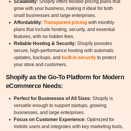
Scalability:
Shopify offers flexible pricing plans that
grow with your business, making it ideal for both
small businesses and large enterprises.
Affordability:
Transparent pricing
with monthly
plans that include hosting, security, and essential
features, with no hidden fees.
Reliable Hosting & Security:
Shopify provides
secure, high-performance hosting with automatic
updates, backups, and
built-in security
to protect
your store and customers.
Shopify as the Go-To Platform for Modern
eCommerce Needs:
Perfect for Businesses of All Sizes:
Shopify is
versatile enough to support startups, growing
businesses, and large enterprises.
Focus on Customer Experience:
Optimized for
mobile users and integrates with key marketing tools,