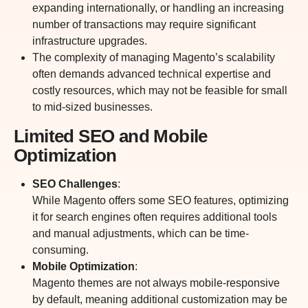
expanding internationally, or handling an increasing
number of transactions may require significant
infrastructure upgrades.
The complexity of managing Magento’s scalability
often demands advanced technical expertise and
costly resources, which may not be feasible for small
to mid-sized businesses.
Limited SEO and Mobile
Optimization
SEO Challenges
:
While Magento offers some SEO features, optimizing
it for search engines often requires additional tools
and manual adjustments, which can be time-
consuming.
Mobile Optimization
:
Magento themes are not always mobile-responsive
by default, meaning additional customization may be