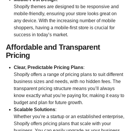
Shopify themes are designed to be responsive and
mobile-friendly, ensuring your store looks great on
any device. With the increasing number of mobile
shoppers, having a mobile-first store is crucial for
success in today’s market.
Affordable and Transparent
Pricing
Clear, Predictable Pricing Plans
:
Shopify offers a range of pricing plans to suit different
business sizes and needs, with no hidden fees. The
transparent pricing structure means you’ll always
know exactly what you’re paying for, making it easy to
budget and plan for future growth.
Scalable Solutions
:
Whether you’re a startup or an established enterprise,
Shopify offers pricing plans that scale with your
business. You can easily upgrade as your business