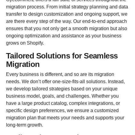
migration process. From initial strategy planning and data
transfer to design customization and ongoing support, we
are there every step of the way. Our end-to-end approach
ensures that you not only get a smooth migration but also
ongoing optimization and assistance as your business
grows on Shopify.
Tailored Solutions for Seamless
Migration
Every business is different, and so are its migration
needs. We don’t offer one-size-fits-all solutions. Instead,
we develop tailored strategies based on your unique
business model, goals, and challenges. Whether you
have a large product catalog, complex integrations, or
specific design preferences, we ensure a customized
migration plan that meets your needs and supports your
long-term growth.