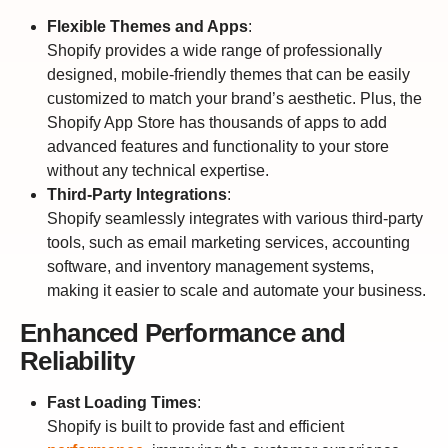
Flexible Themes and Apps
:
Shopify provides a wide range of professionally
designed, mobile-friendly themes that can be easily
customized to match your brand’s aesthetic. Plus, the
Shopify App Store has thousands of apps to add
advanced features and functionality to your store
without any technical expertise.
Third-Party Integrations
:
Shopify seamlessly integrates with various third-party
tools, such as email marketing services, accounting
software, and inventory management systems,
making it easier to scale and automate your business.
Enhanced Performance and
Reliability
Fast Loading Times
:
Shopify is built to provide fast and efficient