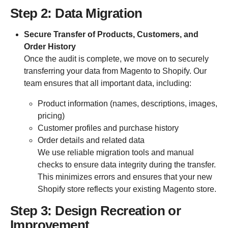
Step 2: Data Migration
Secure Transfer of Products, Customers, and
Order History
Once the audit is complete, we move on to securely
transferring your data from Magento to Shopify. Our
team ensures that all important data, including:
Product information (names, descriptions, images,
pricing)
Customer profiles and purchase history
Order details and related data
We use reliable migration tools and manual
checks to ensure data integrity during the transfer.
This minimizes errors and ensures that your new
Shopify store reflects your existing Magento store.
Step 3: Design Recreation or
Improvement