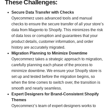
These Challenges:
Secure Data Transfer with Checks
Oyecommerz uses advanced tools and manual
checks to ensure the secure transfer of all your store’s
data from Magento to Shopify. This minimizes the risk
of data loss or corruption and guarantees that your
product details, customer information, and order
history are accurately migrated.
Migration Planning to Minimize Downtime
Oyecommerz takes a strategic approach to migration,
carefully planning each phase of the process to
minimize downtime. We ensure your Shopify store is
set up and tested before the migration begins, so
when the time comes to switch over, the transition is
smooth and nearly seamless.
Expert Designers for Brand-Consistent Shopify
Themes
Oyecommerz’s team of expert designers works to