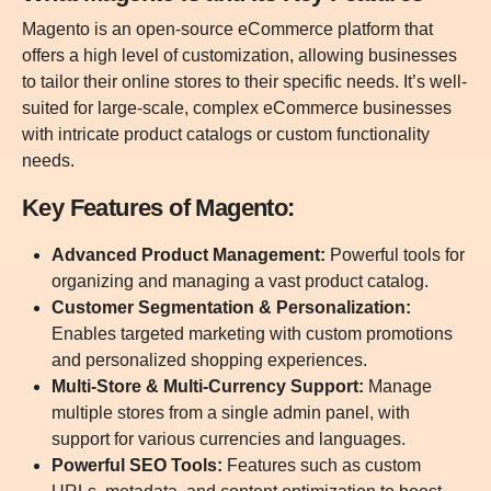
Magento is an open-source eCommerce platform that
offers a high level of customization, allowing businesses
to tailor their online stores to their specific needs. It’s well-
suited for large-scale, complex eCommerce businesses
with intricate product catalogs or custom functionality
needs.
Key Features of Magento:
Advanced Product Management:
Powerful tools for
organizing and managing a vast product catalog.
Customer Segmentation & Personalization:
Enables targeted marketing with custom promotions
and personalized shopping experiences.
Multi-Store & Multi-Currency Support:
Manage
multiple stores from a single admin panel, with
support for various currencies and languages.
Powerful SEO Tools:
Features such as custom