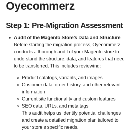
Oyecommerz
Step 1: Pre-Migration Assessment
Audit of the Magento Store’s Data and Structure
Before starting the migration process, Oyecommerz
conducts a thorough audit of your Magento store to
understand the structure, data, and features that need
to be transferred. This includes reviewing:
Product catalogs, variants, and images
Customer data, order history, and other relevant
information
Current site functionality and custom features
SEO data, URLs, and meta tags
This audit helps us identify potential challenges
and create a detailed migration plan tailored to
your store’s specific needs.