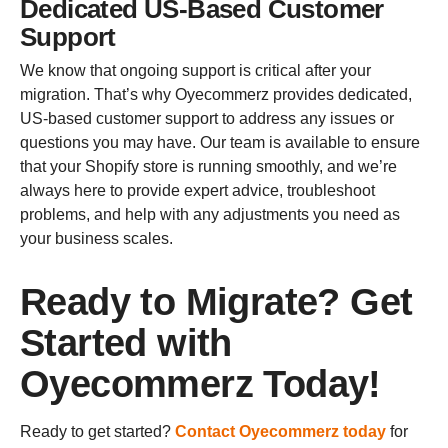
Dedicated US-Based Customer
Support
We know that ongoing support is critical after your
migration. That’s why Oyecommerz provides dedicated,
US-based customer support to address any issues or
questions you may have. Our team is available to ensure
that your Shopify store is running smoothly, and we’re
always here to provide expert advice, troubleshoot
problems, and help with any adjustments you need as
your business scales.
Ready to Migrate? Get
Started with
Oyecommerz Today!
Ready to get started?
Contact Oyecommerz today
for