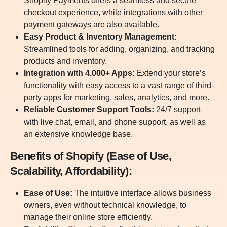
Shopify Payments offers a seamless and secure
checkout experience, while integrations with other
payment gateways are also available.
Easy Product & Inventory Management:
Streamlined tools for adding, organizing, and tracking
products and inventory.
Integration with 4,000+ Apps:
Extend your store’s
functionality with easy access to a vast range of third-
party apps for marketing, sales, analytics, and more.
Reliable Customer Support Tools:
24/7 support
with live chat, email, and phone support, as well as
an extensive knowledge base.
Benefits of Shopify (Ease of Use,
Scalability, Affordability):
Ease of Use:
The intuitive interface allows business
owners, even without technical knowledge, to
manage their online store efficiently.