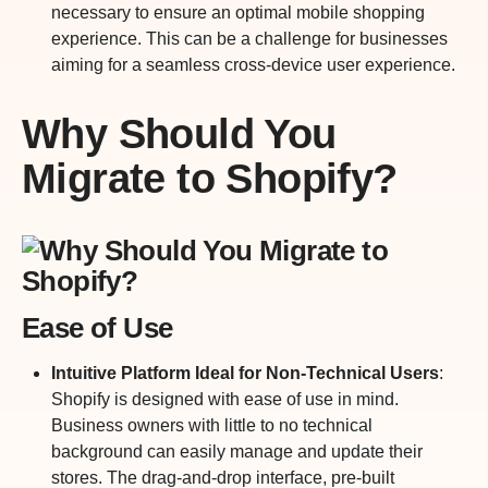
necessary to ensure an optimal mobile shopping
experience. This can be a challenge for businesses
aiming for a seamless cross-device user experience.
Why Should You
Migrate to Shopify?
Ease of Use
Intuitive Platform Ideal for Non-Technical Users
:
Shopify is designed with ease of use in mind.
Business owners with little to no technical
background can easily manage and update their
stores. The drag-and-drop interface, pre-built