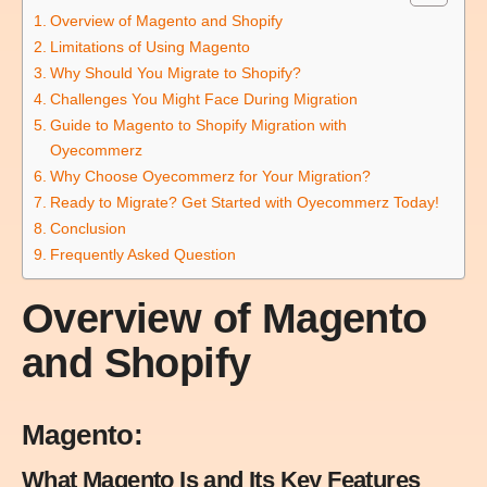
Overview of Magento and Shopify
Limitations of Using Magento
Why Should You Migrate to Shopify?
Challenges You Might Face During Migration
Guide to Magento to Shopify Migration with
Oyecommerz
Why Choose Oyecommerz for Your Migration?
Ready to Migrate? Get Started with Oyecommerz Today!
Conclusion
Frequently Asked Question
Overview of Magento
and Shopify
Magento:
What Magento Is and Its Key Features