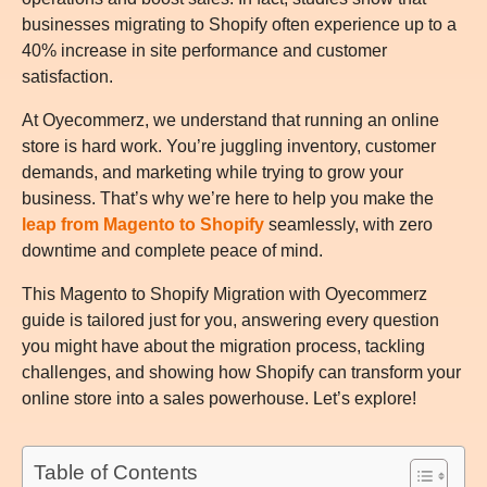
businesses migrating to Shopify often experience up to a
40% increase in site performance and customer
satisfaction.
At Oyecommerz, we understand that running an online
store is hard work. You’re juggling inventory, customer
demands, and marketing while trying to grow your
business. That’s why we’re here to help you make the
leap from Magento to Shopify
seamlessly, with zero
downtime and complete peace of mind.
This Magento to Shopify Migration with Oyecommerz
guide is tailored just for you, answering every question
you might have about the migration process, tackling
challenges, and showing how Shopify can transform your
online store into a sales powerhouse. Let’s explore!
Table of Contents