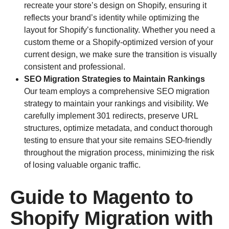
recreate your store’s design on Shopify, ensuring it
reflects your brand’s identity while optimizing the
layout for Shopify’s functionality. Whether you need a
custom theme or a Shopify-optimized version of your
current design, we make sure the transition is visually
consistent and professional.
SEO Migration Strategies to Maintain Rankings
Our team employs a comprehensive SEO migration
strategy to maintain your rankings and visibility. We
carefully implement 301 redirects, preserve URL
structures, optimize metadata, and conduct thorough
testing to ensure that your site remains SEO-friendly
throughout the migration process, minimizing the risk
of losing valuable organic traffic.
Guide to Magento to
Shopify Migration with