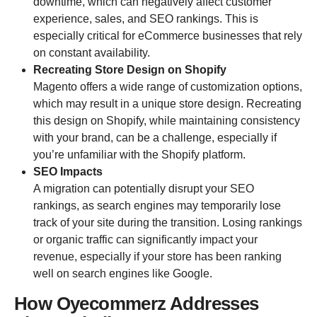
downtime, which can negatively affect customer
experience, sales, and SEO rankings. This is
especially critical for eCommerce businesses that rely
on constant availability.
Recreating Store Design on Shopify
Magento offers a wide range of customization options,
which may result in a unique store design. Recreating
this design on Shopify, while maintaining consistency
with your brand, can be a challenge, especially if
you’re unfamiliar with the Shopify platform.
SEO Impacts
A migration can potentially disrupt your SEO
rankings, as search engines may temporarily lose
track of your site during the transition. Losing rankings
or organic traffic can significantly impact your
revenue, especially if your store has been ranking
well on search engines like Google.
How Oyecommerz Addresses