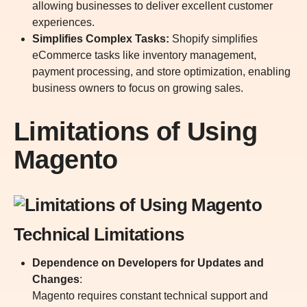
allowing businesses to deliver excellent customer
experiences.
Simplifies Complex Tasks:
Shopify simplifies
eCommerce tasks like inventory management,
payment processing, and store optimization, enabling
business owners to focus on growing sales.
Limitations of Using
Magento
Technical Limitations
Dependence on Developers for Updates and
Changes
:
Magento requires constant technical support and