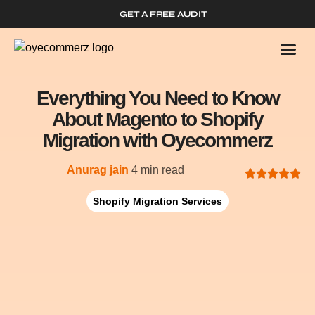
GET A FREE AUDIT
Who We
Shopify 
Everything You Need to Know
About Magento to Shopify
Migration with Oyecommerz
Anurag jain
4 min read
Shopify Migration Services