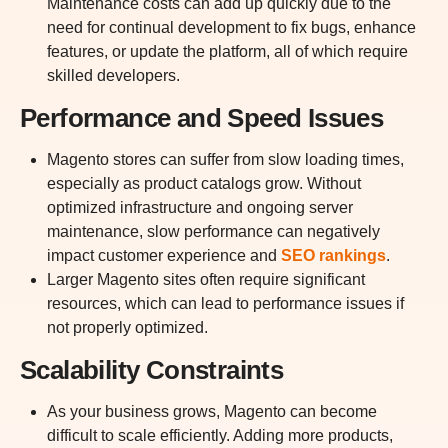
Maintenance costs can add up quickly due to the
need for continual development to fix bugs, enhance
features, or update the platform, all of which require
skilled developers.
Performance and Speed Issues
Magento stores can suffer from slow loading times,
especially as product catalogs grow. Without
optimized infrastructure and ongoing server
maintenance, slow performance can negatively
impact customer experience and
SEO rankings
.
Larger Magento sites often require significant
resources, which can lead to performance issues if
not properly optimized.
Scalability Constraints
As your business grows, Magento can become
difficult to scale efficiently. Adding more products,