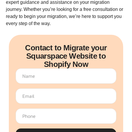
expert guidance and assistance on your migration
journey. Whether you’re looking for a free consultation or
ready to begin your migration, we’re here to support you
every step of the way.
Contact to Migrate your
Squarspace Website to
Shopify Now