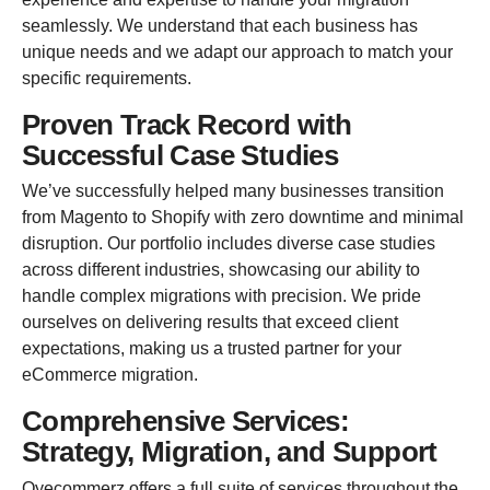
seamlessly. We understand that each business has
unique needs and we adapt our approach to match your
specific requirements.
Proven Track Record with
Successful Case Studies
We’ve successfully helped many businesses transition
from Magento to Shopify with zero downtime and minimal
disruption. Our portfolio includes diverse case studies
across different industries, showcasing our ability to
handle complex migrations with precision. We pride
ourselves on delivering results that exceed client
expectations, making us a trusted partner for your
eCommerce migration.
Comprehensive Services:
Strategy, Migration, and Support
Oyecommerz offers a full suite of services throughout the