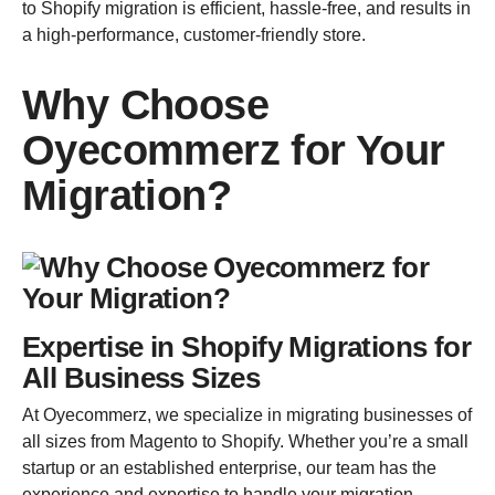
to Shopify migration is efficient, hassle-free, and results in
a high-performance, customer-friendly store.
Why Choose
Oyecommerz for Your
Migration?
Expertise in Shopify Migrations for
All Business Sizes
At Oyecommerz, we specialize in migrating businesses of
all sizes from Magento to Shopify. Whether you’re a small
startup or an established enterprise, our team has the
experience and expertise to handle your migration