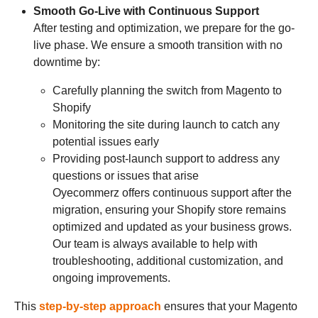
Smooth Go-Live with Continuous Support
After testing and optimization, we prepare for the go-
live phase. We ensure a smooth transition with no
downtime by:
Carefully planning the switch from Magento to
Shopify
Monitoring the site during launch to catch any
potential issues early
Providing post-launch support to address any
questions or issues that arise
Oyecommerz offers continuous support after the
migration, ensuring your Shopify store remains
optimized and updated as your business grows.
Our team is always available to help with
troubleshooting, additional customization, and
ongoing improvements.
This
step-by-step approach
ensures that your Magento