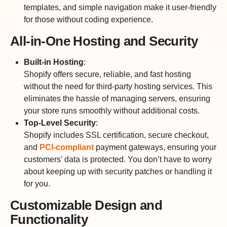
templates, and simple navigation make it user-friendly
for those without coding experience.
All-in-One Hosting and Security
Built-in Hosting
:
Shopify offers secure, reliable, and fast hosting
without the need for third-party hosting services. This
eliminates the hassle of managing servers, ensuring
your store runs smoothly without additional costs.
Top-Level Security
:
Shopify includes SSL certification, secure checkout,
and
PCI-compliant
payment gateways, ensuring your
customers’ data is protected. You don’t have to worry
about keeping up with security patches or handling it
for you.
Customizable Design and
Functionality