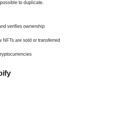
possible to duplicate.
and verifies ownership
w NFTs are sold or transferred
cryptocurrencies
ify