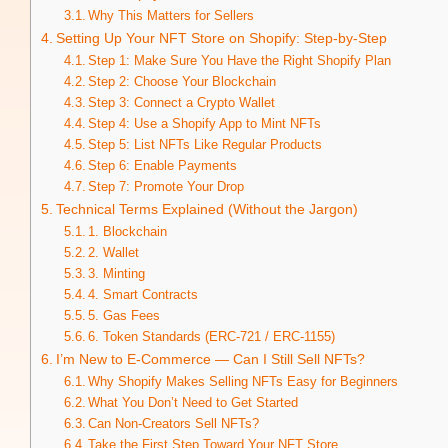
Why This Matters for Sellers
Setting Up Your NFT Store on Shopify: Step-by-Step
Step 1: Make Sure You Have the Right Shopify Plan
Step 2: Choose Your Blockchain
Step 3: Connect a Crypto Wallet
Step 4: Use a Shopify App to Mint NFTs
Step 5: List NFTs Like Regular Products
Step 6: Enable Payments
Step 7: Promote Your Drop
Technical Terms Explained (Without the Jargon)
1. Blockchain
2. Wallet
3. Minting
4. Smart Contracts
5. Gas Fees
6. Token Standards (ERC-721 / ERC-1155)
I’m New to E-Commerce — Can I Still Sell NFTs?
Why Shopify Makes Selling NFTs Easy for Beginners
What You Don’t Need to Get Started
Can Non-Creators Sell NFTs?
Take the First Step Toward Your NFT Store