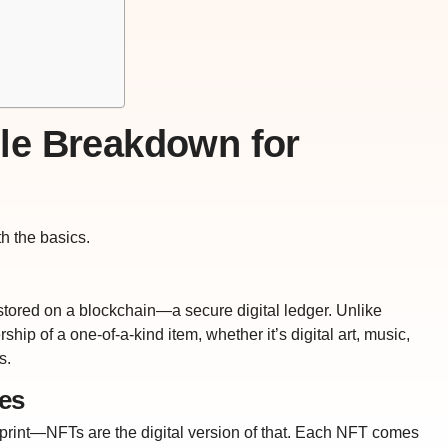
le Breakdown for
ith the basics.
t stored on a blockchain—a secure digital ledger. Unlike
hip of a one-of-a-kind item, whether it’s digital art, music,
s.
les
 print—NFTs are the digital version of that. Each NFT comes