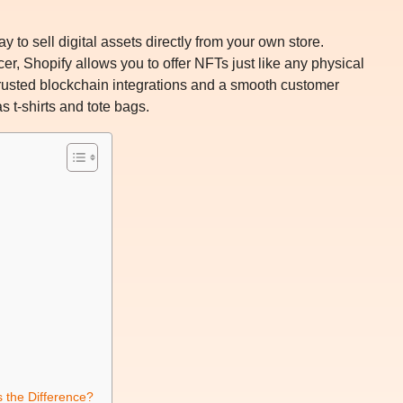
 to sell digital assets directly from your own store.
cer, Shopify allows you to offer NFTs just like any physical
usted blockchain integrations and a smooth customer
 t-shirts and tote bags.
 the Difference?