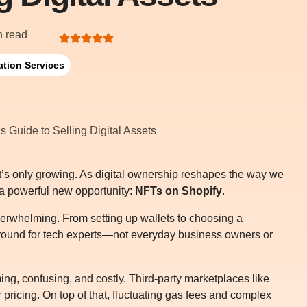
n read
ation Services
it’s only growing. As digital ownership reshapes the way we
 a powerful new opportunity:
NFTs on Shopify
.
verwhelming. From setting up wallets to choosing a
ayground for tech experts—not everyday business owners or
ing, confusing, and costly. Third-party marketplaces like
 pricing. On top of that, fluctuating gas fees and complex