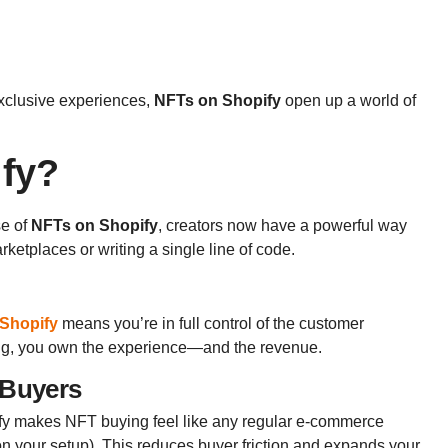
 exclusive experiences,
NFTs on Shopify
open up a world of
ify?
se of
NFTs on Shopify
, creators now have a powerful way
rketplaces or writing a single line of code.
Shopify
means you’re in full control of the customer
ting, you own the experience—and the revenue.
 Buyers
ify makes NFT buying feel like any regular e-commerce
n your setup). This reduces buyer friction and expands your