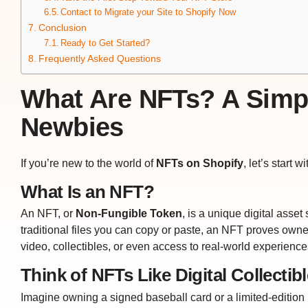
Contact to Migrate your Site to Shopify Now
Conclusion
Ready to Get Started?
Frequently Asked Questions
What Are NFTs? A Simp
Newbies
If you’re new to the world of
NFTs on Shopify
, let’s start w
What Is an NFT?
An NFT, or
Non-Fungible Token
, is a unique digital asse
traditional files you can copy or paste, an NFT proves owners
video, collectibles, or even access to real-world experience
Think of NFTs Like Digital Collectib
Imagine owning a signed baseball card or a limited-edition