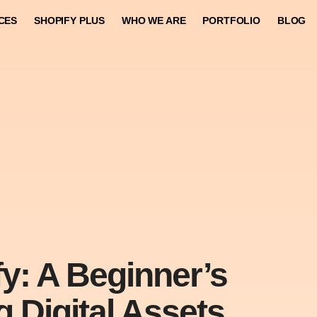
CES
SHOPIFY PLUS
WHO WE ARE
PORTFOLIO
BLOG
y: A Beginner’s
g Digital Assets