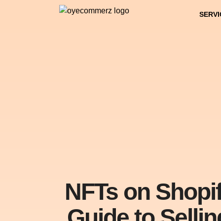
SERVI
NFTs on Shopif
Guide to Sellin