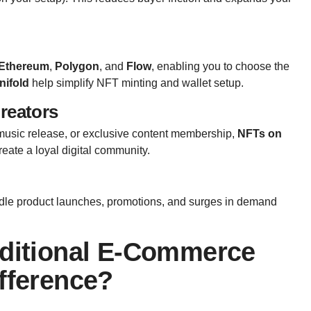
Ethereum
,
Polygon
, and
Flow
, enabling you to choose the
nifold
help simplify NFT minting and wallet setup.
Creators
n music release, or exclusive content membership,
NFTs on
reate a loyal digital community.
ndle product launches, promotions, and surges in demand
aditional E-Commerce
fference?