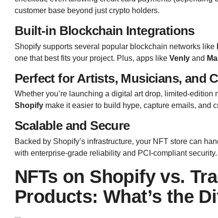
customer base beyond just crypto holders.
Built-in Blockchain Integrations
Shopify supports several popular blockchain networks like
one that best fits your project. Plus, apps like
Venly
and
Ma
Perfect for Artists, Musicians, and 
Whether you’re launching a digital art drop, limited-editio
Shopify
make it easier to build hype, capture emails, and c
Scalable and Secure
Backed by Shopify’s infrastructure, your NFT store can ha
with enterprise-grade reliability and PCI-compliant security.
NFTs on Shopify vs. Tr
Products: What’s the Di