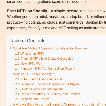
smart contract integrations scare off newcomers.
Enter
NFTs on Shopify
—a simple, secure, and scalable way
Whether you’re an artist, musician, startup brand, or influen
product—no coding, no chaos, just commerce. Backed by tr
experience, Shopify is making NFT selling as mainstream as
Table of Contents
What Are NFTs? A Simple Breakdown for Newbies
What Is an NFT?
Think of NFTs Like Digital Collectibles
How NFTs Work
Types of NFTs You Can Sell on Shopify
Why Sell NFTs on Shopify?
Total Control Over Your Brand
Seamless Shopping Experience for Buyers
Built-in Blockchain Integrations
Perfect for Artists, Musicians, and Creators
Scalable and Secure
NFTs on Shopify vs. Traditional E-Commerce Products: What’s