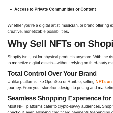
Access to Private Communities or Content
Whether you’re a digital artist, musician, or brand offering
creative, monetizable possibilities.
Why Sell NFTs on Shop
Shopify isn’t just for physical products anymore. With the ri
to monetize digital assets—without relying on third-party ma
Total Control Over Your Brand
Unlike platforms like OpenSea or Rarible, selling
NFTs on 
journey. From your storefront design to pricing and marke
Seamless Shopping Experience for
Most NFT platforms cater to crypto-savvy audiences. Shop
checkout, even allowing credit card payments (depending o