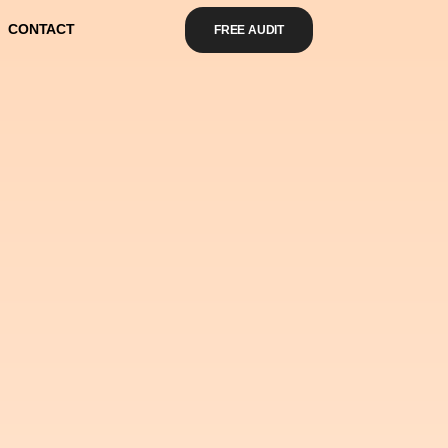
CONTACT
FREE AUDIT