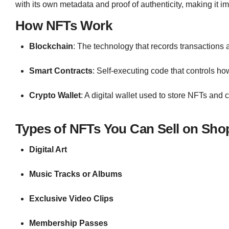
with its own metadata and proof of authenticity, making it im
How NFTs Work
Blockchain
: The technology that records transactions 
Smart Contracts
: Self-executing code that controls ho
Crypto Wallet
: A digital wallet used to store NFTs and 
Types of NFTs You Can Sell on Shop
Digital Art
Music Tracks or Albums
Exclusive Video Clips
Membership Passes