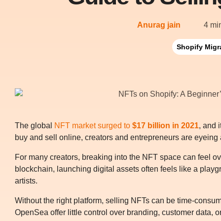
Anurag jain
4 mi
Shopify Migr
The global
NFT market surged to
$17 billion in 2021
, and 
buy and sell online, creators and entrepreneurs are eyeing
For many creators, breaking into the NFT space can feel o
blockchain, launching digital assets often feels like a pl
artists.
Without the right platform, selling NFTs can be time-consum
OpenSea offer little control over branding, customer data, or