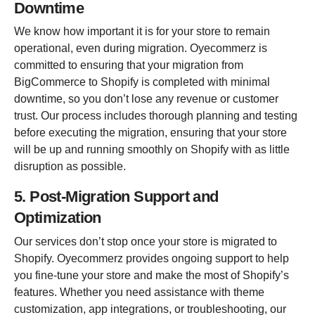
Downtime
We know how important it is for your store to remain
operational, even during migration. Oyecommerz is
committed to ensuring that your migration from
BigCommerce to Shopify is completed with minimal
downtime, so you don’t lose any revenue or customer
trust. Our process includes thorough planning and testing
before executing the migration, ensuring that your store
will be up and running smoothly on Shopify with as little
disruption as possible.
5. Post-Migration Support and
Optimization
Our services don’t stop once your store is migrated to
Shopify. Oyecommerz provides ongoing support to help
you fine-tune your store and make the most of Shopify’s
features. Whether you need assistance with theme
customization, app integrations, or troubleshooting, our