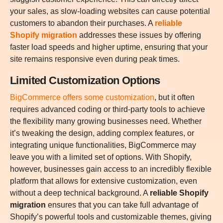
your sales, as slow-loading websites can cause potential
customers to abandon their purchases. A
reliable
Shopify migration
addresses these issues by offering
faster load speeds and higher uptime, ensuring that your
site remains responsive even during peak times.
Limited Customization Options
BigCommerce offers some customization
, but it often
requires advanced coding or third-party tools to achieve
the flexibility many growing businesses need. Whether
it’s tweaking the design, adding complex features, or
integrating unique functionalities, BigCommerce may
leave you with a limited set of options. With Shopify,
however, businesses gain access to an incredibly flexible
platform that allows for extensive customization, even
without a deep technical background. A
reliable Shopify
migration
ensures that you can take full advantage of
Shopify’s powerful tools and customizable themes, giving