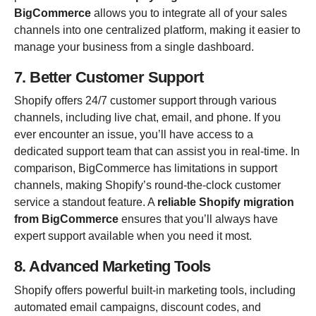
BigCommerce
allows you to integrate all of your sales
channels into one centralized platform, making it easier to
manage your business from a single dashboard.
7. Better Customer Support
Shopify offers 24/7 customer support through various
channels, including live chat, email, and phone. If you
ever encounter an issue, you’ll have access to a
dedicated support team that can assist you in real-time. In
comparison, BigCommerce has limitations in support
channels, making Shopify’s round-the-clock customer
service a standout feature. A
reliable Shopify migration
from BigCommerce
ensures that you’ll always have
expert support available when you need it most.
8. Advanced Marketing Tools
Shopify offers powerful built-in marketing tools, including
automated email campaigns, discount codes, and