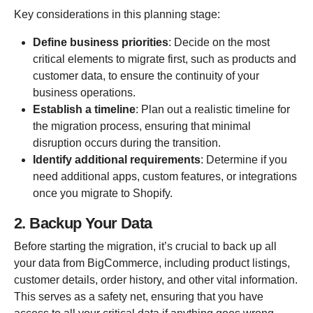
Key considerations in this planning stage:
Define business priorities
: Decide on the most
critical elements to migrate first, such as products and
customer data, to ensure the continuity of your
business operations.
Establish a timeline
: Plan out a realistic timeline for
the migration process, ensuring that minimal
disruption occurs during the transition.
Identify additional requirements
: Determine if you
need additional apps, custom features, or integrations
once you migrate to Shopify.
2. Backup Your Data
Before starting the migration, it’s crucial to back up all
your data from BigCommerce, including product listings,
customer details, order history, and other vital information.
This serves as a safety net, ensuring that you have