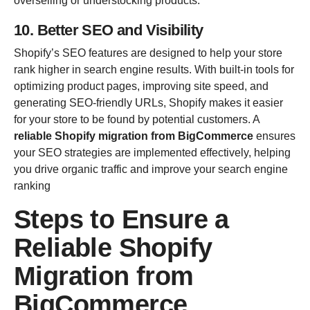
overselling or understocking products.
10. Better SEO and Visibility
Shopify’s SEO features are designed to help your store
rank higher in search engine results. With built-in tools for
optimizing product pages, improving site speed, and
generating SEO-friendly URLs, Shopify makes it easier
for your store to be found by potential customers. A
reliable Shopify migration from BigCommerce
ensures
your SEO strategies are implemented effectively, helping
you drive organic traffic and improve your search engine
ranking
Steps to Ensure a
Reliable Shopify
Migration from
BigCommerce