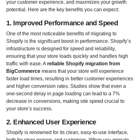
your customer experience, and maximizes your growth
potential. Here are the key benefits you can expect:
1. Improved Performance and Speed
One of the most noticeable benefits of migrating to
Shopify is the significant boost in performance. Shopify’s
infrastructure is designed for speed and reliability,
ensuring that your store loads quickly and handles high
traffic with ease. A
reliable Shopify migration from
BigCommerce
means that your store will experience
faster load times, resulting in better customer experiences
and higher conversion rates. Studies show that even a
one-second delay in page loading can lead to a 7%
decrease in conversions, making site speed crucial to
your store’s success.
2. Enhanced User Experience
Shopify is renowned for its clean, easy-to-use interface,
both for store owners and customers. When you migrate