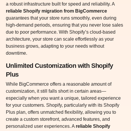
a robust infrastructure built for speed and reliability. A
reliable Shopify migration from BigCommerce
guarantees that your store runs smoothly, even during
high-demand periods, ensuring that you never lose sales
due to poor performance. With Shopify’s cloud-based
architecture, your store can scale effortlessly as your
business grows, adapting to your needs without
downtime.
Unlimited Customization with Shopify
Plus
While BigCommerce offers a reasonable amount of
customization, it still falls short in certain areas—
especially when you want a unique, tailored experience
for your customers. Shopify, particularly with its Shopify
Plus plan, offers unmatched flexibility, allowing you to
create a custom storefront, advanced features, and
personalized user experiences. A
reliable Shopify