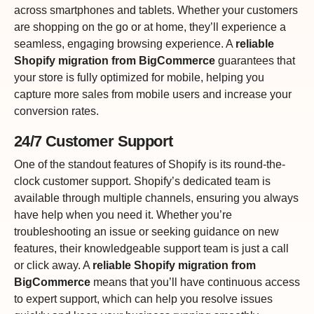
across smartphones and tablets. Whether your customers
are shopping on the go or at home, they’ll experience a
seamless, engaging browsing experience. A
reliable
Shopify migration from BigCommerce
guarantees that
your store is fully optimized for mobile, helping you
capture more sales from mobile users and increase your
conversion rates.
24/7 Customer Support
One of the standout features of Shopify is its round-the-
clock customer support. Shopify’s dedicated team is
available through multiple channels, ensuring you always
have help when you need it. Whether you’re
troubleshooting an issue or seeking guidance on new
features, their knowledgeable support team is just a call
or click away. A
reliable Shopify migration from
BigCommerce
means that you’ll have continuous access
to expert support, which can help you resolve issues