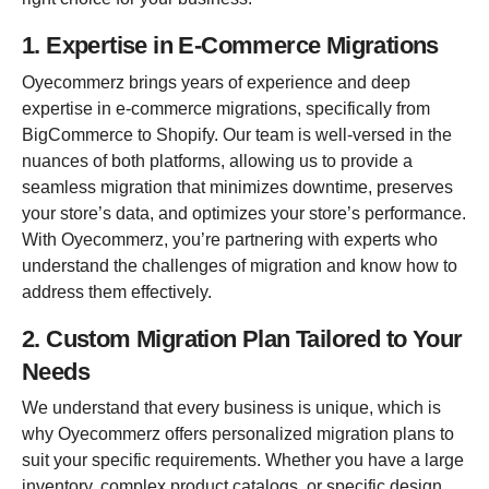
1. Expertise in E-Commerce Migrations
Oyecommerz brings years of experience and deep
expertise in e-commerce migrations, specifically from
BigCommerce to Shopify. Our team is well-versed in the
nuances of both platforms, allowing us to provide a
seamless migration that minimizes downtime, preserves
your store’s data, and optimizes your store’s performance.
With Oyecommerz, you’re partnering with experts who
understand the challenges of migration and know how to
address them effectively.
2. Custom Migration Plan Tailored to Your
Needs
We understand that every business is unique, which is
why Oyecommerz offers personalized migration plans to
suit your specific requirements. Whether you have a large
inventory, complex product catalogs, or specific design