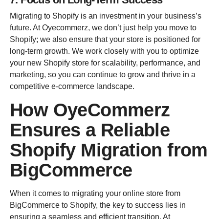
Migrating to Shopify is an investment in your business’s
future. At Oyecommerz, we don’t just help you move to
Shopify; we also ensure that your store is positioned for
long-term growth. We work closely with you to optimize
your new Shopify store for scalability, performance, and
marketing, so you can continue to grow and thrive in a
competitive e-commerce landscape.
How OyeCommerz
Ensures a Reliable
Shopify Migration from
BigCommerce
When it comes to migrating your online store from
BigCommerce to Shopify, the key to success lies in
ensuring a seamless and efficient transition. At