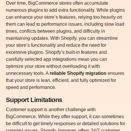
Over time, BigCommerce stores often accumulate
numerous plugins to add extra functionality. While plugins
can enhance your store’s features, relying too heavily on
them can lead to performance issues, including slow load
times, conflicts between plugins, and difficulty in
maintaining updates. With Shopify, you can streamline
your store’s functionality and reduce the need for
excessive plugins. Shopify’s built-in features and
carefully selected app integrations mean you can
optimize your store without overloading it with
unnecessary tools. A
reliable Shopify migration
ensures
that your store is lean, efficient, and fully optimized for
speed and performance.
Support Limitations
Customer support is another challenge with
BigCommerce. While they offer support, it can sometimes
be difficult to get timely responses or detailed solutions for
complex issues. Shopify, however, offers 24/7 customer