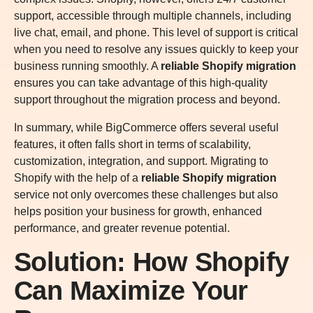
support, accessible through multiple channels, including
live chat, email, and phone. This level of support is critical
when you need to resolve any issues quickly to keep your
business running smoothly. A
reliable Shopify migration
ensures you can take advantage of this high-quality
support throughout the migration process and beyond.
In summary, while BigCommerce offers several useful
features, it often falls short in terms of scalability,
customization, integration, and support. Migrating to
Shopify with the help of a
reliable Shopify migration
service not only overcomes these challenges but also
helps position your business for growth, enhanced
performance, and greater revenue potential.
Solution: How Shopify
Can Maximize Your