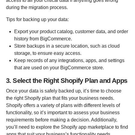
access to all your critical data if anything goes wrong
during the migration process.
Tips for backing up your data:
Export your product catalog, customer data, and order
history from BigCommerce.
Store backups in a secure location, such as cloud
storage, to ensure easy access.
Keep records of any integrations, apps, and settings
that are used on your BigCommerce store.
3. Select the Right Shopify Plan and Apps
Once your data is safely backed up, it’s time to choose
the right Shopify plan that fits your business needs.
Shopify offers a variety of plans with different levels of
functionality, so it’s important to assess your business
requirements before making a decision. Additionally,
you’ll need to explore the Shopify app marketplace to find
apps that suit your business’s functionality needs.