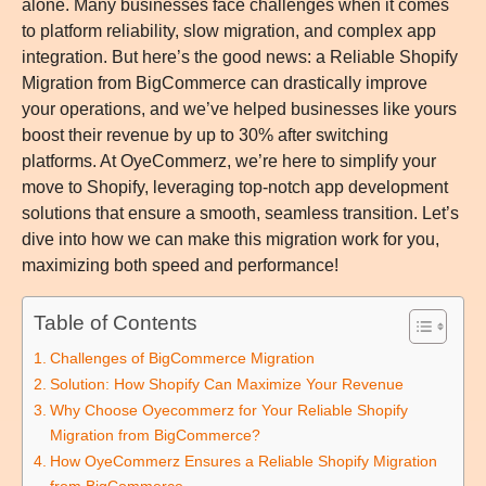
alone. Many businesses face challenges when it comes
to platform reliability, slow migration, and complex app
integration. But here’s the good news: a
Reliable Shopify
Migration from BigCommerce
can drastically improve
your operations, and we’ve helped businesses like yours
boost their revenue by up to 30% after switching
platforms. At OyeCommerz, we’re here to simplify your
move to Shopify, leveraging top-notch app development
solutions that ensure a smooth, seamless transition. Let’s
dive into how we can make this migration work for you,
maximizing both speed and performance!
Table of Contents
Challenges of BigCommerce Migration
Solution: How Shopify Can Maximize Your Revenue
Why Choose Oyecommerz for Your Reliable Shopify
Migration from BigCommerce?
How OyeCommerz Ensures a Reliable Shopify Migration
from BigCommerce