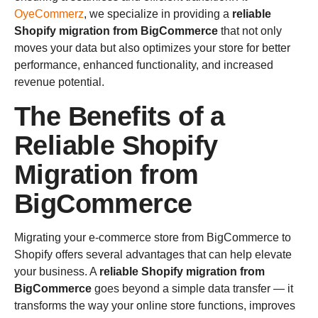
OyeCommerz
, we specialize in providing a
reliable
Shopify migration from BigCommerce
that not only
moves your data but also optimizes your store for better
performance, enhanced functionality, and increased
revenue potential.
The Benefits of a
Reliable Shopify
Migration from
BigCommerce
Migrating your e-commerce store from BigCommerce to
Shopify offers several advantages that can help elevate
your business. A
reliable Shopify migration from
BigCommerce
goes beyond a simple data transfer — it
transforms the way your online store functions, improves