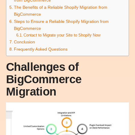
The Benefits of a Reliable Shopify Migration from
BigCommerce
Steps to Ensure a Reliable Shopify Migration from
BigCommerce
Contact to Migrate your Site to Shopify Now
Conclusion
Frequently Asked Questions
Challenges of
BigCommerce
Migration