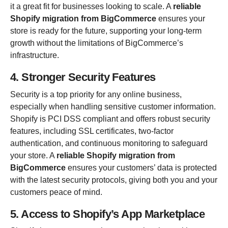
it a great fit for businesses looking to scale. A
reliable
Shopify migration from BigCommerce
ensures your
store is ready for the future, supporting your long-term
growth without the limitations of BigCommerce’s
infrastructure.
4. Stronger Security Features
Security is a top priority for any online business,
especially when handling sensitive customer information.
Shopify is PCI DSS compliant and offers robust security
features, including SSL certificates, two-factor
authentication, and continuous monitoring to safeguard
your store. A
reliable Shopify migration from
BigCommerce
ensures your customers’ data is protected
with the latest security protocols, giving both you and your
customers peace of mind.
5. Access to Shopify’s App Marketplace