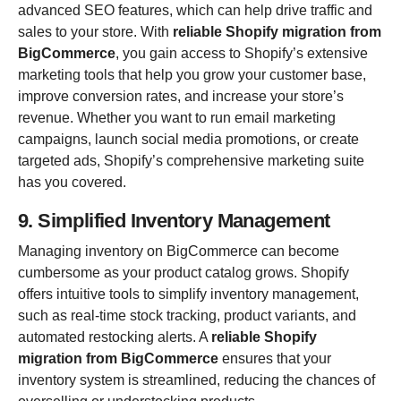
advanced SEO features, which can help drive traffic and
sales to your store. With
reliable Shopify migration from
BigCommerce
, you gain access to Shopify’s extensive
marketing tools that help you grow your customer base,
improve conversion rates, and increase your store’s
revenue. Whether you want to run email marketing
campaigns, launch social media promotions, or create
targeted ads, Shopify’s comprehensive marketing suite
has you covered.
9. Simplified Inventory Management
Managing inventory on BigCommerce can become
cumbersome as your product catalog grows. Shopify
offers intuitive tools to simplify inventory management,
such as real-time stock tracking, product variants, and
automated restocking alerts. A
reliable Shopify
migration from BigCommerce
ensures that your
inventory system is streamlined, reducing the chances of