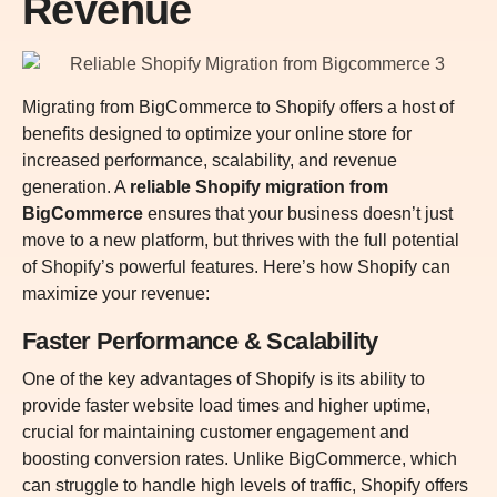
Revenue
Migrating from BigCommerce to Shopify offers a host of
benefits designed to optimize your online store for
increased performance, scalability, and revenue
generation. A
reliable Shopify migration from
BigCommerce
ensures that your business doesn’t just
move to a new platform, but thrives with the full potential
of Shopify’s powerful features. Here’s how Shopify can
maximize your revenue:
Faster Performance & Scalability
One of the key advantages of Shopify is its ability to
provide faster website load times and higher uptime,
crucial for maintaining customer engagement and
boosting conversion rates. Unlike BigCommerce, which
can struggle to handle high levels of traffic, Shopify offers