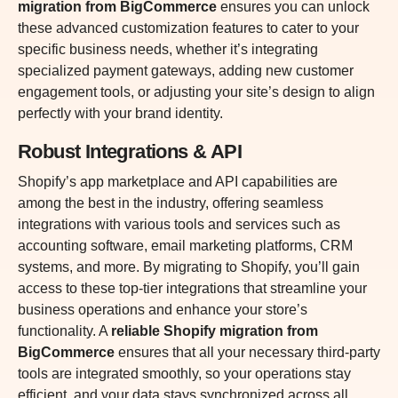
migration from BigCommerce
ensures you can unlock
these advanced customization features to cater to your
specific business needs, whether it’s integrating
specialized payment gateways, adding new customer
engagement tools, or adjusting your site’s design to align
perfectly with your brand identity.
Robust Integrations & API
Shopify’s app marketplace and API capabilities are
among the best in the industry, offering seamless
integrations with various tools and services such as
accounting software, email marketing platforms, CRM
systems, and more. By migrating to Shopify, you’ll gain
access to these top-tier integrations that streamline your
business operations and enhance your store’s
functionality. A
reliable Shopify migration from
BigCommerce
ensures that all your necessary third-party
tools are integrated smoothly, so your operations stay
efficient, and your data stays synchronized across all