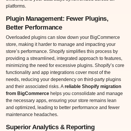
platforms.
Plugin Management: Fewer Plugins,
Better Performance
Overloaded plugins can slow down your BigCommerce
store, making it harder to manage and impacting your
store’s performance. Shopify simplifies this process by
providing a streamlined, integrated approach to features,
minimizing the need for excessive plugins. Shopify’s core
functionality and app integrations cover most of the
needs, reducing your dependency on third-party plugins
and their associated risks. A
reliable Shopify migration
from BigCommerce
helps you consolidate and manage
the necessary apps, ensuring your store remains lean
and optimized, leading to better performance and fewer
maintenance headaches.
Superior Analytics & Reporting