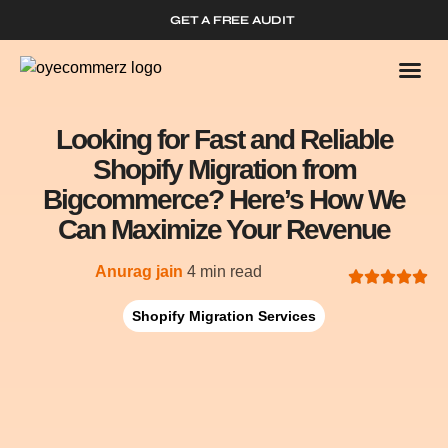
GET A FREE AUDIT
Who We
Shopify 
Looking for Fast and Reliable
Shopify Migration from
Bigcommerce? Here’s How We
Can Maximize Your Revenue
Anurag jain
4 min read
Shopify Migration Services