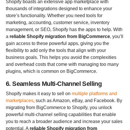
Shopify boasts an extensive app marketplace with
thousands of integrations designed to enhance your
store’s functionality. Whether you need tools for
marketing, accounting, customer service, inventory
management, or SEO, Shopify has the apps to help. With
a
reliable Shopify migration from BigCommerce
, you’ll
gain access to these powerful apps, giving you the
flexibility to add only the tools that align with your
business goals. This helps you avoid the complexities
and overhead costs that come with managing too many
plugins, which is common on BigCommerce.
6. Seamless Multi-Channel Selling
Shopify makes it easy to sell on
multiple platforms and
marketplaces
, such as Amazon, eBay, and Facebook. By
migrating from BigCommerce to Shopify, you unlock
powerful multi-channel selling capabilities that enable
you to reach a broader audience and increase your sales
potential. A
reliable Shopify migration from