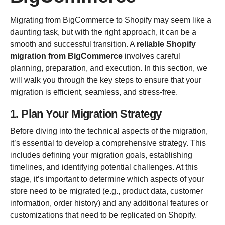
Migrating from BigCommerce to Shopify may seem like a
daunting task, but with the right approach, it can be a
smooth and successful transition. A
reliable Shopify
migration from BigCommerce
involves careful
planning, preparation, and execution. In this section, we
will walk you through the key steps to ensure that your
migration is efficient, seamless, and stress-free.
1. Plan Your Migration Strategy
Before diving into the technical aspects of the migration,
it’s essential to develop a comprehensive strategy. This
includes defining your migration goals, establishing
timelines, and identifying potential challenges. At this
stage, it’s important to determine which aspects of your
store need to be migrated (e.g., product data, customer
information, order history) and any additional features or
customizations that need to be replicated on Shopify.