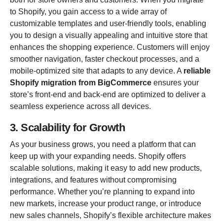
to Shopify, you gain access to a wide array of
customizable templates and user-friendly tools, enabling
you to design a visually appealing and intuitive store that
enhances the shopping experience. Customers will enjoy
smoother navigation, faster checkout processes, and a
mobile-optimized site that adapts to any device. A
reliable
Shopify migration from BigCommerce
ensures your
store’s front-end and back-end are optimized to deliver a
seamless experience across all devices.
3. Scalability for Growth
As your business grows, you need a platform that can
keep up with your expanding needs. Shopify offers
scalable solutions, making it easy to add new products,
integrations, and features without compromising
performance. Whether you’re planning to expand into
new markets, increase your product range, or introduce
new sales channels, Shopify’s flexible architecture makes