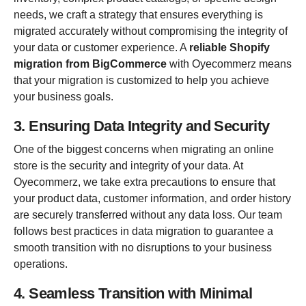
needs, we craft a strategy that ensures everything is
migrated accurately without compromising the integrity of
your data or customer experience. A
reliable Shopify
migration from BigCommerce
with Oyecommerz means
that your migration is customized to help you achieve
your business goals.
3. Ensuring Data Integrity and Security
One of the biggest concerns when migrating an online
store is the security and integrity of your data. At
Oyecommerz, we take extra precautions to ensure that
your product data, customer information, and order history
are securely transferred without any data loss. Our team
follows best practices in data migration to guarantee a
smooth transition with no disruptions to your business
operations.
4. Seamless Transition with Minimal