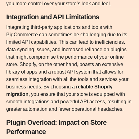
you more control over your store’s look and feel.
Integration and API Limitations
Integrating third-party applications and tools with
BigCommerce can sometimes be challenging due to its
limited API capabilities. This can lead to inefficiencies,
data syncing issues, and increased reliance on plugins
that might compromise the performance of your online
store. Shopify, on the other hand, boasts an extensive
library of apps and a robust API system that allows for
seamless integration with all the tools and services your
business needs. By choosing a
reliable Shopify
migration
, you ensure that your store is equipped with
smooth integrations and powerful API access, resulting in
greater automation and fewer operational headaches.
Plugin Overload: Impact on Store
Performance