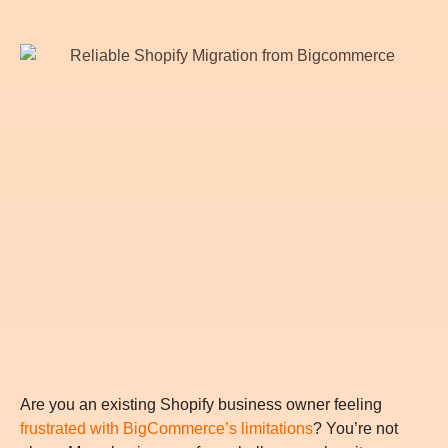
Are you an existing Shopify business owner feeling
frustrated with BigCommerce’s limitations
? You’re not