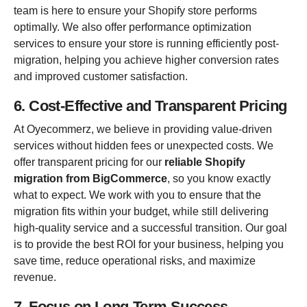
team is here to ensure your Shopify store performs
optimally. We also offer performance optimization
services to ensure your store is running efficiently post-
migration, helping you achieve higher conversion rates
and improved customer satisfaction.
6. Cost-Effective and Transparent Pricing
At Oyecommerz, we believe in providing value-driven
services without hidden fees or unexpected costs. We
offer transparent pricing for our
reliable Shopify
migration from BigCommerce
, so you know exactly
what to expect. We work with you to ensure that the
migration fits within your budget, while still delivering
high-quality service and a successful transition. Our goal
is to provide the best ROI for your business, helping you
save time, reduce operational risks, and maximize
revenue.
7. Focus on Long-Term Success