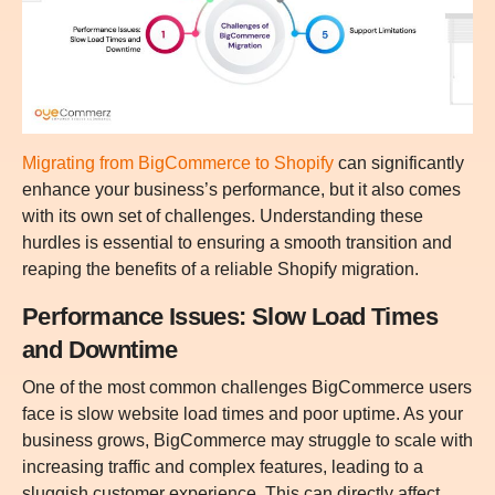
Migrating from BigCommerce to Shopify
can significantly
enhance your business’s performance, but it also comes
with its own set of challenges. Understanding these
hurdles is essential to ensuring a smooth transition and
reaping the benefits of a reliable Shopify migration.
Performance Issues: Slow Load Times
and Downtime
One of the most common challenges BigCommerce users
face is slow website load times and poor uptime. As your
business grows, BigCommerce may struggle to scale with
increasing traffic and complex features, leading to a
sluggish customer experience. This can directly affect