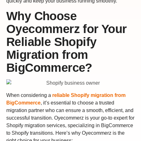
quickly and keep your business running smoothly.
Why Choose
Oyecommerz for Your
Reliable Shopify
Migration from
BigCommerce?
When considering a
reliable Shopify migration from
BigCommerce
, it’s essential to choose a trusted
migration partner who can ensure a smooth, efficient, and
successful transition. Oyecommerz is your go-to expert for
Shopify migration services, specializing in BigCommerce
to Shopify transitions. Here’s why Oyecommerz is the
right choice for your business: