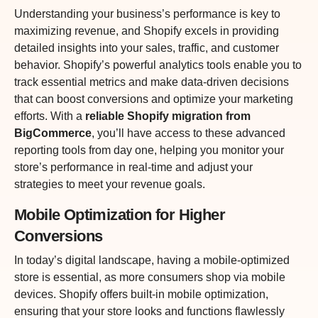
Understanding your business’s performance is key to
maximizing revenue, and Shopify excels in providing
detailed insights into your sales, traffic, and customer
behavior. Shopify’s powerful analytics tools enable you to
track essential metrics and make data-driven decisions
that can boost conversions and optimize your marketing
efforts. With a
reliable Shopify migration from
BigCommerce
, you’ll have access to these advanced
reporting tools from day one, helping you monitor your
store’s performance in real-time and adjust your
strategies to meet your revenue goals.
Mobile Optimization for Higher
Conversions
In today’s digital landscape, having a mobile-optimized
store is essential, as more consumers shop via mobile
devices. Shopify offers built-in mobile optimization,
ensuring that your store looks and functions flawlessly