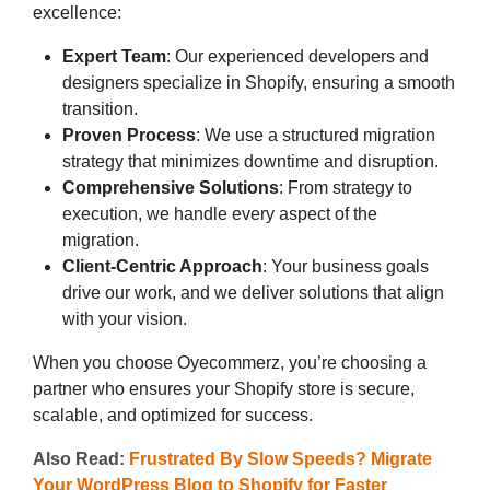
excellence:
Expert Team
: Our experienced developers and
designers specialize in Shopify, ensuring a smooth
transition.
Proven Process
: We use a structured migration
strategy that minimizes downtime and disruption.
Comprehensive Solutions
: From strategy to
execution, we handle every aspect of the
migration.
Client-Centric Approach
: Your business goals
drive our work, and we deliver solutions that align
with your vision.
When you choose Oyecommerz, you’re choosing a
partner who ensures your Shopify store is secure,
scalable, and optimized for success.
Also Read:
Frustrated By Slow Speeds? Migrate
Your WordPress Blog to Shopify for Faster