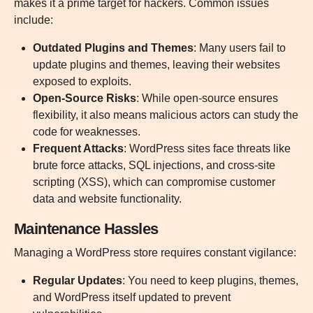
makes it a prime target for hackers. Common issues
include:
Outdated Plugins and Themes
: Many users fail to
update plugins and themes, leaving their websites
exposed to exploits.
Open-Source Risks
:
While open-source ensures
flexibility, it also means malicious actors can study the
code for weaknesses.
Frequent Attacks
: WordPress sites face threats like
brute force attacks, SQL injections, and cross-site
scripting (XSS), which can compromise customer
data and website functionality.
Maintenance Hassles
Managing a WordPress store requires constant vigilance:
Regular Updates
:
You need to keep plugins, themes,
and WordPress itself updated to prevent