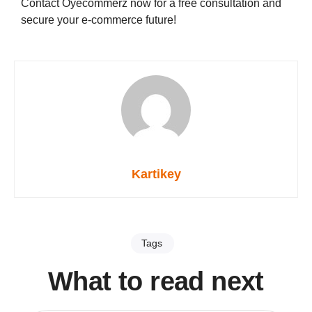
Contact Oyecommerz now for a free consultation and
secure your e-commerce future!
Kartikey
Tags
What to read next