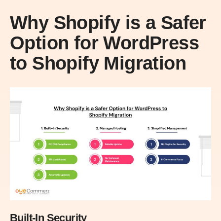
Why Shopify is a Safer
Option for WordPress
to Shopify Migration
Built-In Security