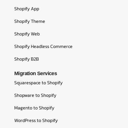
Shopify App
Shopify Theme
Shopify Web
Shopify Headless Commerce
Shopify B2B
Migration Services
Squarespace to Shopify
Shopware to Shopify
Magento to Shopify
WordPress to Shopify