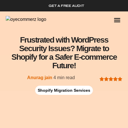
GET A FREE AUDIT
Who We
Shopify 
Frustrated with WordPress
Security Issues? Migrate to
Shopify for a Safer E-commerce
Future!
Anurag jain
4 min read
Shopify Migration Services