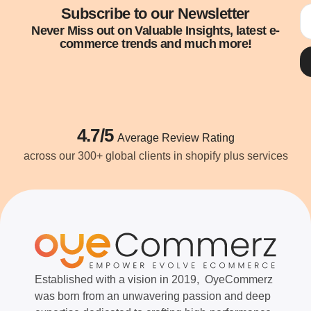
Subscribe to our Newsletter
Never Miss out on Valuable Insights, latest e-
commerce trends and much more!
4.7/5
Average Review Rating
across our 300+ global clients in shopify plus services
Established with a vision in 2019, OyeCommerz
was born from an unwavering passion and deep