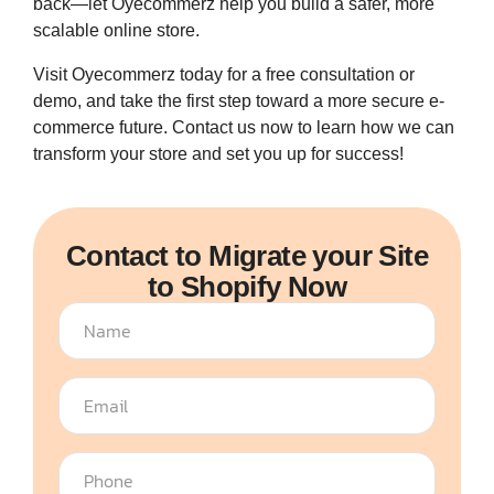
back—let Oyecommerz help you build a safer, more
scalable online store.
Visit Oyecommerz today for a free consultation or
demo, and take the first step toward a more secure e-
commerce future. Contact us now to learn how we can
transform your store and set you up for success!
Contact to Migrate your Site
to Shopify Now