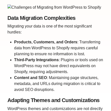
Data Migration Complexities
Migrating your data is one of the most significant
hurdles:
Products, Customers, and Orders
:
Transferring
data from WordPress to Shopify requires careful
planning to ensure no information is lost.
Third-Party Integrations
:
Plugins or tools used on
WordPress may not have direct equivalents on
Shopify, requiring adjustments.
Content and SEO
: Maintaining page structures,
metadata, and URLs during migration is critical to
avoid SEO disruptions.
Adapting Themes and Customizations
WordPress themes and customizations are not directly