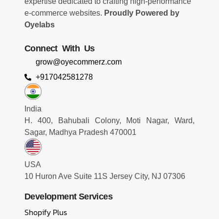
expertise dedicated to crafting high-performance
e-commerce websites.
Proudly Powered by
Oyelabs
Connect With Us
grow@oyecommerz.com
+917042581278
India
H. 400, Bahubali Colony, Moti Nagar, Ward,
Sagar, Madhya Pradesh 470001
USA
10 Huron Ave Suite 11S Jersey City, NJ 07306
Development Services
Shopify Plus