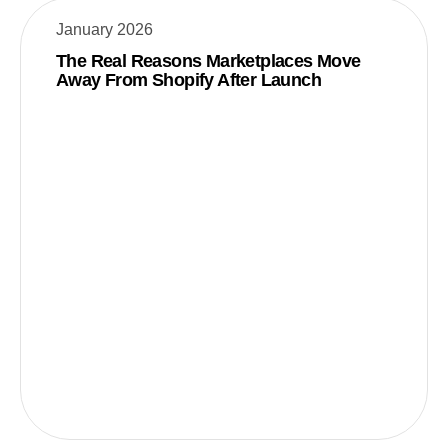
January 2026
The Real Reasons Marketplaces Move
Away From Shopify After Launch