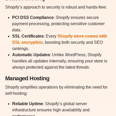
Shopify’s approach to security is robust and hands-free:
PCI DSS Compliance
:
Shopify ensures secure
payment processing, protecting sensitive customer
data.
SSL Certificates
:
Every
Shopify store comes with
SSL encryption
, boosting both security and SEO
rankings.
Automatic Updates
: Unlike WordPress, Shopify
handles all updates internally, ensuring your store is
always protected against the latest threats.
Managed Hosting
Shopify simplifies operations by eliminating the need for
self-hosting:
Reliable Uptime
: Shopify’s global server
infrastructure ensures high availability and