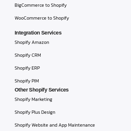
BigCommerce to Shopify
WooCommerce to Shopify
Integration Services
Shopify Amazon
Shopify CRM
Shopify ERP
Shopify PIM
Other Shopify Services
Shopify Marketing
Shopify Plus Design
Shopify Website and App Maintenance