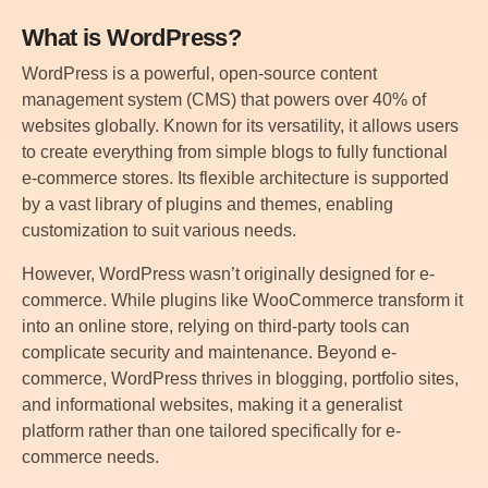
What is WordPress?
WordPress is a powerful, open-source content
management system (CMS) that powers over 40% of
websites globally. Known for its versatility, it allows users
to create everything from simple blogs to fully functional
e-commerce stores. Its flexible architecture is supported
by a vast library of plugins and themes, enabling
customization to suit various needs.
However, WordPress wasn’t originally designed for e-
commerce. While plugins like WooCommerce transform it
into an online store, relying on third-party tools can
complicate security and maintenance. Beyond e-
commerce, WordPress thrives in blogging, portfolio sites,
and informational websites, making it a generalist
platform rather than one tailored specifically for e-
commerce needs.