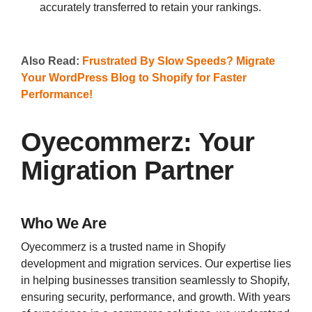
accurately transferred to retain your rankings.
Also Read:
Frustrated By Slow Speeds? Migrate
Your WordPress Blog to Shopify for Faster
Performance!
Oyecommerz: Your
Migration Partner
Who We Are
Oyecommerz is a trusted name in Shopify
development and migration services. Our expertise lies
in helping businesses transition seamlessly to Shopify,
ensuring security, performance, and growth. With years