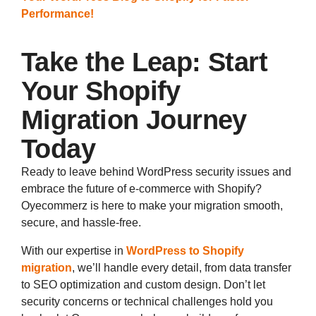
Performance!
Take the Leap: Start
Your Shopify
Migration Journey
Today
Ready to leave behind WordPress security issues and
embrace the future of e-commerce with Shopify?
Oyecommerz is here to make your migration smooth,
secure, and hassle-free.
With our expertise in
WordPress to Shopify
migration
, we’ll handle every detail, from data transfer
to SEO optimization and custom design. Don’t let
security concerns or technical challenges hold you