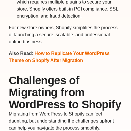
which requires multiple plugins to secure your
store, Shopify offers built-in PCI compliance, SSL
encryption, and fraud detection.
For new store owners, Shopify simplifies the process
of launching a secure, scalable, and professional
online business.
Also Read:
How to Replicate Your WordPress
Theme on Shopify After Migration
Challenges of
Migrating from
WordPress to Shopify
Migrating from WordPress to Shopify can feel
daunting, but understanding the challenges upfront
can help you navigate the process smoothly.