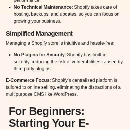
performance.
No Technical Maintenance
: Shopify takes care of
hosting, backups, and updates, so you can focus on
growing your business.
Simplified Management
Managing a Shopify store is intuitive and hassle-free:
No Plugins for Security
: Shopify has built-in
security, reducing the risk of vulnerabilities caused by
third-party plugins.
E-Commerce Focus
: Shopify’s centralized platform is
tailored to online selling, eliminating the distractions of a
multipurpose CMS like WordPress.
For Beginners:
Starting Your E-