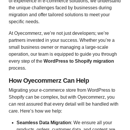
of experience in e-commerce solutions, we understand
the unique challenges faced by businesses during
migration and offer tailored solutions to meet your
specific needs.
At Oyecommerz, we’re not just developers; we’re
partners invested in your success. Whether you’re a
small business owner or managing a large-scale
operation, our team is equipped to guide you through
every step of the
WordPress to Shopify migration
process.
How Oyecommerz Can Help
Migrating your e-commerce store from WordPress to
Shopify can be complex, but with Oyecommerz, you
can rest assured that every detail will be handled with
care. Here’s how we help:
Seamless Data Migration
: We ensure all your
products, orders, customer data, and content are