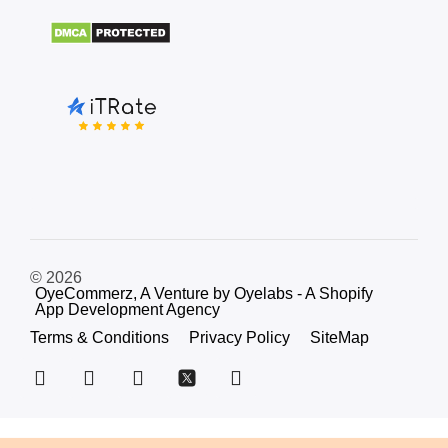
© 2026
OyeCommerz, A Venture by Oyelabs - A Shopify
App Development Agency
Terms & Conditions
Privacy Policy
SiteMap