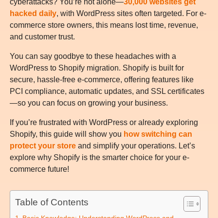
cyberattacks? You’re not alone—
30,000 websites get
hacked daily
, with WordPress sites often targeted. For e-
commerce store owners, this means lost time, revenue,
and customer trust.
You can say goodbye to these headaches with a
WordPress to Shopify migration. Shopify is built for
secure, hassle-free e-commerce, offering features like
PCI compliance, automatic updates, and SSL certificates
—so you can focus on growing your business.
If you’re frustrated with WordPress or already exploring
Shopify, this guide will show you
how switching can
protect your store
and simplify your operations. Let’s
explore why Shopify is the smarter choice for your e-
commerce future!
Table of Contents
Basic Knowledge: Understanding WordPress and