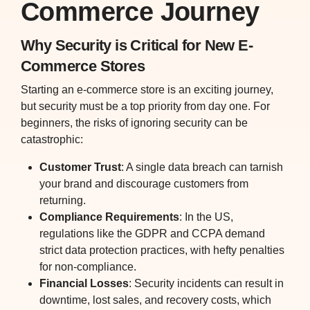
Commerce Journey
Why Security is Critical for New E-
Commerce Stores
Starting an e-commerce store is an exciting journey,
but security must be a top priority from day one. For
beginners, the risks of ignoring security can be
catastrophic:
Customer Trust
: A single data breach can tarnish
your brand and discourage customers from
returning.
Compliance Requirements
: In the US,
regulations like the GDPR and CCPA demand
strict data protection practices, with hefty penalties
for non-compliance.
Financial Losses
: Security incidents can result in
downtime, lost sales, and recovery costs, which