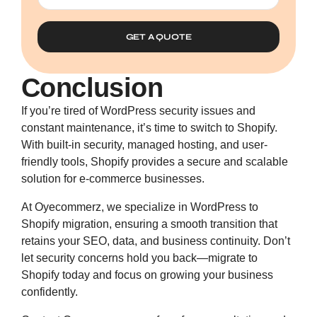
GET A QUOTE
Conclusion
If you’re tired of WordPress security issues and
constant maintenance, it’s time to switch to Shopify.
With built-in security, managed hosting, and user-
friendly tools, Shopify provides a secure and scalable
solution for e-commerce businesses.
At Oyecommerz, we specialize in
WordPress to
Shopify migration
, ensuring a smooth transition that
retains your SEO, data, and business continuity. Don’t
let security concerns hold you back—migrate to
Shopify today and focus on growing your business
confidently.