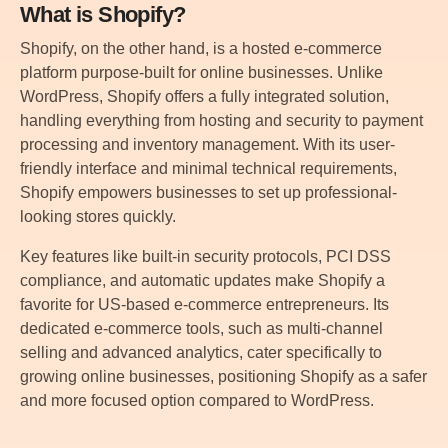
What is Shopify?
Shopify, on the other hand, is a hosted e-commerce
platform purpose-built for online businesses. Unlike
WordPress, Shopify offers a fully integrated solution,
handling everything from hosting and security to payment
processing and inventory management. With its user-
friendly interface and minimal technical requirements,
Shopify empowers businesses to set up professional-
looking stores quickly.
Key features like built-in security protocols, PCI DSS
compliance, and automatic updates make Shopify a
favorite for US-based e-commerce entrepreneurs. Its
dedicated e-commerce tools, such as multi-channel
selling and advanced analytics, cater specifically to
growing online businesses, positioning Shopify as a safer
and more focused option compared to WordPress.