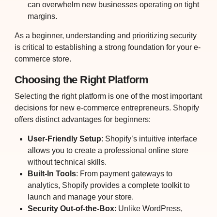
can overwhelm new businesses operating on tight
margins.
As a beginner, understanding and prioritizing security
is critical to establishing a strong foundation for your e-
commerce store.
Choosing the Right Platform
Selecting the right platform is one of the most important
decisions for new e-commerce entrepreneurs. Shopify
offers distinct advantages for beginners:
User-Friendly Setup
: Shopify’s intuitive interface
allows you to create a professional online store
without technical skills.
Built-In Tools
: From payment gateways to
analytics, Shopify provides a complete toolkit to
launch and manage your store.
Security Out-of-the-Box
: Unlike WordPress,