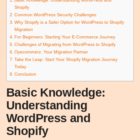
Shopify
Common WordPress Security Challenges
Why Shopify is a Safer Option for WordPress to Shopify
Migration
For Beginners: Starting Your E-Commerce Journey
Challenges of Migrating from WordPress to Shopify
Oyecommerz: Your Migration Partner
Take the Leap: Start Your Shopify Migration Journey
Today
Conclusion
Basic Knowledge:
Understanding
WordPress and
Shopify