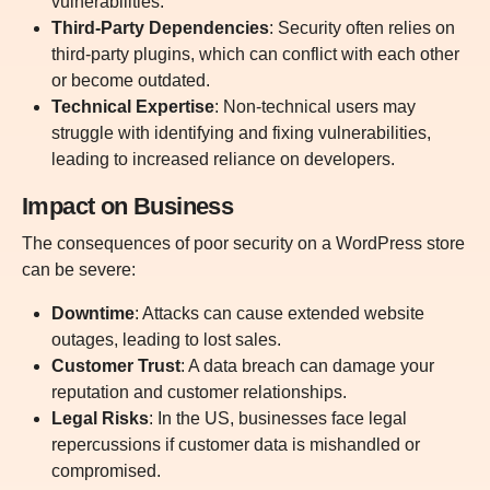
vulnerabilities.
Third-Party Dependencies
:
Security often relies on
third-party plugins, which can conflict with each other
or become outdated.
Technical Expertise
:
Non-technical users may
struggle with identifying and fixing vulnerabilities,
leading to increased reliance on developers.
I
mpact on Business
The consequences of poor security on a WordPress store
can be severe:
Downtime
: Attacks can cause extended website
outages, leading to lost sales.
Customer Trust
: A data breach can damage your
reputation and customer relationships.
Legal Risks
: In the US, businesses face legal
repercussions if customer data is mishandled or
compromised.