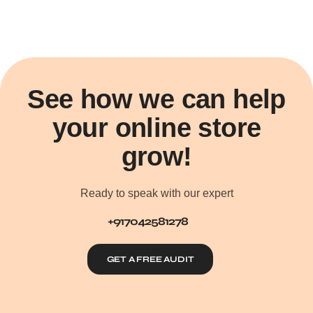
See how we can help
your online store
grow!
Ready to speak with our expert
+917042581278
GET A FREE AUDIT