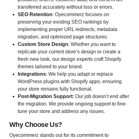
transferred accurately without loss or errors.
SEO Retention
: Oyecommerz focuses on
preserving your existing SEO rankings by
implementing proper URL redirects, metadata
migration, and optimized page structures.
Custom Store Design
: Whether you want to
replicate your current store’s design or create a
fresh new look, our design experts craft Shopify
themes tailored to your brand.
Integrations
: We help you adapt or replace
WordPress plugins with Shopify apps, ensuring
your store remains fully functional.
Post-Migration Support
: Our job doesn’t end after
the migration. We provide ongoing support to fine-
tune your store and address any issues.
Why Choose Us?
Oyecommerz stands out for its commitment to