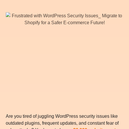
Are you tired of juggling WordPress security issues like
outdated plugins, frequent updates, and constant fear of