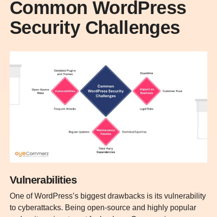
Common WordPress
Security Challenges
Vulnerabilities
One of WordPress’s biggest drawbacks is its vulnerability
to cyberattacks. Being open-source and highly popular