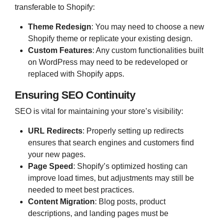
transferable to Shopify:
Theme Redesign
:
You may need to choose a new
Shopify theme or replicate your existing design.
Custom Features
:
Any custom functionalities built
on WordPress may need to be redeveloped or
replaced with Shopify apps.
Ensuring SEO Continuity
SEO is vital for maintaining your store’s visibility:
URL Redirects
:
Properly setting up redirects
ensures that search engines and customers find
your new pages.
Page Speed
:
Shopify’s optimized hosting can
improve load times, but adjustments may still be
needed to meet best practices.
Content Migration
:
Blog posts, product
descriptions, and landing pages must be