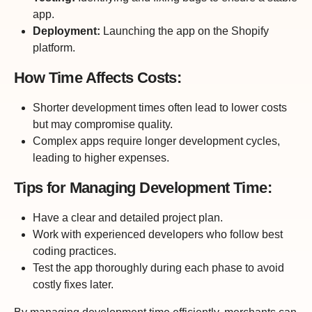
app.
Deployment:
Launching the app on the Shopify
platform.
How Time Affects Costs:
Shorter development times often lead to lower costs
but may compromise quality.
Complex apps require longer development cycles,
leading to higher expenses.
Tips for Managing Development Time:
Have a clear and detailed project plan.
Work with experienced developers who follow best
coding practices.
Test the app thoroughly during each phase to avoid
costly fixes later.