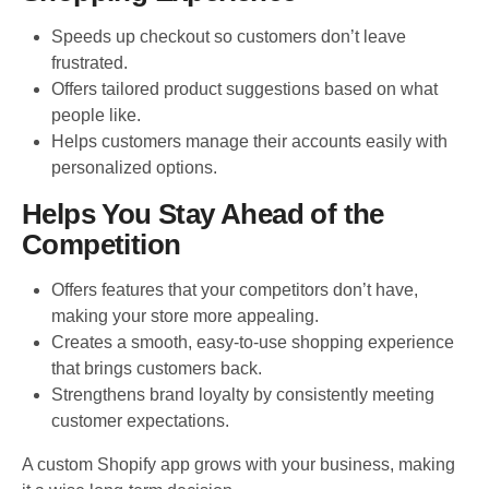
Speeds up checkout so customers don’t leave
frustrated.
Offers tailored product suggestions based on what
people like.
Helps customers manage their accounts easily with
personalized options.
Helps You Stay Ahead of the
Competition
Offers features that your competitors don’t have,
making your store more appealing.
Creates a smooth, easy-to-use shopping experience
that brings customers back.
Strengthens brand loyalty by consistently meeting
customer expectations.
A custom Shopify app grows with your business, making