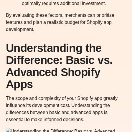
optimally requires additional investment.
By evaluating these factors, merchants can prioritize
features and plan a realistic budget for Shopify app
development.
Understanding the
Difference: Basic vs.
Advanced Shopify
Apps
The scope and complexity of your Shopify app greatly
influence its development cost. Understanding the
differences between basic and advanced apps is
essential to make informed decisions.