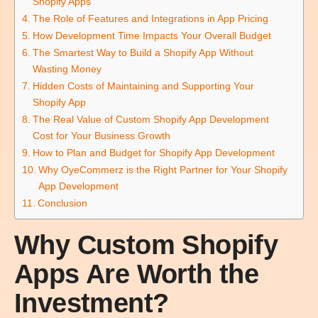
Shopify Apps
The Role of Features and Integrations in App Pricing
How Development Time Impacts Your Overall Budget
The Smartest Way to Build a Shopify App Without
Wasting Money
Hidden Costs of Maintaining and Supporting Your
Shopify App
The Real Value of Custom Shopify App Development
Cost for Your Business Growth
How to Plan and Budget for Shopify App Development
Why OyeCommerz is the Right Partner for Your Shopify
App Development
Conclusion
Why Custom Shopify
Apps Are Worth the
Investment?