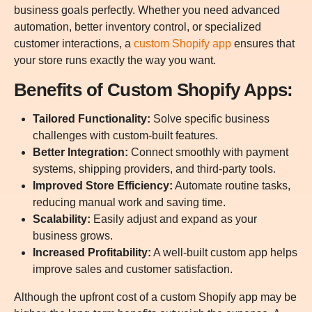
business goals perfectly. Whether you need advanced
automation, better inventory control, or specialized
customer interactions, a
custom Shopify app
ensures that
your store runs exactly the way you want.
Benefits of Custom Shopify Apps:
Tailored Functionality:
Solve specific business
challenges with custom-built features.
Better Integration:
Connect smoothly with payment
systems, shipping providers, and third-party tools.
Improved Store Efficiency:
Automate routine tasks,
reducing manual work and saving time.
Scalability:
Easily adjust and expand as your
business grows.
Increased Profitability:
A well-built custom app helps
improve sales and customer satisfaction.
Although the upfront cost of a custom Shopify app may be