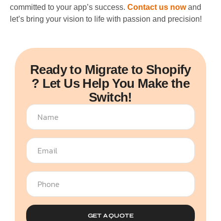
committed to your app’s success.
Contact us now
and
let’s bring your vision to life with passion and precision!
Ready to Migrate to Shopify
? Let Us Help You Make the
Switch!
GET A QUOTE