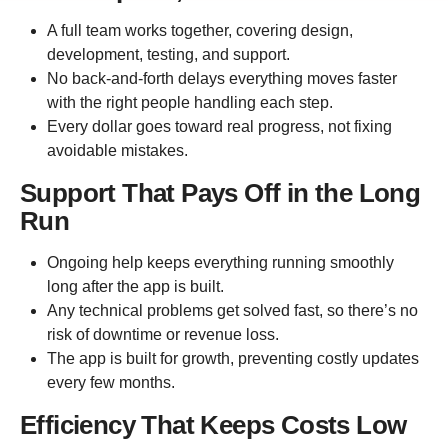
A full team works together, covering design,
development, testing, and support.
No back-and-forth delays everything moves faster
with the right people handling each step.
Every dollar goes toward real progress, not fixing
avoidable mistakes.
Support That Pays Off in the Long
Run
Ongoing help keeps everything running smoothly
long after the app is built.
Any technical problems get solved fast, so there’s no
risk of downtime or revenue loss.
The app is built for growth, preventing costly updates
every few months.
Efficiency That Keeps Costs Low