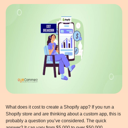
What does it cost to create a Shopify app? If you run a
Shopify store and are thinking about a custom app, this is
probably a question you’ve considered. The quick
answer? It can vary from $5,000 to over $50,000,