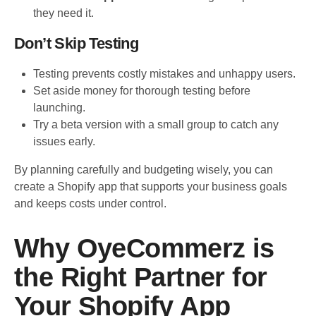
they need it.
Don’t Skip Testing
Testing prevents costly mistakes and unhappy users.
Set aside money for thorough testing before
launching.
Try a beta version with a small group to catch any
issues early.
By planning carefully and budgeting wisely, you can
create a Shopify app that supports your business goals
and keeps costs under control.
Why OyeCommerz is
the Right Partner for
Your Shopify App