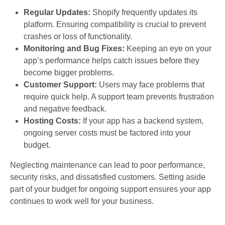
Regular Updates:
Shopify frequently updates its
platform. Ensuring compatibility is crucial to prevent
crashes or loss of functionality.
Monitoring and Bug Fixes:
Keeping an eye on your
app’s performance helps catch issues before they
become bigger problems.
Customer Support:
Users may face problems that
require quick help. A support team prevents frustration
and negative feedback.
Hosting Costs:
If your app has a backend system,
ongoing server costs must be factored into your
budget.
Neglecting maintenance can lead to poor performance,
security risks, and dissatisfied customers. Setting aside
part of your budget for ongoing support ensures your app
continues to work well for your business.