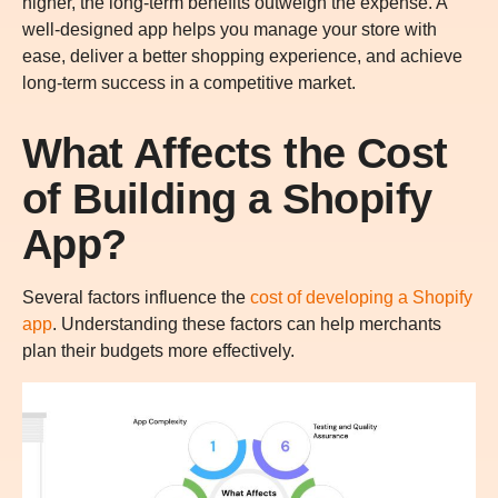
higher, the long-term benefits outweigh the expense. A
well-designed app helps you manage your store with
ease, deliver a better shopping experience, and achieve
long-term success in a competitive market.
What Affects the Cost
of Building a Shopify
App?
Several factors influence the
cost of developing a Shopify
app
. Understanding these factors can help merchants
plan their budgets more effectively.