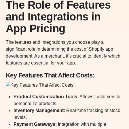
The Role of Features
and Integrations in
App Pricing
The features and integrations you choose play a
significant role in determining the cost of Shopify app
development. As a merchant, it’s crucial to identify which
features are essential for your app.
Key Features That Affect Costs
:
Product Customization Tools:
Allows customers to
personalize products.
Inventory Management
:
Real-time tracking of stock
levels.
Payment Gateways
:
Integration with multiple