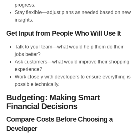
progress.
Stay flexible—adjust plans as needed based on new
insights.
Get Input from People Who Will Use It
Talk to your team—what would help them do their
jobs better?
Ask customers—what would improve their shopping
experience?
Work closely with developers to ensure everything is
possible technically.
Budgeting: Making Smart
Financial Decisions
Compare Costs Before Choosing a
Developer