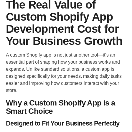
The Real Value of
Custom Shopify App
Development Cost for
Your Business Growth
A custom Shopify app is not just another tool—it’s an
essential part of shaping how your business works and
expands. Unlike standard solutions, a custom app is
designed specifically for your needs, making daily tasks
easier and improving how customers interact with your
store.
Why a Custom Shopify App is a
Smart Choice
Designed to Fit Your Business Perfectly