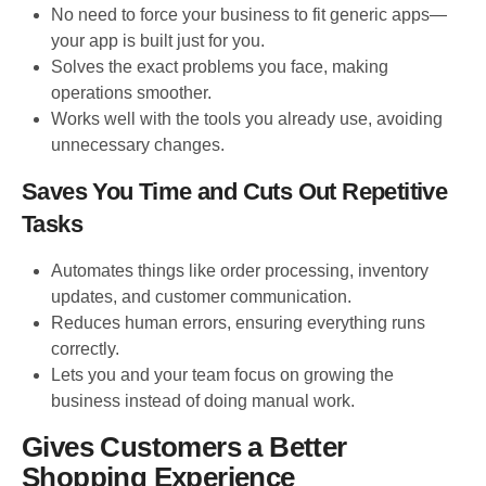
No need to force your business to fit generic apps—
your app is built just for you.
Solves the exact problems you face, making
operations smoother.
Works well with the tools you already use, avoiding
unnecessary changes.
Saves You Time and Cuts Out Repetitive
Tasks
Automates things like order processing, inventory
updates, and customer communication.
Reduces human errors, ensuring everything runs
correctly.
Lets you and your team focus on growing the
business instead of doing manual work.
Gives Customers a Better
Shopping Experience