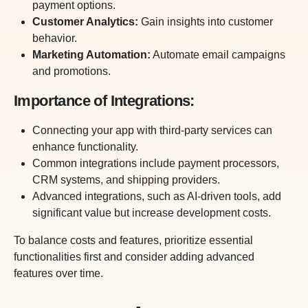
payment options.
Customer Analytics
:
Gain insights into customer
behavior.
Marketing Automation
:
Automate email campaigns
and promotions.
Importance of Integrations:
Connecting your app with third-party services can
enhance functionality.
Common integrations include payment processors,
CRM systems, and shipping providers.
Advanced integrations, such as AI-driven tools, add
significant value but increase development costs.
To balance costs and features, prioritize essential
functionalities first and consider adding advanced
features over time.