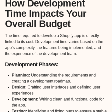
How Development
Time Impacts Your
Overall Budget
The time required to develop a Shopify app is directly
linked to its cost. Development time varies based on the
app’s complexity, the features being implemented, and
the experience of the development team.
Development Phases:
Planning:
Understanding the requirements and
creating a development roadmap.
Design:
Crafting user interfaces and defining user
experiences.
Development:
Writing clean and functional code for
the app.
Testing:
Identifying and fixing bugs to ensure a stable