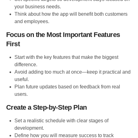
your business needs.
Think about how the app will benefit both customers
and employees.
Focus on the Most Important Features
First
Start with the key features that make the biggest
difference.
Avoid adding too much at once—keep it practical and
useful.
Plan future updates based on feedback from real
users.
Create a Step-by-Step Plan
Set a realistic schedule with clear stages of
development.
Define how you will measure success to track