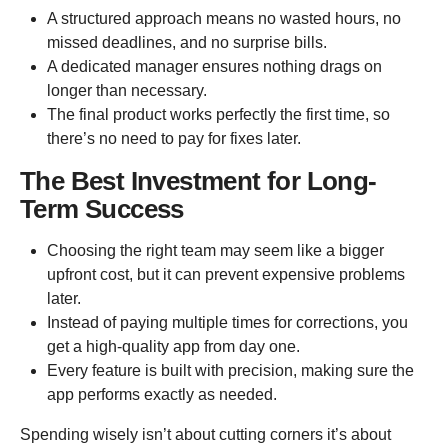
A structured approach means no wasted hours, no
missed deadlines, and no surprise bills.
A dedicated manager ensures nothing drags on
longer than necessary.
The final product works perfectly the first time, so
there’s no need to pay for fixes later.
The Best Investment for Long-
Term Success
Choosing the right team may seem like a bigger
upfront cost, but it can prevent expensive problems
later.
Instead of paying multiple times for corrections, you
get a high-quality app from day one.
Every feature is built with precision, making sure the
app performs exactly as needed.
Spending wisely isn’t about cutting corners it’s about