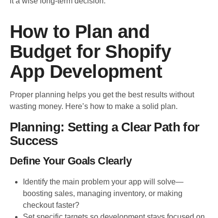
it a wise long-term decision.
How to Plan and
Budget for Shopify
App Development
Proper planning helps you get the best results without
wasting money. Here’s how to make a solid plan.
Planning: Setting a Clear Path for
Success
Define Your Goals Clearly
Identify the main problem your app will solve—
boosting sales, managing inventory, or making
checkout faster?
Set specific targets so development stays focused on