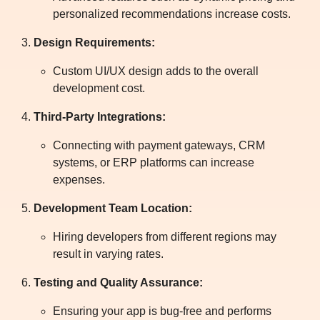
personalized recommendations increase costs.
Design Requirements:
Custom UI/UX design adds to the overall
development cost.
Third-Party Integrations:
Connecting with payment gateways, CRM
systems, or ERP platforms can increase
expenses.
Development Team Location:
Hiring developers from different regions may
result in varying rates.
Testing and Quality Assurance:
Ensuring your app is bug-free and performs