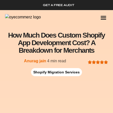
GET A FREE AUDIT
Who We
Shopify 
How Much Does Custom Shopify
App Development Cost? A
Breakdown for Merchants
Anurag jain
4 min read
Shopify Migration Services