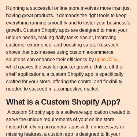
Running a successful online store involves more than just
having great products. It demands the right tools to keep
everything running smoothly and to foster your business’s
growth. Custom Shopify apps are designed to meet your
unique needs, making daily tasks easier, improving
customer experience, and boosting sales. Research
shows that businesses using custom e-commerce
solutions can enhance their efficiency by
up to 30%
,
which paves the way for quicker growth. Unlike off-the-
shelf applications, a custom Shopify app is specifically
crafted for your store, offering the control and flexibility
needed to succeed in a competitive market.
What is a Custom Shopify App?
A custom Shopify app is a software application created to
serve the unique requirements of your online store.
Instead of relying on general apps with unnecessary or
missing features, a custom app is designed to fit your