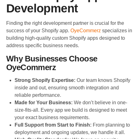
Development
Finding the right development partner is crucial for the
success of your Shopify app.
OyeCommerz
specializes in
building high-quality custom Shopify apps designed to
address specific business needs.
Why Businesses Choose
OyeCommerz
Strong Shopify Expertise:
Our team knows Shopify
inside and out, ensuring smooth integration and
reliable performance.
Made for Your Business:
We don’t believe in one-
size-fits-all. Every app we build is designed to meet
your exact business requirements.
Full Support from Start to Finish:
From planning to
deployment and ongoing updates, we handle it all.