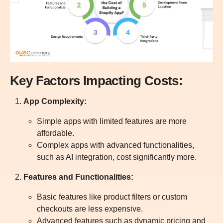
Key Factors Impacting Costs:
App Complexity:
Simple apps with limited features are more
affordable.
Complex apps with advanced functionalities,
such as AI integration, cost significantly more.
Features and Functionalities:
Basic features like product filters or custom
checkouts are less expensive.
Advanced features such as dynamic pricing and