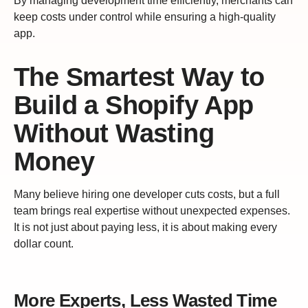
By managing development time efficiently, merchants can
keep costs under control while ensuring a high-quality
app.
The Smartest Way to
Build a Shopify App
Without Wasting
Money
Many believe hiring one developer cuts costs, but a full
team brings real expertise without unexpected expenses.
It is not just about paying less, it is about making every
dollar count.
More Experts, Less Wasted Time