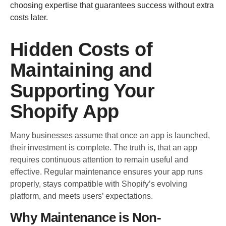
choosing expertise that guarantees success without extra
costs later.
Hidden Costs of
Maintaining and
Supporting Your
Shopify App
Many businesses assume that once an app is launched,
their investment is complete. The truth is, that an app
requires continuous attention to remain useful and
effective. Regular maintenance ensures your app runs
properly, stays compatible with Shopify’s evolving
platform, and meets users’ expectations.
Why Maintenance is Non-