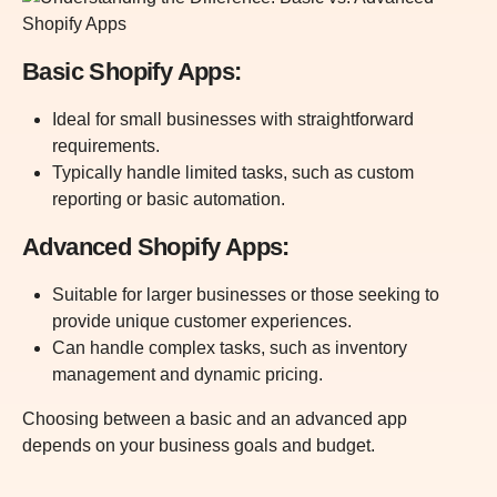
Basic Shopify Apps:
Ideal for small businesses with straightforward
requirements.
Typically handle limited tasks, such as custom
reporting or basic automation.
Advanced Shopify Apps:
Suitable for larger businesses or those seeking to
provide unique customer experiences.
Can handle complex tasks, such as inventory
management and dynamic pricing.
Choosing between a basic and an advanced app
depends on your business goals and budget.