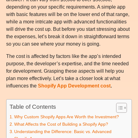
depending on your specific requirements. A simple app
with basic features will be on the lower end of that range,
while a more intricate app with advanced functionalities
will drive the cost up. But before you start stressing about
the expenses, let’s break it down in straightforward terms
so you can see where your money is going.
The cost is affected by factors like the app’s intended
purpose, the developer’s expertise, and the time needed
for development. Grasping these aspects will help you
plan more effectively. Let’s take a closer look at what
influences the
Shopify App Development cost
.
Table of Contents
Why Custom Shopify Apps Are Worth the Investment?
What Affects the Cost of Building a Shopify App?
Understanding the Difference: Basic vs. Advanced