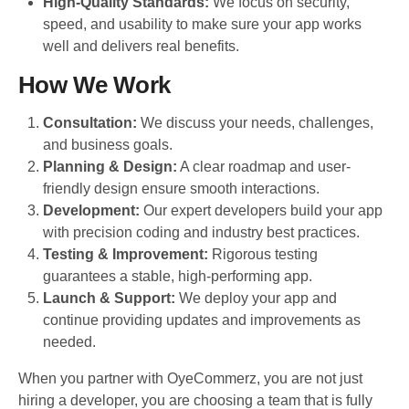
High-Quality Standards:
We focus on security,
speed, and usability to make sure your app works
well and delivers real benefits.
How We Work
Consultation:
We discuss your needs, challenges,
and business goals.
Planning & Design:
A clear roadmap and user-
friendly design ensure smooth interactions.
Development:
Our expert developers build your app
with precision coding and industry best practices.
Testing & Improvement:
Rigorous testing
guarantees a stable, high-performing app.
Launch & Support:
We deploy your app and
continue providing updates and improvements as
needed.
When you partner with OyeCommerz, you are not just
hiring a developer, you are choosing a team that is fully