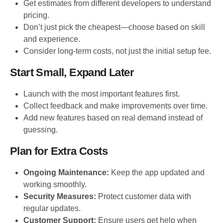
Get estimates from different developers to understand
pricing.
Don’t just pick the cheapest—choose based on skill
and experience.
Consider long-term costs, not just the initial setup fee.
Start Small, Expand Later
Launch with the most important features first.
Collect feedback and make improvements over time.
Add new features based on real demand instead of
guessing.
Plan for Extra Costs
Ongoing Maintenance:
Keep the app updated and
working smoothly.
Security Measures:
Protect customer data with
regular updates.
Customer Support:
Ensure users get help when