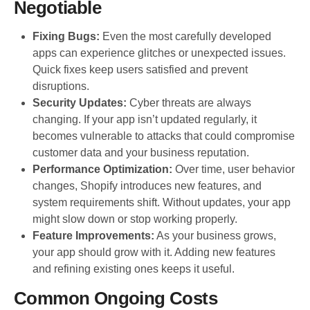
Negotiable
Fixing Bugs:
Even the most carefully developed
apps can experience glitches or unexpected issues.
Quick fixes keep users satisfied and prevent
disruptions.
Security Updates:
Cyber threats are always
changing. If your app isn’t updated regularly, it
becomes vulnerable to attacks that could compromise
customer data and your business reputation.
Performance Optimization:
Over time, user behavior
changes, Shopify introduces new features, and
system requirements shift. Without updates, your app
might slow down or stop working properly.
Feature Improvements:
As your business grows,
your app should grow with it. Adding new features
and refining existing ones keeps it useful.
Common Ongoing Costs