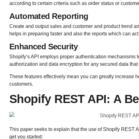
according to certain criteria such as order status or custome
Automated Reporting
Create and output sales and customer and product trend a
helps in preparing faster and also the reports which can act
Enhanced Security
Shopify’s API employs proper authentication mechanisms to
authorization and data encryption for any secured data that
These features effectively mean you can greatly increase ho
customers.
Shopify REST API: A Be
This paper seeks to explain that the use of Shopify REST AP
get you started: