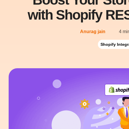
with Shopify RES
Anurag jain
4 mi
Shopify Integr