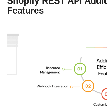
Shopify REST API Additi
Features