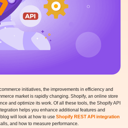
commerce initiatives, the improvements in efficiency and
commerce market is rapidly changing. Shopify, an online store
nce and optimize its work. Of all these tools, the Shopify API
tegration
helps you enhance additional features and
blog will look at how to use
Shopify REST API integration
 calls, and how to measure performance.