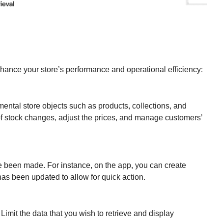
hance your store’s performance and operational efficiency:
ntal store objects such as products, collections, and
of stock changes, adjust the prices, and manage customers’
 been made. For instance, on the app, you can create
s been updated to allow for quick action.
imit the data that you wish to retrieve and display