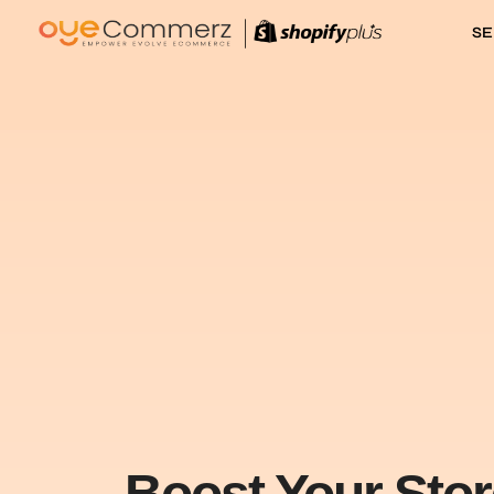
SE
Boost Your Sto