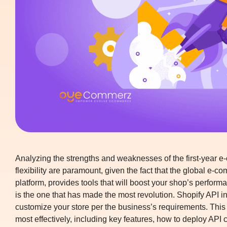
Analyzing the strengths and weaknesses of the first-year e-
flexibility are paramount, given the fact that the global e-
platform, provides tools that will boost your shop’s performa
is the one that has made the most revolution.
Shopify API in
customize your store per the business’s requirements. This 
most effectively, including key features, how to deploy API