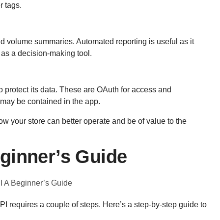
r tags.
nd
volume summaries. Automated reporting is useful as it
 as a decision-making tool.
 protect its data. These are OAuth for access and
 may be contained in the app.
w your store can better operate and be of value to the
ginner’s Guide
I requires a couple of steps. Here’s a step-by-step guide to