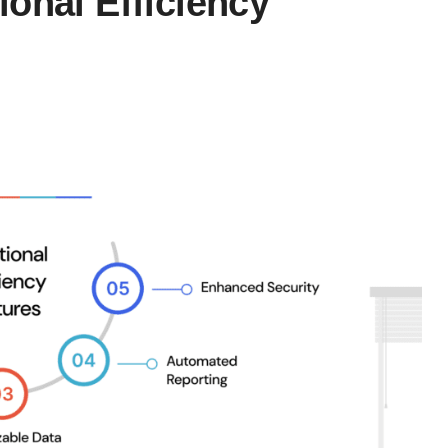
onal Efficiency