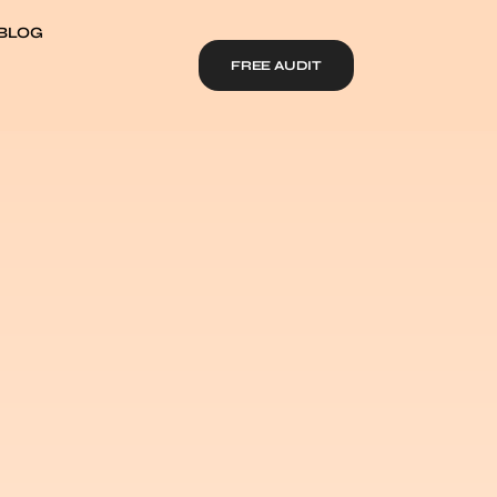
BLOG
FREE AUDIT