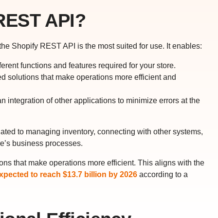
REST API?
e Shopify REST API is the most suited for use. It enables:
ferent functions and features required for your store.
d solutions that make operations more efficient and
integration of other applications to minimize errors at the
lated to managing inventory, connecting with other systems,
re’s business processes.
ns that make operations more efficient. This aligns with the
pected to reach $13.7 billion by 2026
according to a