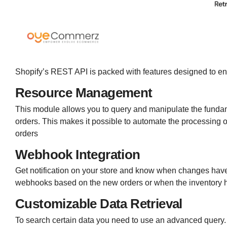
Shopify’s REST API is packed with features designed to en
Resource Management
This module allows you to query and manipulate the fundame
orders. This makes it possible to automate the processing 
orders
Webhook Integration
Get notification on your store and know when changes have
webhooks based on the new orders or when the inventory ha
Customizable Data Retrieval
To search certain data you need to use an advanced query. L