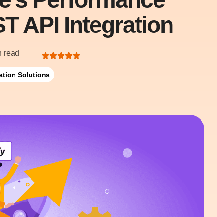
T API Integration
n read
ation Solutions