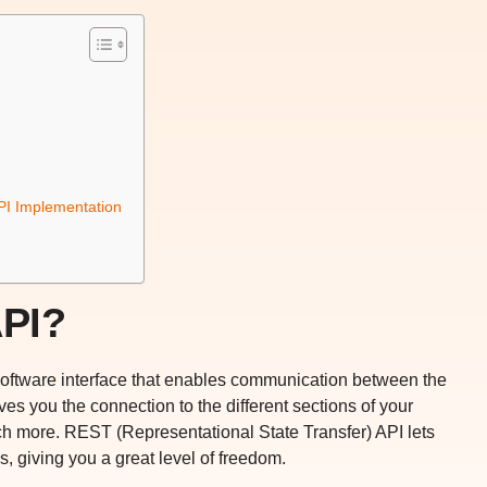
I Implementation
API?
 software interface that enables communication between the
es you the connection to the different sections of your
ch more. REST (Representational State Transfer) API lets
s, giving you a great level of freedom.