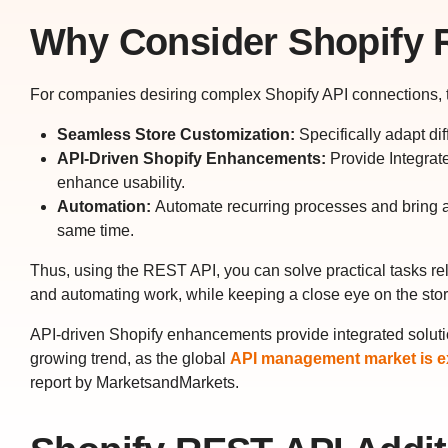
Why Consider Shopify 
For companies desiring complex Shopify API connections, th
Seamless Store Customization:
Specifically adapt dif
API-Driven Shopify Enhancements:
Provide Integrate
enhance usability.
Automation:
Automate recurring processes and bring an 
same time.
Thus, using the REST API, you can solve practical tasks re
and automating work, while keeping a close eye on the sto
API-driven Shopify enhancements provide integrated solutio
growing trend, as the global
API management market is ex
report by MarketsandMarkets.