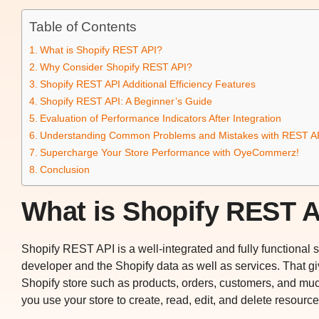
Table of Contents
What is Shopify REST API?
Why Consider Shopify REST API?
Shopify REST API Additional Efficiency Features
Shopify REST API: A Beginner’s Guide
Evaluation of Performance Indicators After Integration
Understanding Common Problems and Mistakes with REST AP
Supercharge Your Store Performance with OyeCommerz!
Conclusion
What is Shopify REST 
Shopify REST API is a well-integrated and fully functional
developer and the Shopify data as well as services. That giv
Shopify store such as products, orders, customers, and mu
you use your store to create, read, edit, and delete resource