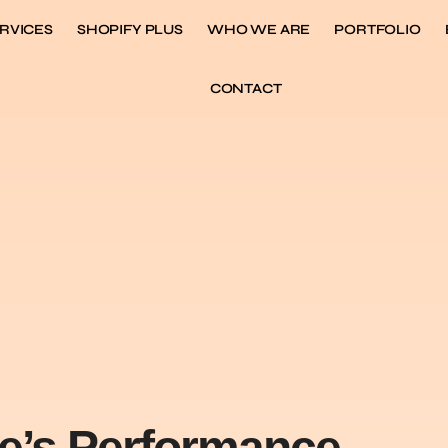
RVICES
SHOPIFY PLUS
WHO WE ARE
PORTFOLIO
CONTACT
re’s Performance