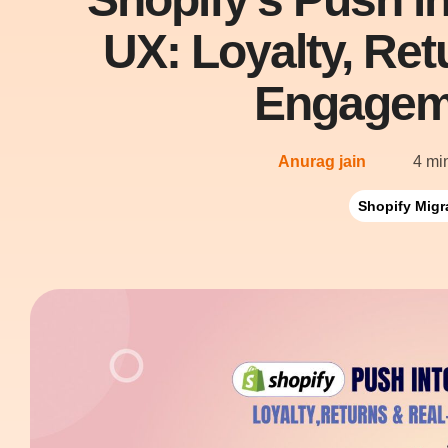
UX: Loyalty, Re
Engagem
Anurag jain
4 mi
Shopify Migr