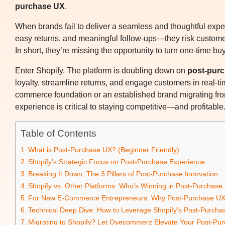
purchase UX
.
When brands fail to deliver a seamless and thoughtful exp
easy returns, and meaningful follow-ups—they risk customer d
In short, they’re missing the opportunity to turn one-time bu
Enter Shopify. The platform is doubling down on
post-pur
loyalty, streamline returns, and engage customers in real-ti
commerce foundation or an established brand migrating from
experience is critical to staying competitive—and profitable
Table of Contents
What is Post-Purchase UX? (Beginner Friendly)
Shopify’s Strategic Focus on Post-Purchase Experience
Breaking It Down: The 3 Pillars of Post-Purchase Innovation
Shopify vs. Other Platforms: Who’s Winning in Post-Purchase
For New E-Commerce Entrepreneurs: Why Post-Purchase UX
Technical Deep Dive: How to Leverage Shopify’s Post-Purcha
Migrating to Shopify? Let Oyecommerz Elevate Your Post-Pu