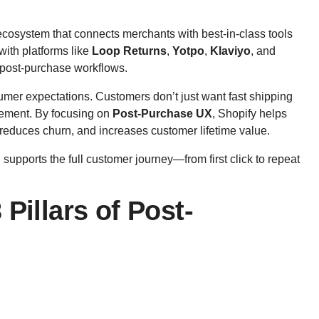
ecosystem that connects merchants with best-in-class tools
with platforms like
Loop Returns
,
Yotpo
,
Klaviyo
, and
post-purchase workflows.
sumer expectations. Customers don’t just want fast shipping
gement. By focusing on
Post-Purchase UX
, Shopify helps
, reduces churn, and increases customer lifetime value.
supports the full customer journey—from first click to repeat
Pillars of Post-