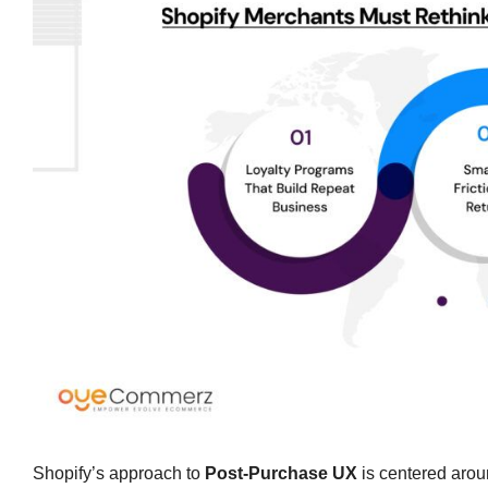
Shopify’s approach to
Post-Purchase UX
is centered arou