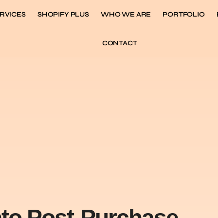
RVICES
SHOPIFY PLUS
WHO WE ARE
PORTFOLIO
CONTACT
nto Post-Purchase