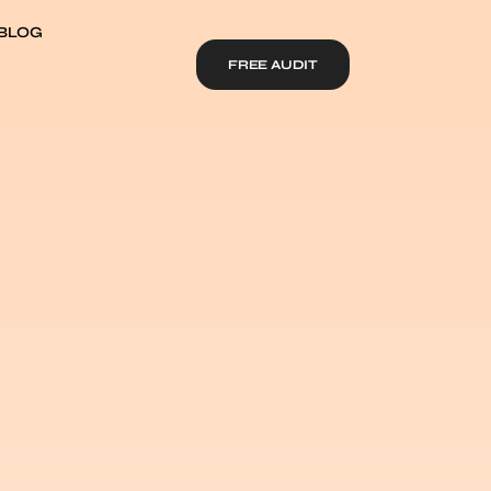
BLOG
FREE AUDIT