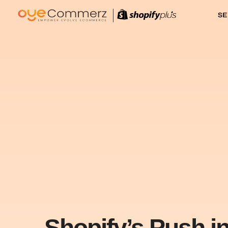
SE
Shopify’s Push i