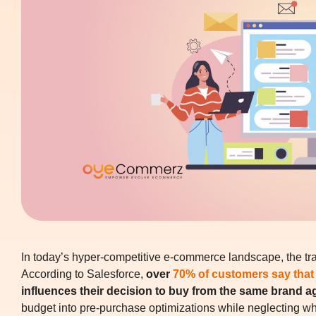
In today’s hyper-competitive e-commerce landscape, the tran
According to Salesforce,
over
70% of customers say that
influences their decision to buy from the same brand a
budget into pre-purchase optimizations while neglecting wha