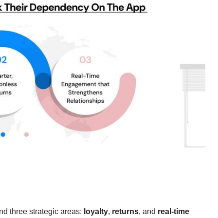
nd three strategic areas:
loyalty
,
returns
, and
real-time