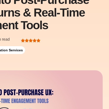
turns & Real-Time
ent Tools
n read
ation Services