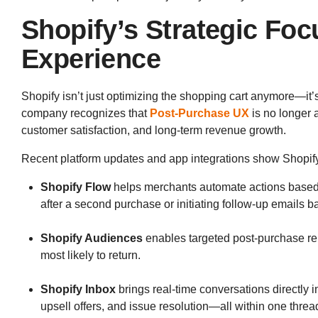
Shopify’s Strategic Fo
Experience
Shopify isn’t just optimizing the shopping cart anymore—it’
company recognizes that
Post-Purchase UX
is no longer a 
customer satisfaction, and long-term revenue growth.
Recent platform updates and app integrations show Shopify
Shopify Flow
helps merchants automate actions based o
after a second purchase or initiating follow-up emails b
Shopify Audiences
enables targeted post-purchase r
most likely to return.
Shopify Inbox
brings real-time conversations directly i
upsell offers, and issue resolution—all within one threa