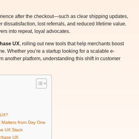
erience after the checkout—such as clear shipping updates,
issatisfaction, lost referrals, and reduced lifetime value.
yers into repeat, loyal advocates.
chase UX
, rolling out new tools that help merchants boost
me. Whether you’re a startup looking for a scalable e-
 another platform, understanding this shift in customer
.
 UX?
 Matters from Day One
se UX Stack
rchase UX