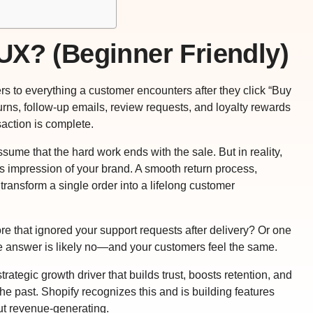
UX? (Beginner Friendly)
rs to everything a customer encounters after they click “Buy
urns, follow-up emails, review requests, and loyalty rewards
saction is complete.
ssume that the hard work ends with the sale. But in reality,
 impression of your brand. A smooth return process,
ransform a single order into a lifelong customer
e that ignored your support requests after delivery? Or one
e answer is likely no—and your customers feel the same.
 strategic growth driver that builds trust, boosts retention, and
 past. Shopify recognizes this and is building features
t revenue-generating.