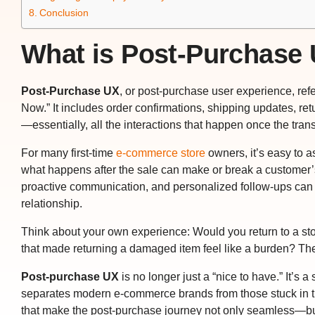
Conclusion
What is Post-Purchase 
Post-Purchase UX
, or post-purchase user experience, refe
Now.” It includes order confirmations, shipping updates, ret
—essentially, all the interactions that happen once the tran
For many first-time
e-commerce store
owners, it’s easy to a
what happens
after
the sale can make or break a customer’s
proactive communication, and personalized follow-ups can t
relationship.
Think about your own experience: Would you return to a stor
that made returning a damaged item feel like a burden? Th
Post-purchase UX
is no longer just a “nice to have.” It’s a
separates modern e-commerce brands from those stuck in the
that make the post-purchase journey not only seamless—bu