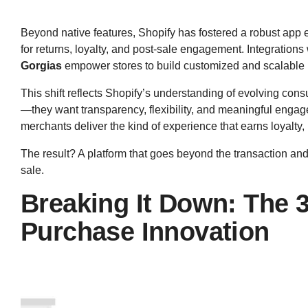
Beyond native features, Shopify has fostered a robust app 
for returns, loyalty, and post-sale engagement. Integrations 
Gorgias
empower stores to build customized and scalable 
This shift reflects Shopify’s understanding of evolving con
—they want transparency, flexibility, and meaningful enga
merchants deliver the kind of experience that earns loyalty
The result? A platform that goes beyond the transaction and 
sale.
Breaking It Down: The 3 
Purchase Innovation