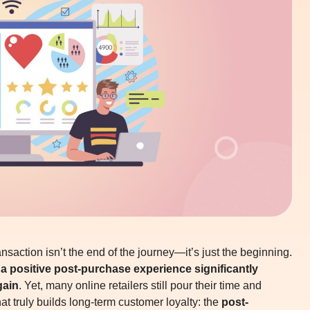
saction isn’t the end of the journey—it’s just the beginning.
a positive post-purchase experience significantly
gain
. Yet, many online retailers still pour their time and
t truly builds long-term customer loyalty: the
post-