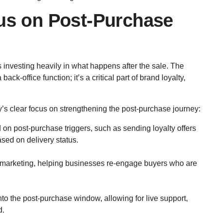
cus on Post-Purchase
s investing heavily in what happens after the sale. The
back-office function; it’s a critical part of brand loyalty,
’s clear focus on strengthening the post-purchase journey:
n post-purchase triggers, such as sending loyalty offers
ased on delivery status.
emarketing, helping businesses re-engage buyers who are
nto the post-purchase window, allowing for live support,
d.