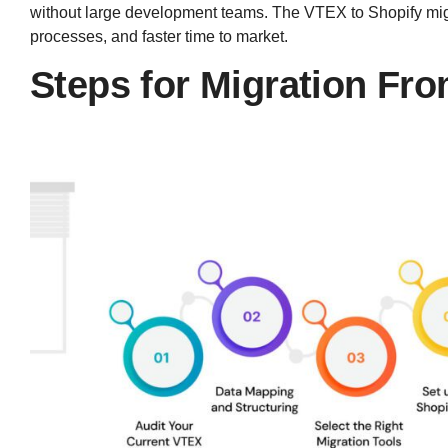
without large development teams. The VTEX to Shopify migra
processes, and faster time to market.
Steps for Migration Fr