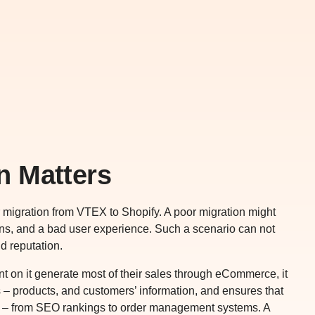
n Matters
r migration from VTEX to Shopify. A poor migration might
ions, and a bad user experience. Such a scenario can not
d reputation.
dent on it generate most of their sales through eCommerce, it
s – products, and customers’ information, and ensures that
ion – from SEO rankings to order management systems. A