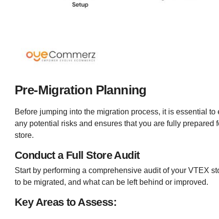
Pre-Migration Planning
Before jumping into the migration process, it is essential t
any potential risks and ensures that you are fully prepared
store.
Conduct a Full Store Audit
Start by performing a comprehensive audit of your VTEX sto
to be migrated, and what can be left behind or improved.
Key Areas to Assess: