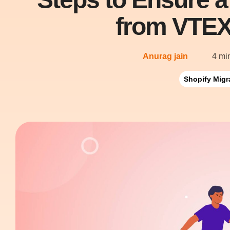
from VTEX
Anurag jain
4 mi
Shopify Migr