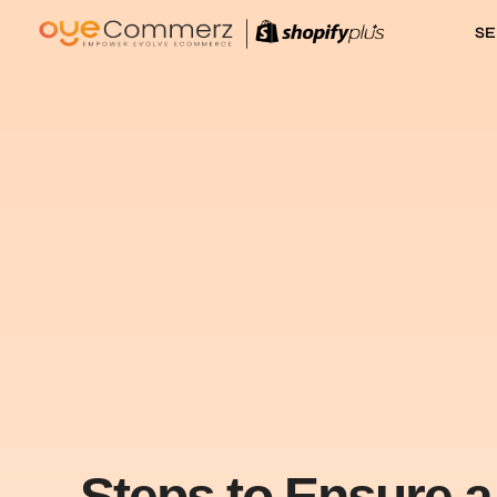
SE
Steps to Ensure 