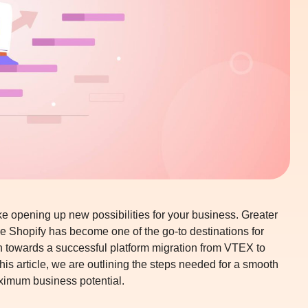
ke opening up new possibilities for your business. Greater
ence Shopify has become one of the go-to destinations for
ch towards a successful
platform migration from VTEX to
his article, we are outlining the steps needed for a smooth
ximum business potential.