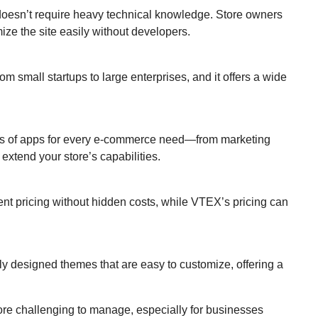
d doesn’t require heavy technical knowledge. Store owners
ze the site easily without developers.
om small startups to large enterprises, and it offers a wide
ds of apps for every e-commerce need—from marketing
xtend your store’s capabilities.
rent pricing without hidden costs, while VTEX’s pricing can
lly designed themes that are easy to customize, offering a
ore challenging to manage, especially for businesses