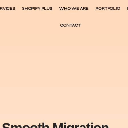
RVICES
SHOPIFY PLUS
WHO WE ARE
PORTFOLIO
CONTACT
a Smooth Migration