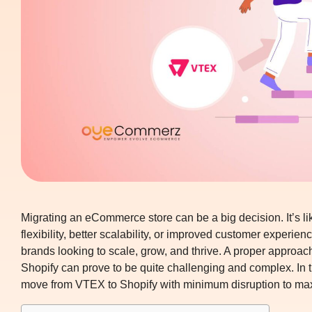
Migrating an eCommerce store can be a big decision. It’s li
flexibility, better scalability, or improved customer experi
brands looking to scale, grow, and thrive. A proper approa
Shopify
can prove to be quite challenging and complex. In t
move from VTEX to Shopify with minimum disruption to ma