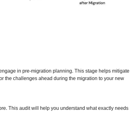
o engage in pre-migration planning. This stage helps mitigate
 for the challenges ahead during the migration to your new
re. This audit will help you understand what exactly needs