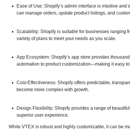
Ease of Use: Shopify’s admin interface is intuitive an
can manage orders, update product listings, and customi
Scalability: Shopify is suitable for businesses ranging fr
variety of plans to meet your needs as you scale.
App Ecosystem: Shopify’s app store provides thousan
automation to product customization—making it easy to e
Cost-Effectiveness: Shopify offers predictable, transpa
become more complex with growth.
Design Flexibility: Shopify provides a range of beautifu
superior user experience.
While VTEX is robust and highly customizable, it can be m