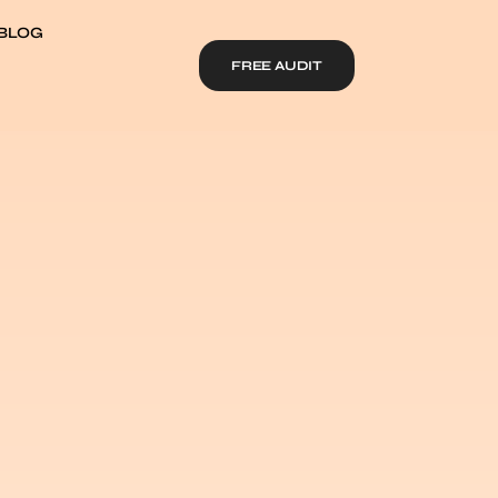
BLOG
FREE AUDIT