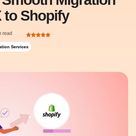
 to Shopify
n read
ation Services