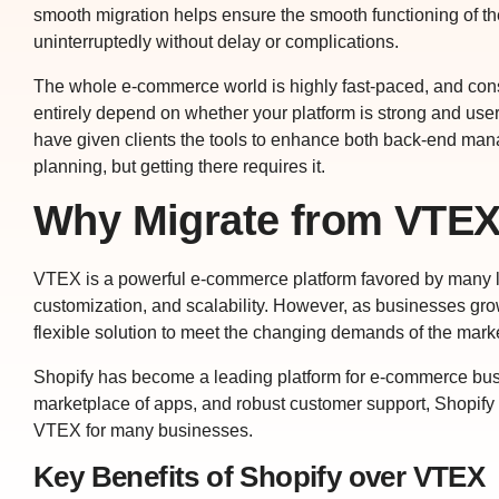
smooth migration helps ensure the smooth functioning of t
uninterruptedly without delay or complications.
The whole e-commerce world is highly fast-paced, and con
entirely depend on whether your platform is strong and user-
have given clients the tools to enhance both back-end ma
planning, but getting there requires it.
Why Migrate from VTEX
VTEX is a powerful e-commerce platform favored by many lar
customization, and scalability. However, as businesses gro
flexible solution to meet the changing demands of the marke
Shopify has become a leading platform for e-commerce busines
marketplace of apps, and robust customer support, Shopif
VTEX for many businesses.
Key Benefits of Shopify over VTEX