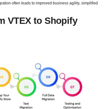
tion often leads to improved business agility, simplified
om VTEX to Shopify