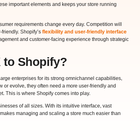
hese important elements and keeps your store running
sumer requirements change every day. Competition will
friendly. Shopify’s
flexibility and user-friendly interface
nagement and customer-facing experience through strategic
 to Shopify?
ge enterprises for its strong omnichannel capabilities,
w or evolve, they often need a more user-friendly and
t. This is where Shopify comes into play.
ses of all sizes. With its intuitive interface, vast
y makes managing and scaling a store much easier than