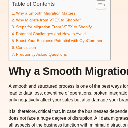
Table of Contents
Why a Smooth Migration Matters
Why Migrate from VTEX to Shopify?
Steps for Migration From VTEX to Shopify
Potential Challenges and How to Avoid
Boost Your Business Potential with OyeCommerz
Conclusion
Frequently Asked Questions
Why a Smooth Migratio
A smooth and structured process is one of the best ways fo
lead to data loss, downtime of operations, broken integrat
only negatively affect your sales but also damage your bran
It is, therefore, critical that, in case the businesses depen
does not face a huge degree of disruption. All data migrate
all aspects of the business function with minimal distract