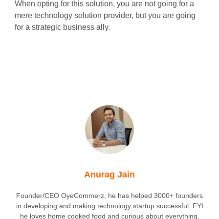
When opting for this solution, you are not going for a
mere technology solution provider, but you are going
for a strategic business ally.
Anurag Jain
Founder/CEO OyeCommerz, he has helped 3000+ founders
in developing and making technology startup successful. FYI
he loves home cooked food and curious about everything.