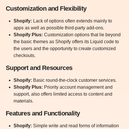
Customization and Flexibility
Shopify:
Lack of options often extends mainly to
apps as well as possible third-party add-ons.
Shopify Plus:
Customization options that lie beyond
the basic themes as Shopify offers its Liquid code to
the users and the opportunity to create customized
checkouts.
Support and Resources
Shopify:
Basic round-the-clock customer services.
Shopify Plus:
Priority account management and
support, also offers limited access to content and
materials.
Features and Functionality
Shopify:
Simple write and read forms of information