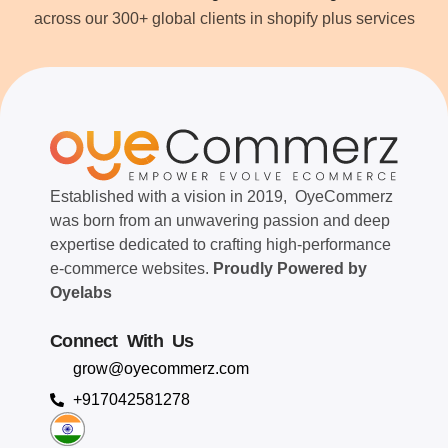
across our 300+ global clients in shopify plus services
Established with a vision in 2019, OyeCommerz
was born from an unwavering passion and deep
expertise dedicated to crafting high-performance
e-commerce websites.
Proudly Powered by
Oyelabs
Connect With Us
grow@oyecommerz.com
+917042581278