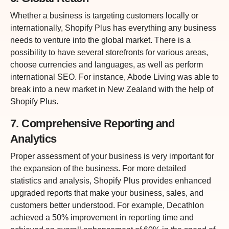
Whether a business is targeting customers locally or
internationally, Shopify Plus has everything any business
needs to venture into the global market. There is a
possibility to have several storefronts for various areas,
choose currencies and languages, as well as perform
international SEO. For instance, Abode Living was able to
break into a new market in New Zealand with the help of
Shopify Plus.
7. Comprehensive Reporting and
Analytics
Proper assessment of your business is very important for
the expansion of the business. For more detailed
statistics and analysis, Shopify Plus provides enhanced
upgraded reports that make your business, sales, and
customers better understood. For example, Decathlon
achieved a 50% improvement in reporting time and