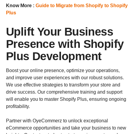
Know More :
Guide to Migrate from Shopify to Shopify
Plus
Uplift Your Business
Presence with Shopify
Plus Development
Boost your online presence, optimize your operations,
and improve user experiences with our robust solutions.
We use effective strategies to transform your store and
drive success. Our comprehensive training and support
will enable you to master Shopify Plus, ensuring ongoing
profitability.
Partner with OyeCommerz to unlock exceptional
eCommerce opportunities and take your business to new