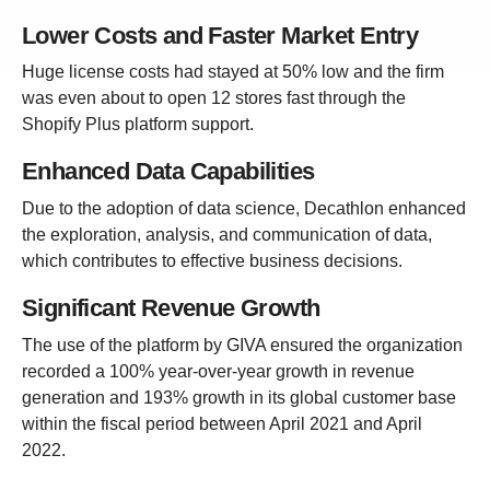
Lower Costs and Faster Market Entry
Huge license costs had stayed at 50% low and the firm
was even about to open 12 stores fast through the
Shopify Plus platform support.
Enhanced Data Capabilities
Due to the adoption of data science, Decathlon enhanced
the exploration, analysis, and communication of data,
which contributes to effective business decisions.
Significant Revenue Growth
The use of the platform by GIVA ensured the organization
recorded a 100% year-over-year growth in revenue
generation and 193% growth in its global customer base
within the fiscal period between April 2021 and April
2022.