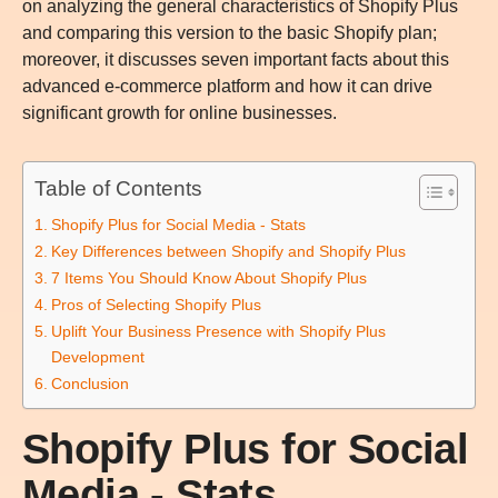
on analyzing the general characteristics of Shopify Plus
and comparing this version to the basic Shopify plan;
moreover, it discusses seven important facts about this
advanced e-commerce platform and how it can drive
significant growth for online businesses.
Table of Contents
Shopify Plus for Social Media - Stats
Key Differences between Shopify and Shopify Plus
7 Items You Should Know About Shopify Plus
Pros of Selecting Shopify Plus
Uplift Your Business Presence with Shopify Plus
Development
Conclusion
Shopify Plus for Social
Media - Stats