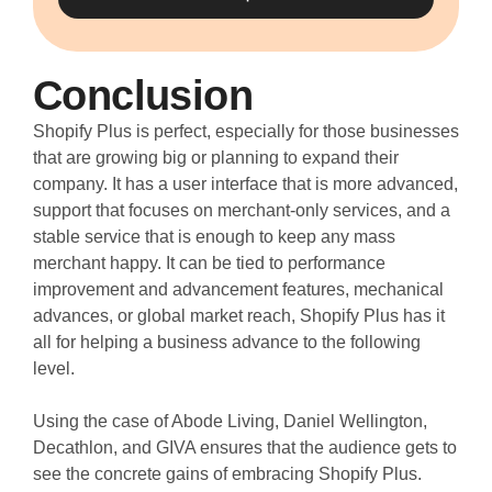
Conclusion
Shopify Plus is perfect, especially for those businesses
that are growing big or planning to expand their
company. It has a user interface that is more advanced,
support that focuses on merchant-only services, and a
stable service that is enough to keep any mass
merchant happy. It can be tied to performance
improvement and advancement features, mechanical
advances, or global market reach, Shopify Plus has it
all for helping a business advance to the following
level.
Using the case of Abode Living, Daniel Wellington,
Decathlon, and GIVA ensures that the audience gets to
see the concrete gains of embracing Shopify Plus.