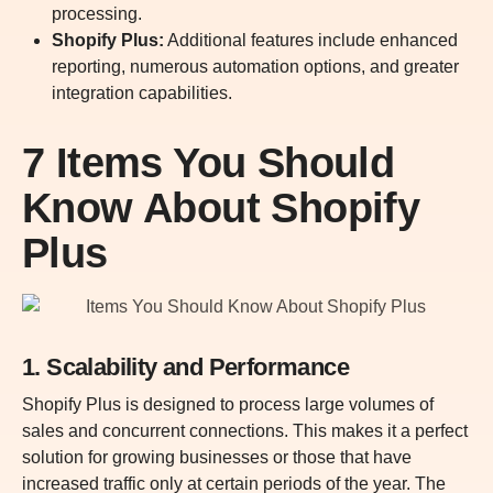
processing.
Shopify Plus:
Additional features include enhanced
reporting, numerous automation options, and greater
integration capabilities.
7 Items You Should
Know About Shopify
Plus
1. Scalability and Performance
Shopify Plus is designed to process large volumes of
sales and concurrent connections. This makes it a perfect
solution for growing businesses or those that have
increased traffic only at certain periods of the year. The