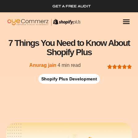
GET A FREE AUDIT
7 Things You Need to Know About
Shopify Plus
Anurag jain
4 min read
Shopify Plus Development