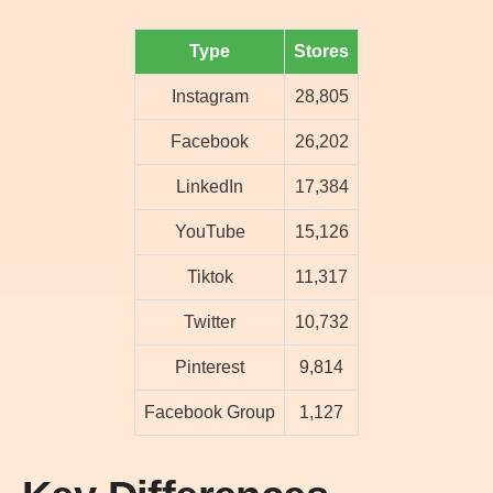
Type
Stores
Instagram
28,805
Facebook
26,202
LinkedIn
17,384
YouTube
15,126
Tiktok
11,317
Twitter
10,732
Pinterest
9,814
Facebook Group
1,127