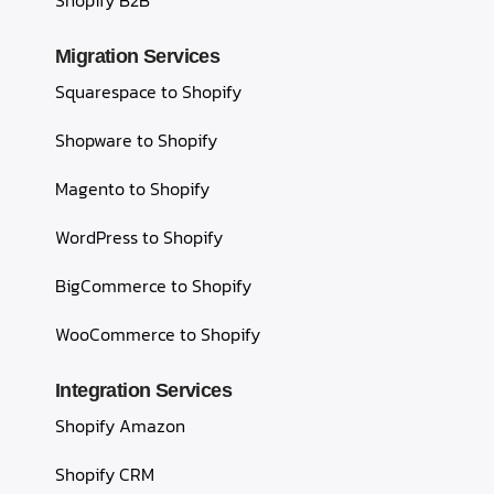
Shopify B2B
Migration Services
Squarespace to Shopify
Shopware to Shopify
Magento to Shopify
WordPress to Shopify
BigCommerce to Shopify
WooCommerce to Shopify
Integration Services
Shopify Amazon
Shopify CRM