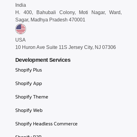
India
H. 400, Bahubali Colony, Moti Nagar, Ward,
Sagar, Madhya Pradesh 470001
USA
10 Huron Ave Suite 11S Jersey City, NJ 07306
Development Services
Shopify Plus
Shopify App
Shopify Theme
Shopify Web
Shopify Headless Commerce