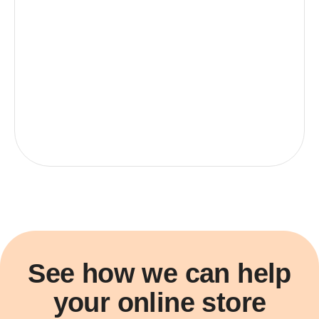
See how we can help
your online store