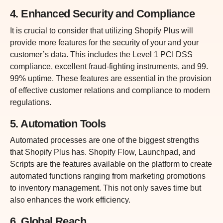
4. Enhanced Security and Compliance
It is crucial to consider that utilizing Shopify Plus will
provide more features for the security of your and your
customer’s data. This includes the Level 1 PCI DSS
compliance, excellent fraud-fighting instruments, and 99.
99% uptime. These features are essential in the provision
of effective customer relations and compliance to modern
regulations.
5. Automation Tools
Automated processes are one of the biggest strengths
that Shopify Plus has. Shopify Flow, Launchpad, and
Scripts are the features available on the platform to create
automated functions ranging from marketing promotions
to inventory management. This not only saves time but
also enhances the work efficiency.
6. Global Reach