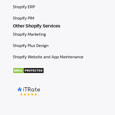
Shopify ERP
Shopify PIM
Other Shopify Services
Shopify Marketing
Shopify Plus Design
Shopify Website and App Maintenance