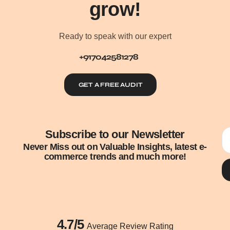
grow!
Ready to speak with our expert
+917042581278
GET A FREE AUDIT
Subscribe to our Newsletter
Never Miss out on Valuable Insights, latest e-
commerce trends and much more!
4.7/5
Average Review Rating