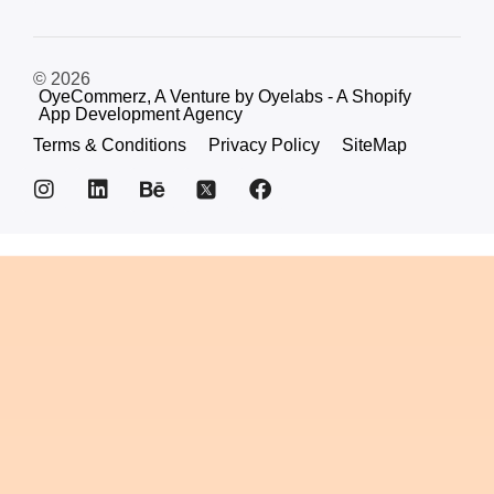
© 2026
OyeCommerz, A Venture by Oyelabs - A Shopify
App Development Agency
Terms & Conditions
Privacy Policy
SiteMap