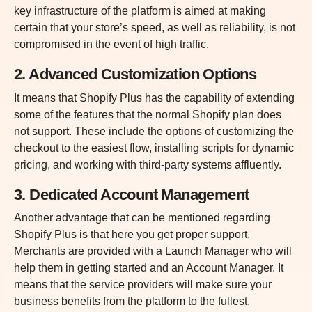
key infrastructure of the platform is aimed at making
certain that your store’s speed, as well as reliability, is not
compromised in the event of high traffic.
2. Advanced Customization Options
It means that Shopify Plus has the capability of extending
some of the features that the normal Shopify plan does
not support. These include the options of customizing the
checkout to the easiest flow, installing scripts for dynamic
pricing, and working with third-party systems affluently.
3. Dedicated Account Management
Another advantage that can be mentioned regarding
Shopify Plus is that here you get proper support.
Merchants are provided with a Launch Manager who will
help them in getting started and an Account Manager. It
means that the service providers will make sure your
business benefits from the platform to the fullest.