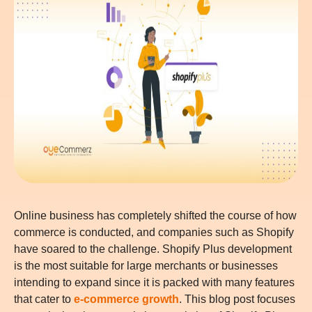
Online business has completely shifted the course of how
commerce is conducted, and companies such as Shopify
have soared to the challenge. Shopify Plus development
is the most suitable for large merchants or businesses
intending to expand since it is packed with many features
that cater to
e-commerce growth
. This blog post focuses