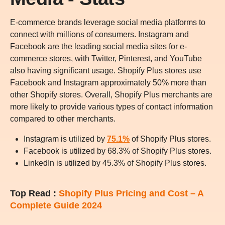
E-commerce brands leverage social media platforms to
connect with millions of consumers. Instagram and
Facebook are the leading social media sites for e-
commerce stores, with Twitter, Pinterest, and YouTube
also having significant usage. Shopify Plus stores use
Facebook and Instagram approximately 50% more than
other Shopify stores. Overall, Shopify Plus merchants are
more likely to provide various types of contact information
compared to other merchants.
Instagram is utilized by
75.1%
of Shopify Plus stores.
Facebook is utilized by 68.3% of Shopify Plus stores.
LinkedIn is utilized by 45.3% of Shopify Plus stores.
Top Read :
Shopify Plus Pricing and Cost – A
Complete Guide 2024