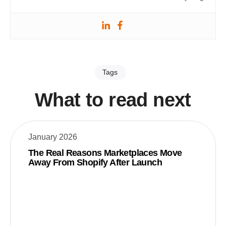
Tags
What to read next
January 2026
The Real Reasons Marketplaces Move
Away From Shopify After Launch