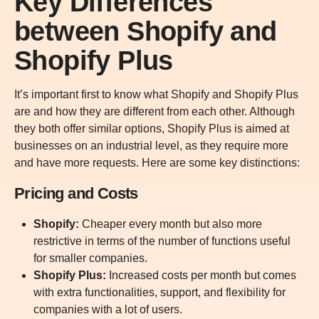
Key Differences
between Shopify and
Shopify Plus
It’s important first to know what Shopify and Shopify Plus
are and how they are different from each other. Although
they both offer similar options, Shopify Plus is aimed at
businesses on an industrial level, as they require more
and have more requests. Here are some key distinctions:
Pricing and Costs
Shopify:
Cheaper every month but also more
restrictive in terms of the number of functions useful
for smaller companies.
Shopify Plus:
Increased costs per month but comes
with extra functionalities, support, and flexibility for
companies with a lot of users.