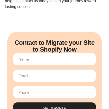
heights. Contact us today to start your journey toward
lasting success!
Contact to Migrate your Site
to Shopify Now
GET A QUOTE