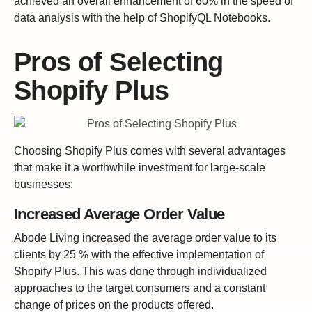
achieved an overall enhancement of 60% in the speed of
data analysis with the help of ShopifyQL Notebooks.
Pros of Selecting
Shopify Plus
Choosing Shopify Plus comes with several advantages
that make it a worthwhile investment for large-scale
businesses:
Increased Average Order Value
Abode Living increased the average order value to its
clients by 25 % with the effective implementation of
Shopify Plus. This was done through individualized
approaches to the target consumers and a constant
change of prices on the products offered.